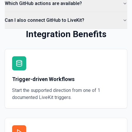
Which GitHub actions are available?
Can I also connect GitHub to LiveKit?
Integration Benefits
Trigger-driven Workflows
Start the supported direction from one of
1
documented
LiveKit
triggers.