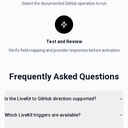
Select the documented
GitHub
operation to run
Retrieves available options for the Organization field.
Test and Review
Verify field mapping and provider responses before activation
Frequently Asked Questions
Is the LiveKit to GitHub direction supported?
Which LiveKit triggers are available?