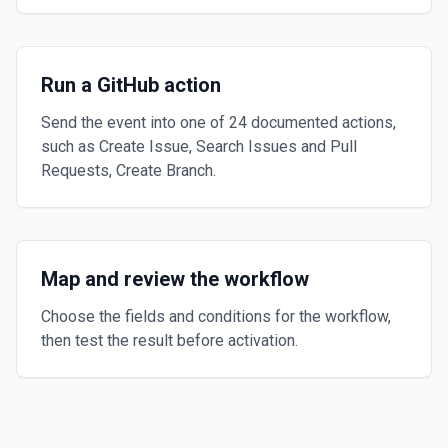
Run a GitHub action
Send the event into one of 24 documented actions,
such as Create Issue, Search Issues and Pull
Requests, Create Branch.
Map and review the workflow
Choose the fields and conditions for the workflow,
then test the result before activation.