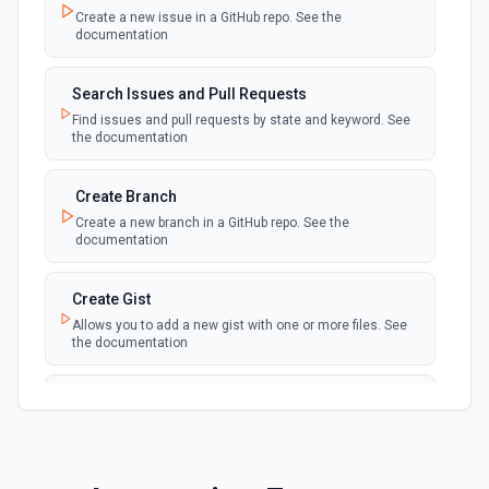
Create a new issue in a GitHub repo. See the
New Discussion
polling
documentation
Emit new event when a discussion is created
Search Issues and Pull Requests
New Fork
polling
Find issues and pull requests by state and keyword. See
Emit new event when a repository is forked
the documentation
New Gist
Create Branch
polling
Emit new events when new gists are created by
Create a new branch in a GitHub repo. See the
the authenticated user. See the documentation
documentation
New Issue Comment
Create Gist
polling
Emit new event when a new comment is
Allows you to add a new gist with one or more files. See
added to an issue or pull request
the documentation
New Label
Create Issue Comment
polling
Emit new event when a new label is created
Create a new comment in a issue. See the
documentation
New Mention