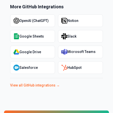
More
GitHub
Integrations
OpenAI (ChatGPT)
Notion
Google Sheets
Slack
Microsoft Teams
Google Drive
Salesforce
HubSpot
View all
GitHub
integrations →