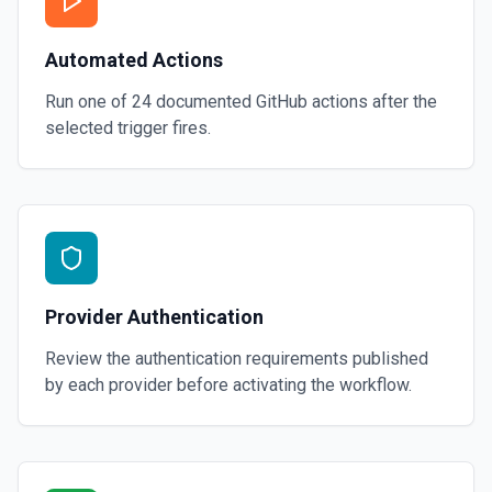
Automated Actions
Run one of
24
documented
GitHub
actions after the
selected trigger fires.
Provider Authentication
Review the authentication requirements published
by each provider before activating the workflow.