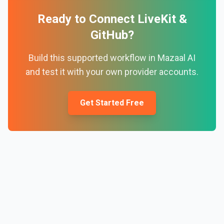
Ready to Connect
LiveKit
&
GitHub
?
Build this supported workflow in Mazaal AI
and test it with your own provider accounts.
Get Started Free