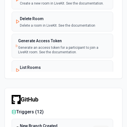
Create a new room in LiveKit. See the documentation.
Delete Room
Delete a room in LiveKit. See the documentation
Generate Access Token
Generate an access token for a participant to join a
LiveKit room. See the documentation.
List Rooms
List all rooms with LiveKit. See the documentation.
Remove Participants
Remove specific participants from a LiveKit room. See the
GitHub
documentation.
Triggers (
12
)
New Branch Created