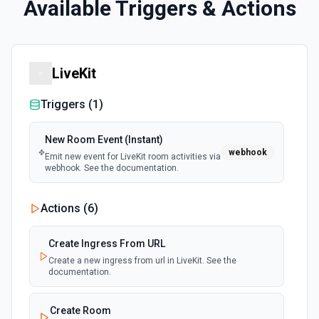
Available Triggers & Actions
LiveKit
Triggers (
1
)
New Room Event (Instant)
webhook
Emit new event for LiveKit room activities via
webhook. See the documentation.
Actions (
6
)
Create Ingress From URL
Create a new ingress from url in LiveKit. See the
documentation.
Create Room