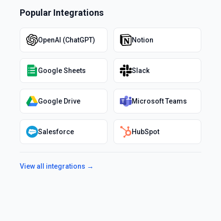
Popular Integrations
OpenAI (ChatGPT)
Notion
Google Sheets
Slack
Google Drive
Microsoft Teams
Salesforce
HubSpot
View all integrations →