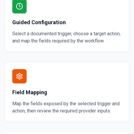
Guided Configuration
Select a documented trigger, choose a target action,
and map the fields required by the workflow.
Field Mapping
Map the fields exposed by the selected trigger and
action, then review the required provider inputs.