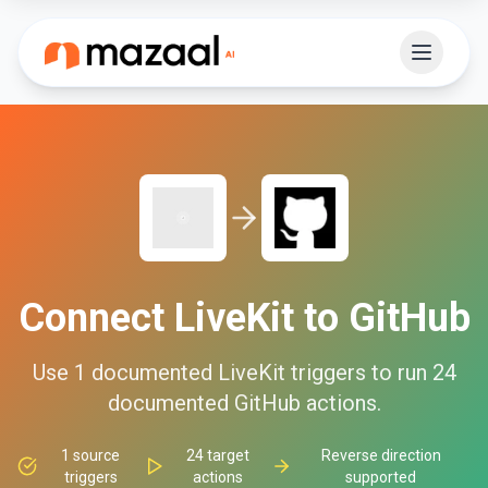
Connect
LiveKit
to
GitHub
Use
1
documented
LiveKit
triggers to run
24
documented
GitHub
actions.
1
source
24
target
Reverse direction
triggers
actions
supported