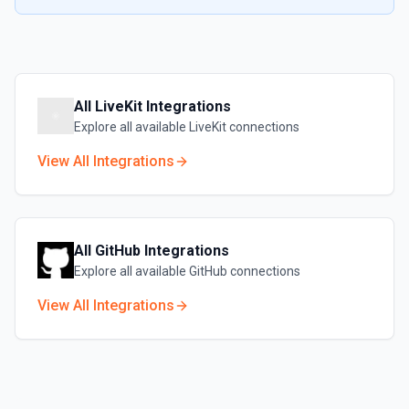
All
LiveKit
Integrations
Explore all available
LiveKit
connections
View All Integrations
All
GitHub
Integrations
Explore all available
GitHub
connections
View All Integrations