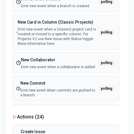
polling
Emit new event when a branch is created.
New Card in Column (Classic Projects)
Emit new event when a (classic) project card is
polling
created or moved to a specific column. For
Projects V2 use New Issue with Status trigger.
More information here
New Collaborator
polling
Emit new event when a collaborator is added
New Commit
polling
Emit new event when commits are pushed to
a branch
New Commit Comment
Actions (
24
)
polling
Emit new event when a commit comment is
created
Create Issue