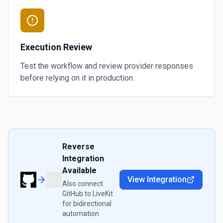
Execution Review
Test the workflow and review provider responses
before relying on it in production.
Reverse
Integration
Available
View Integration
Also connect
GitHub
to
LiveKit
for bidirectional
automation