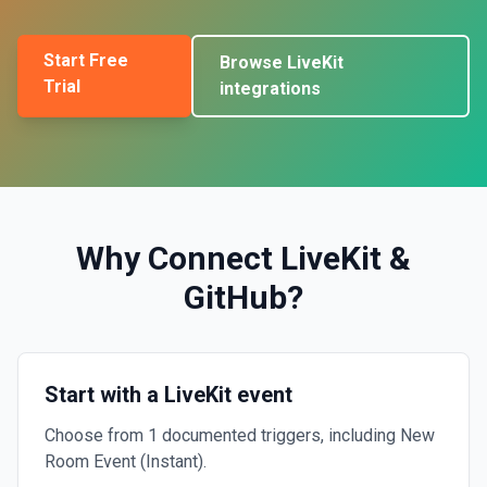
Start Free
Browse
LiveKit
Trial
integrations
Why Connect
LiveKit
&
GitHub
?
Start with a LiveKit event
Choose from 1 documented triggers, including New
Room Event (Instant).