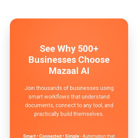
See Why 500+
Businesses Choose
Mazaal AI
Join thousands of businesses using
smart workflows that understand
documents, connect to any tool, and
practically build themselves.
Smart • Connected • Simple
- Automation that