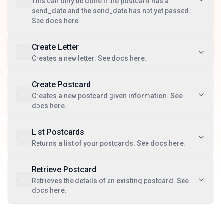
This can only be done if the postcard has a
send_date and the send_date has not yet passed.
See docs here.
Create Letter
Creates a new letter. See docs here.
Create Postcard
Creates a new postcard given information. See
docs here.
List Postcards
Returns a list of your postcards. See docs here.
Retrieve Postcard
Retrieves the details of an existing postcard. See
docs here.