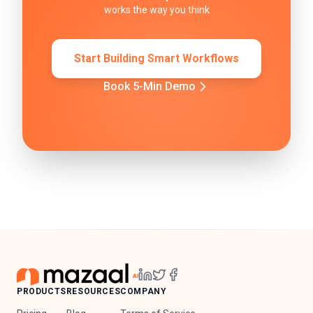
works the way you think
Start Building Smart Workflows
Book 5-Min Demo
PRODUCTS
RESOURCES
COMPANY