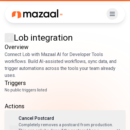
Lob
integration
Overview
Connect Lob with Mazaal AI for Developer Tools
workflows. Build AI-assisted workflows, sync data, and
trigger automations across the tools your team already
uses.
Triggers
No public triggers listed
Actions
Cancel Postcard
Completely removes a postcard from production.