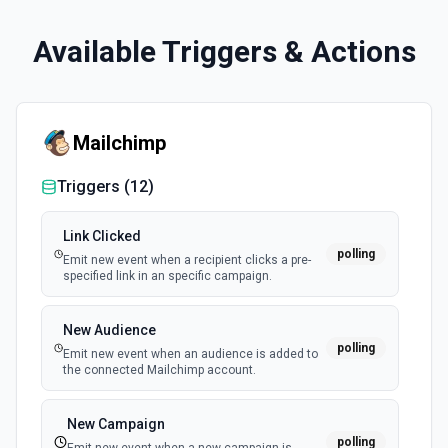
Available Triggers & Actions
Mailchimp
Triggers (
12
)
Link Clicked
polling
Emit new event when a recipient clicks a pre-
specified link in an specific campaign.
New Audience
polling
Emit new event when an audience is added to
the connected Mailchimp account.
New Campaign
polling