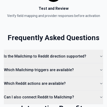
Test and Review
Verify field mapping and provider responses before activation
Frequently Asked Questions
Is the Mailchimp to Reddit direction supported?
Which Mailchimp triggers are available?
Which Reddit actions are available?
Can I also connect Reddit to Mailchimp?