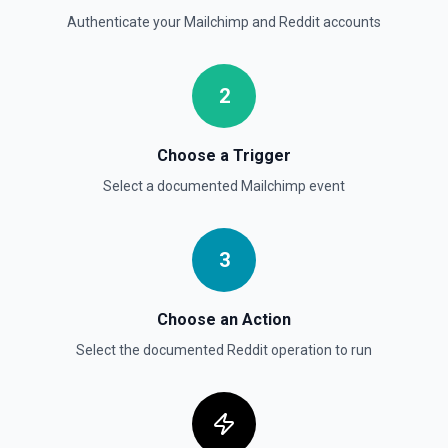
Authenticate your
Mailchimp
and
Reddit
accounts
2
Choose a Trigger
Select a documented
Mailchimp
event
3
Choose an Action
Select the documented
Reddit
operation to run