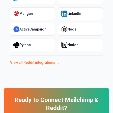
Mailgun
LinkedIn
ActiveCampaign
Node
Python
Notion
View all
Reddit
integrations →
Ready to Connect
Mailchimp
&
Reddit
?