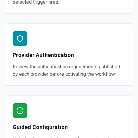
selected trigger fires.
Provider Authentication
Review the authentication requirements published
by each provider before activating the workflow.
Guided Configuration