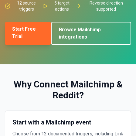
12
source
5
target
Reverse direction
triggers
actions
supported
Start Free
Browse
Mailchimp
Trial
integrations
Why Connect
Mailchimp
&
Reddit
?
Start with a Mailchimp event
Choose from 12 documented triggers, including Link