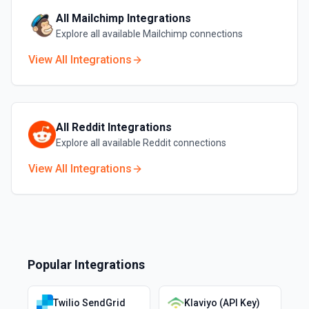
All
Mailchimp
Integrations
Explore all available
Mailchimp
connections
View All Integrations
All
Reddit
Integrations
Explore all available
Reddit
connections
View All Integrations
Popular Integrations
Twilio SendGrid
Klaviyo (API Key)