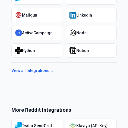
Mailgun
LinkedIn
ActiveCampaign
Node
Python
Notion
View all integrations →
More
Reddit
Integrations
Twilio SendGrid
Klaviyo (API Key)