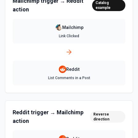
Mailchimp
trigger →
Reddit
Catalog
example
action
Mailchimp
Link Clicked
Reddit
List Comments in a Post
Reddit
trigger →
Mailchimp
Reverse
direction
action