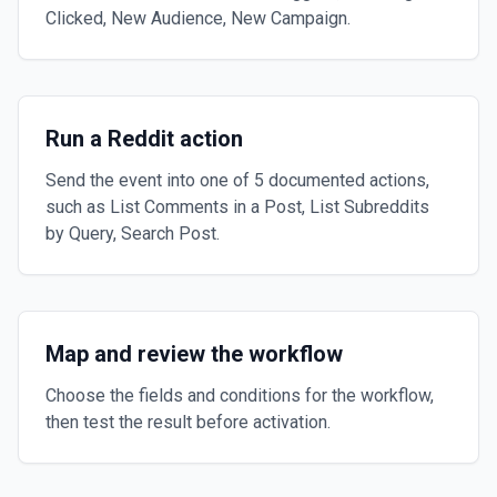
Clicked, New Audience, New Campaign.
Run a Reddit action
Send the event into one of 5 documented actions,
such as List Comments in a Post, List Subreddits
by Query, Search Post.
Map and review the workflow
Choose the fields and conditions for the workflow,
then test the result before activation.