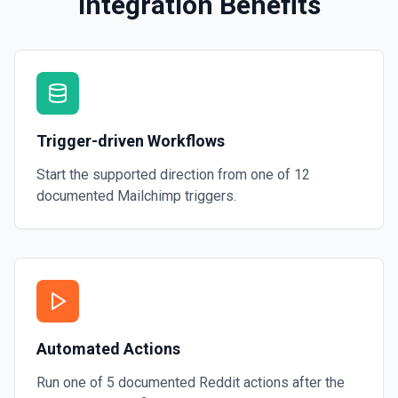
Integration Benefits
Trigger-driven Workflows
Start the supported direction from one of
12
documented
Mailchimp
triggers.
Automated Actions
Run one of
5
documented
Reddit
actions after the