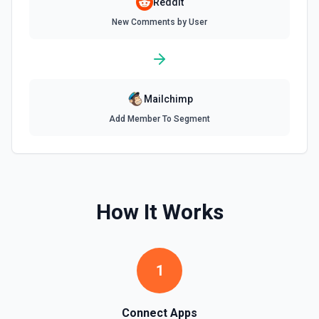
Reddit
New Comments by User
Mailchimp
Add Member To Segment
How It Works
1
Connect Apps