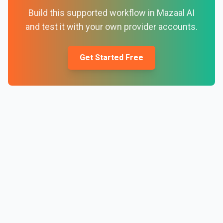
Build this supported workflow in Mazaal AI
and test it with your own provider accounts.
Get Started Free