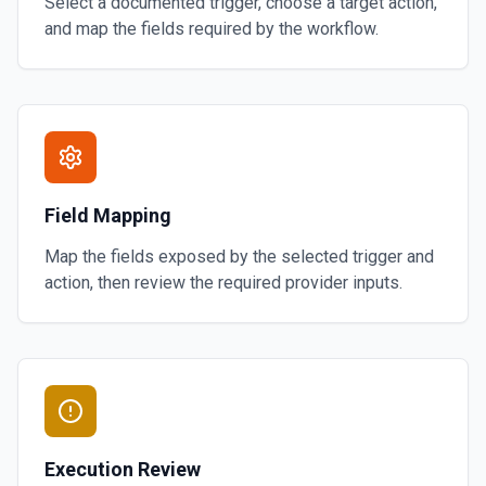
Select a documented trigger, choose a target action,
and map the fields required by the workflow.
Field Mapping
Map the fields exposed by the selected trigger and
action, then review the required provider inputs.
Execution Review