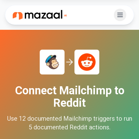
Connect
Mailchimp
to
Reddit
Use
12
documented
Mailchimp
triggers to run
5
documented
Reddit
actions.