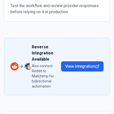
Test the workflow and review provider responses
before relying on it in production.
Reverse
Integration
Available
Also connect
View Integration
Reddit
to
Mailchimp
for
bidirectional
automation