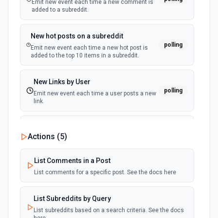
Emit new event each time a new comment is
Delete List
added to a subreddit.
New Subscriber (Instant)
Deletes an existing list. See docs here
webhook
Emit new event when a subscriber is added
to an audience list.
New hot posts on a subreddit
Delete List Member
polling
Emit new event each time a new hot post is
Permanently deletes a member. See docs here
added to the top 10 items in a subreddit.
Edit A Campaign Template Content
New Links by User
polling
Edits a defined content area of a custom HTML template.
Emit new event each time a user posts a new
See docs here
link.
Get A Campaign Report
New Links on a Subreddit
Actions (
5
)
polling
Gets a campaign report. See docs here
Emit new event each time a new link is added
to a subreddit
List Comments in a Post
Get A Campaign Report
List comments for a specific post. See the docs here
New Private Message
Gets a campaign report. See docs here
polling
Emit new event each time you receive a new
private message.
List Subreddits by Query
Get Campaign
List subreddits based on a search criteria. See the docs
Gets metadata of a specific campaign. See docs here