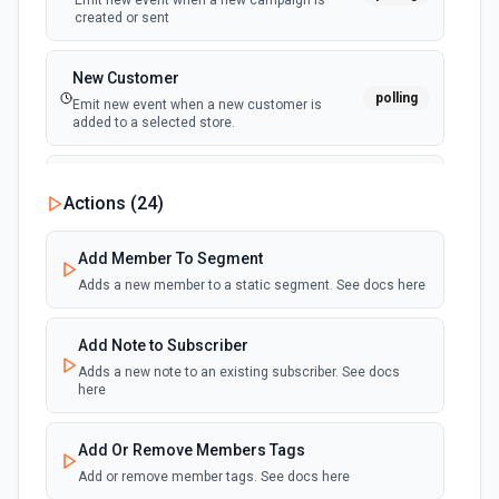
Emit new event when a new campaign is
created or sent
New Customer
polling
Emit new event when a new customer is
added to a selected store.
New File
Actions (
24
)
Emit new event when a new file is added to the
polling
File Manager of the connected Mailchimp
account.
Add Member To Segment
Adds a new member to a static segment. See docs here
New List Event (Instant)
Emit new event when the following occurs on
Add Note to Subscriber
an audience list: a campaign is sent or
webhook
cancelled, a subscriber is added,
Adds a new note to an existing subscriber. See docs
unsubscribed, has a profile update, or has the
here
associated email address changed, or
cleaned.
Add Or Remove Members Tags
Add or remove member tags. See docs here
New Open