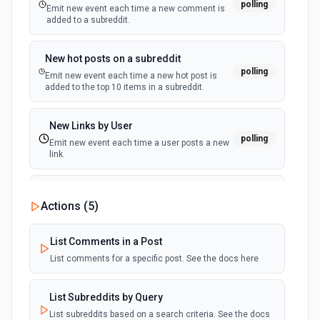
polling
Emit new event each time a new comment is
added to a subreddit.
Pin Status to Profile
Feature one of your own public statuses at the top of your
New hot posts on a subreddit
profile. See the docs here
polling
Emit new event each time a new hot post is
added to the top 10 items in a subreddit.
Post Multiple Statuses
Publish multiple statuses with the given parameters, the
New Links by User
subsequent statuses will be posted as a reply of of the
polling
first status. See the documentation
Emit new event each time a user posts a new
link.
Post Status
New Links on a Subreddit
Publish a status with the given parameters. See the
Actions (
5
)
polling
documentation
Emit new event each time a new link is added
to a subreddit
List Comments in a Post
Undo Bookmark of a Status
List comments for a specific post. See the docs here
New Private Message
Remove a status from your private bookmarks. See the
polling
docs here
Emit new event each time you receive a new
private message.
List Subreddits by Query
Undo Boost of a Status
List subreddits based on a search criteria. See the docs