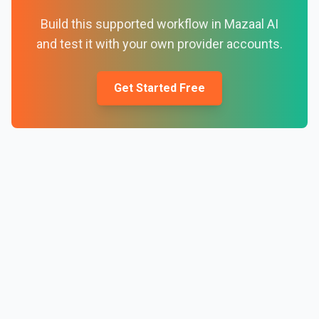
Build this supported workflow in Mazaal AI
and test it with your own provider accounts.
Get Started Free