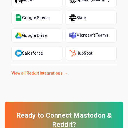
Notion
OpenAI (ChatGPT)
Google Sheets
Slack
Microsoft Teams
Google Drive
Salesforce
HubSpot
View all
Reddit
integrations →
Ready to Connect
Mastodon
&
Reddit
?