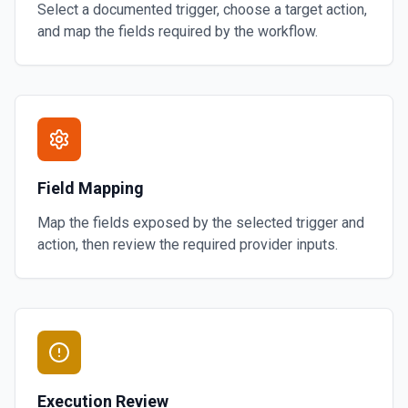
Select a documented trigger, choose a target action,
and map the fields required by the workflow.
Field Mapping
Map the fields exposed by the selected trigger and
action, then review the required provider inputs.
Execution Review