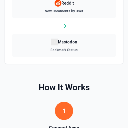
Reddit
New Comments by User
Mastodon
Bookmark Status
How It Works
1
Connect Apps