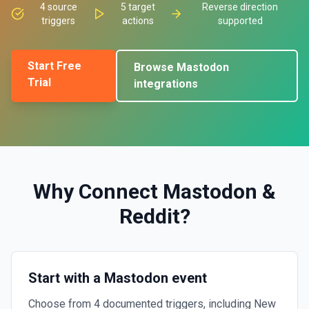
4
source
5
target
Reverse direction
triggers
actions
supported
Start Free
Browse
Mastodon
Trial
integrations
Why Connect
Mastodon
&
Reddit
?
Start with a Mastodon event
Choose from 4 documented triggers, including New