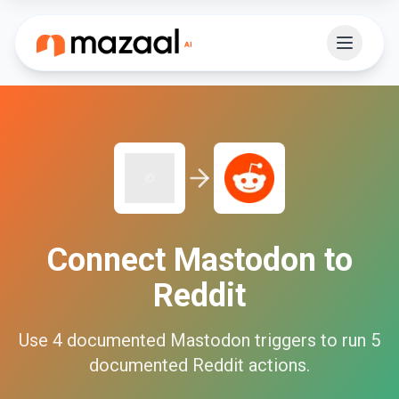
Connect
Mastodon
to
Reddit
Use
4
documented
Mastodon
triggers to run
5
documented
Reddit
actions.