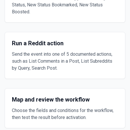
Status, New Status Bookmarked, New Status
Boosted.
Run a Reddit action
Send the event into one of 5 documented actions,
such as List Comments in a Post, List Subreddits
by Query, Search Post.
Map and review the workflow
Choose the fields and conditions for the workflow,
then test the result before activation.