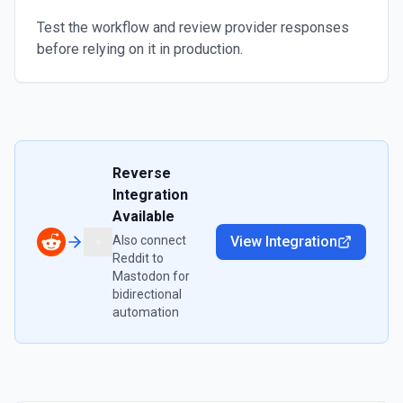
Test the workflow and review provider responses
before relying on it in production.
Reverse
Integration
Available
Also connect
View Integration
Reddit
to
Mastodon
for
bidirectional
automation