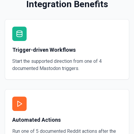
Integration Benefits
Trigger-driven Workflows
Start the supported direction from one of
4
documented
Mastodon
triggers.
Automated Actions
Run one of
5
documented
Reddit
actions after the