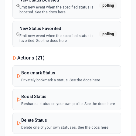
New Status Boosted
polling
Emit new event when the specified status is
boosted. See the docs here
New Status Favorited
polling
Emit new event when the specified status is
favorited. See the docs here
Actions (
21
)
Bookmark Status
Privately bookmark a status. See the docs here
Boost Status
Reshare a status on your own profile. See the docs here
Delete Status
Delete one of your own statuses. See the docs here