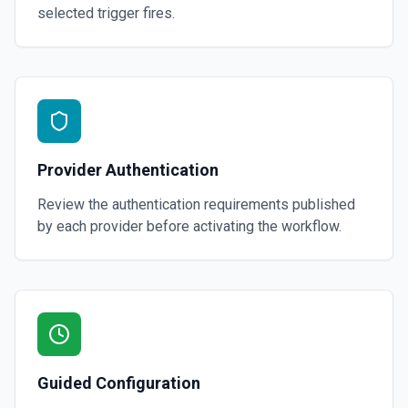
selected trigger fires.
Provider Authentication
Review the authentication requirements published
by each provider before activating the workflow.
Guided Configuration