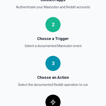
Authenticate your
Mastodon
and
Reddit
accounts
2
Choose a Trigger
Select a documented
Mastodon
event
3
Choose an Action
Select the documented
Reddit
operation to run