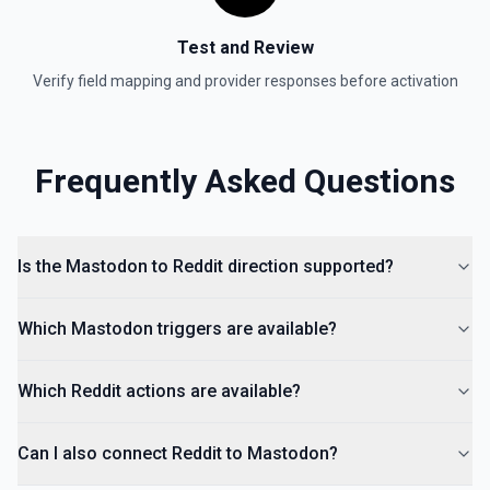
Test and Review
Verify field mapping and provider responses before activation
Frequently Asked Questions
Is the Mastodon to Reddit direction supported?
Which Mastodon triggers are available?
Which Reddit actions are available?
Can I also connect Reddit to Mastodon?