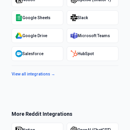
Google Sheets
Slack
Google Drive
Microsoft Teams
Salesforce
HubSpot
View all integrations →
More
Reddit
Integrations