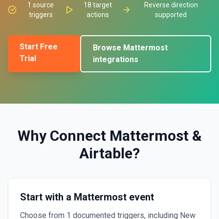
1
source
18
target
Reverse direction
triggers
actions
supported
Start Free
Browse
Mattermost
Trial
integrations
Why Connect
Mattermost
&
Airtable
?
Start with a Mattermost event
Choose from 1 documented triggers, including New