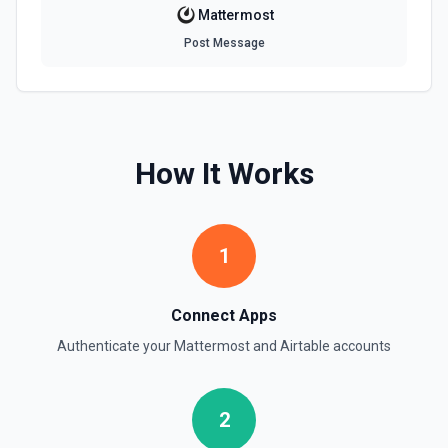
Mattermost
Post Message
How It Works
1
Connect Apps
Authenticate your
Mattermost
and
Airtable
accounts
2