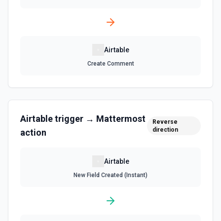
Search Records
Search for a record by formula or by field value. See the
documentation
Airtable
Update Comment
Create Comment
Update an existing comment on a selected record. See
the documentation
Update Field
Airtable
trigger →
Mattermost
Reverse
Update an existing field in a table. See the
direction
documentation
action
Update Record
Airtable
Update a single record in a table by Record ID. See the
New Field Created (Instant)
documentation
Update Table
Update an existing table. See the documentation