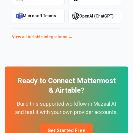
Microsoft Teams
OpenAI (ChatGPT)
View all
Airtable
integrations →
Ready to Connect
Mattermost
&
Airtable
?
Build this supported workflow in Mazaal AI
and test it with your own provider accounts.
Get Started Free