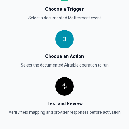
Choose a Trigger
Select a documented
Mattermost
event
3
Choose an Action
Select the documented
Airtable
operation to run
Test and Review
Verify field mapping and provider responses before activation