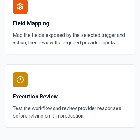
Field Mapping
Map the fields exposed by the selected trigger and
action, then review the required provider inputs.
Execution Review
Test the workflow and review provider responses
before relying on it in production.