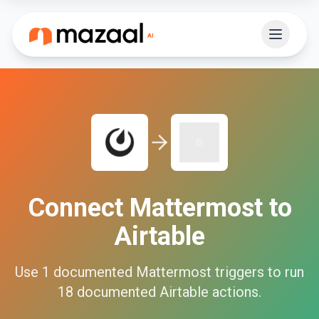
Connect
Mattermost
to
Airtable
Use
1
documented
Mattermost
triggers to run
18
documented
Airtable
actions.