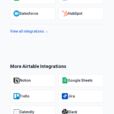
Salesforce
HubSpot
View all integrations →
More
Airtable
Integrations
Notion
Google Sheets
Trello
Jira
Calendly
Slack