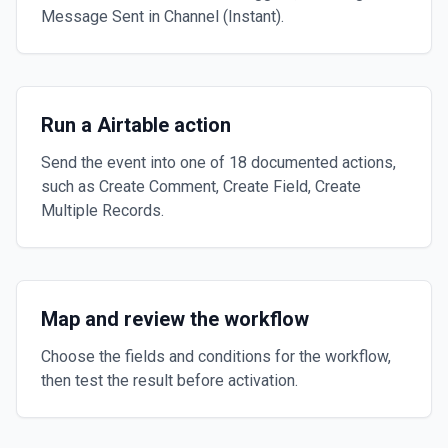
Message Sent in Channel (Instant).
Run a Airtable action
Send the event into one of 18 documented actions,
such as Create Comment, Create Field, Create
Multiple Records.
Map and review the workflow
Choose the fields and conditions for the workflow,
then test the result before activation.