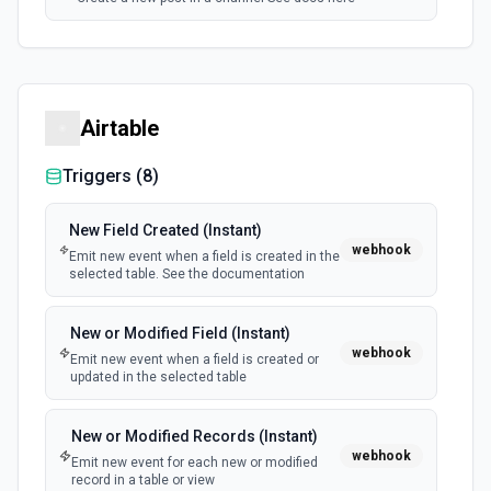
Airtable
Triggers (
8
)
New Field Created (Instant)
webhook
Emit new event when a field is created in the
selected table. See the documentation
New or Modified Field (Instant)
webhook
Emit new event when a field is created or
updated in the selected table
New or Modified Records (Instant)
webhook
Emit new event for each new or modified
record in a table or view