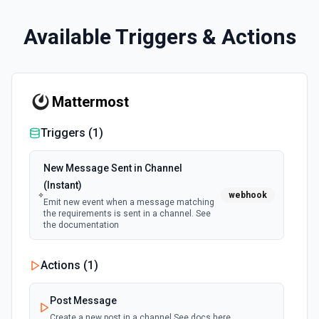
Available Triggers & Actions
Mattermost
Triggers (
1
)
New Message Sent in Channel
(Instant)
webhook
Emit new event when a message matching
the requirements is sent in a channel. See
the documentation
Actions (
1
)
Post Message
Create a new post in a channel See docs here