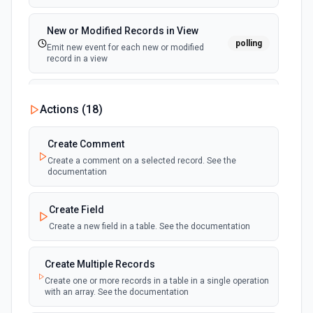
New or Modified Records in View
polling
Emit new event for each new or modified
record in a view
New Record Created, Updated or
Actions (
18
)
Deleted (Instant)
webhook
Emit new event when a record is added,
updated, or deleted in a table or selected
Create Comment
view.
Create a comment on a selected record. See the
documentation
New Record(s) Created (Instant)
webhook
Emit new event for each new record in a
Create Field
table
Create a new field in a table. See the documentation
New Records in View
polling
Create Multiple Records
Emit new event for each new record in a view
Create one or more records in a table in a single operation
with an array. See the documentation
New, Modified or Deleted Records