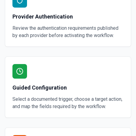
Provider Authentication
Review the authentication requirements published
by each provider before activating the workflow.
Guided Configuration
Select a documented trigger, choose a target action,
and map the fields required by the workflow.