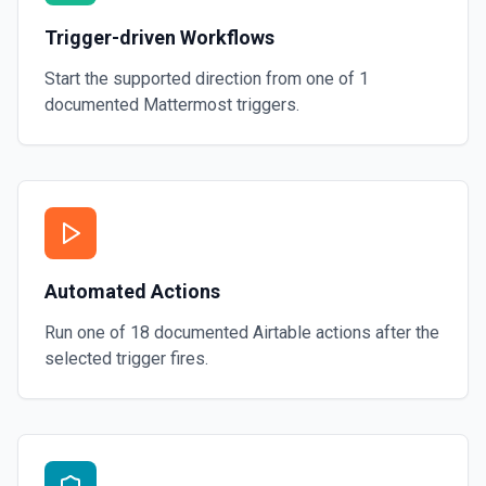
Trigger-driven Workflows
Start the supported direction from one of
1
documented
Mattermost
triggers.
Automated Actions
Run one of
18
documented
Airtable
actions after the
selected trigger fires.