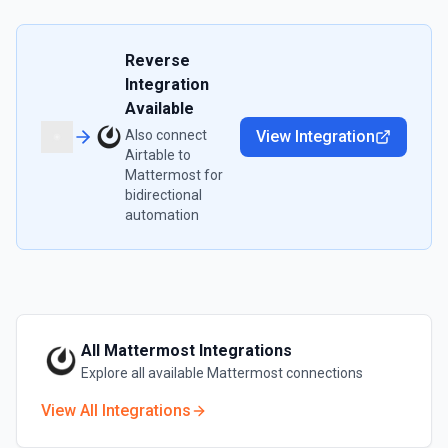
Reverse
Integration
Available
Also connect
View Integration
Airtable
to
Mattermost
for
bidirectional
automation
All
Mattermost
Integrations
Explore all available
Mattermost
connections
View All Integrations