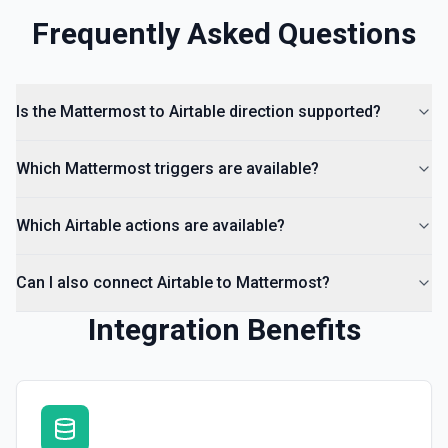
Frequently Asked Questions
Is the Mattermost to Airtable direction supported?
Which Mattermost triggers are available?
Which Airtable actions are available?
Can I also connect Airtable to Mattermost?
Integration Benefits