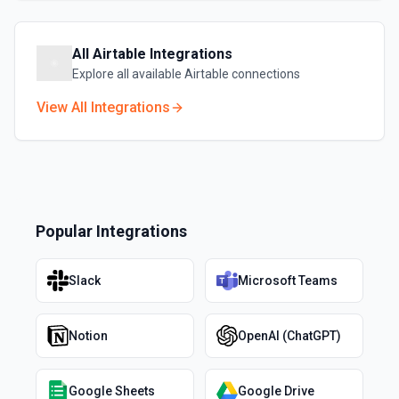
All
Airtable
Integrations
Explore all available
Airtable
connections
View All Integrations
Popular Integrations
Slack
Microsoft Teams
Notion
OpenAI (ChatGPT)
Google Sheets
Google Drive