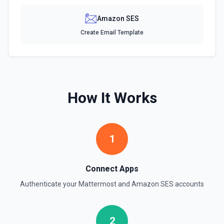
Amazon SES
Create Email Template
How It Works
1
Connect Apps
Authenticate your
Mattermost
and
Amazon SES
accounts
2