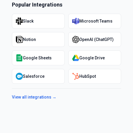
Popular Integrations
Slack
Microsoft Teams
Notion
OpenAI (ChatGPT)
Google Sheets
Google Drive
Salesforce
HubSpot
View all integrations →