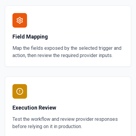
Field Mapping
Map the fields exposed by the selected trigger and
action, then review the required provider inputs.
Execution Review
Test the workflow and review provider responses
before relying on it in production.