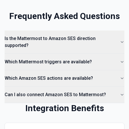
Frequently Asked Questions
Is the Mattermost to Amazon SES direction
supported?
Which Mattermost triggers are available?
Which Amazon SES actions are available?
Can I also connect Amazon SES to Mattermost?
Integration Benefits