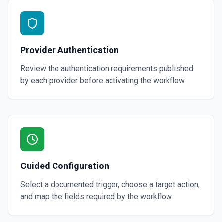
Provider Authentication
Review the authentication requirements published
by each provider before activating the workflow.
Guided Configuration
Select a documented trigger, choose a target action,
and map the fields required by the workflow.