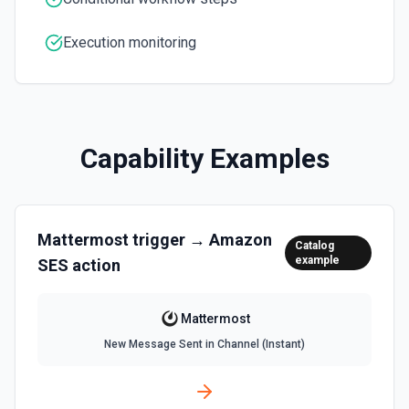
Execution monitoring
Capability Examples
Mattermost
trigger →
Amazon
Catalog
example
SES
action
Mattermost
New Message Sent in Channel (Instant)