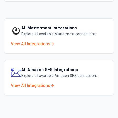
All
Mattermost
Integrations
Explore all available
Mattermost
connections
View All Integrations
All
Amazon SES
Integrations
Explore all available
Amazon SES
connections
View All Integrations