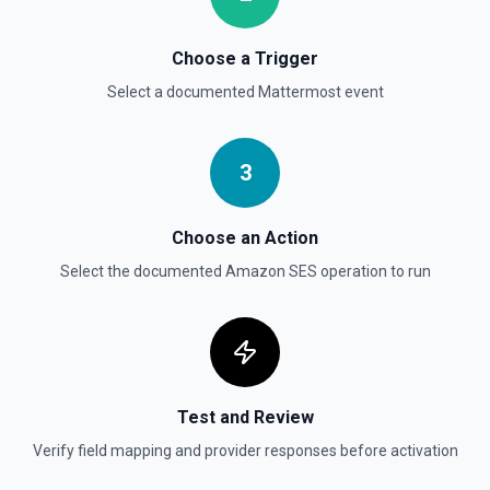
Choose a Trigger
Select a documented
Mattermost
event
3
Choose an Action
Select the documented
Amazon SES
operation to run
Test and Review
Verify field mapping and provider responses before activation