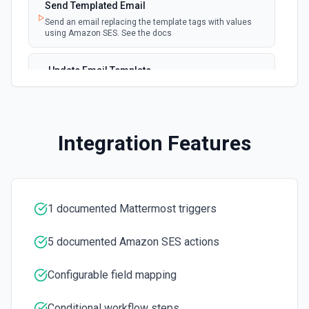
Send Templated Email
Send an email replacing the template tags with values
using Amazon SES. See the docs
Update Email Template
Update an email template. See the docs
Integration Features
1 documented Mattermost triggers
5 documented Amazon SES actions
Configurable field mapping
Conditional workflow steps