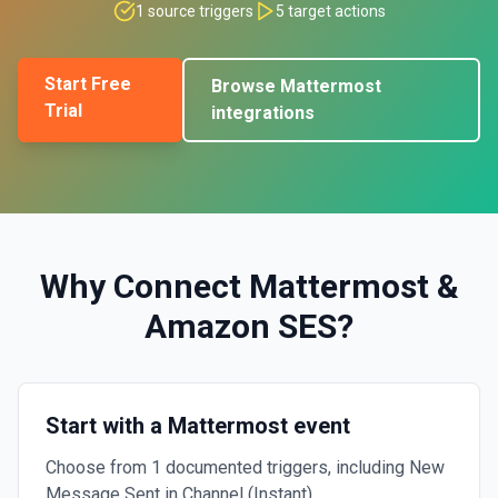
1
source triggers
5
target actions
Start Free
Browse
Mattermost
Trial
integrations
Why Connect
Mattermost
&
Amazon SES
?
Start with a Mattermost event
Choose from 1 documented triggers, including New
Message Sent in Channel (Instant).