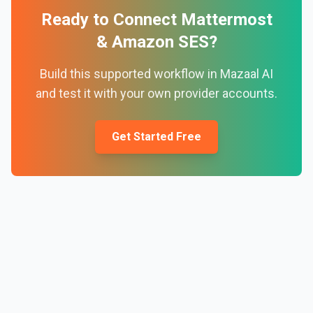
Ready to Connect
Mattermost
&
Amazon SES
?
Build this supported workflow in Mazaal AI
and test it with your own provider accounts.
Get Started Free