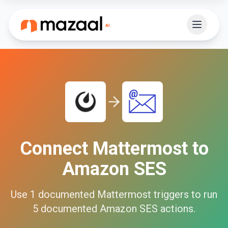
Connect
Mattermost
to
Amazon SES
Use
1
documented
Mattermost
triggers to run
5
documented
Amazon SES
actions.