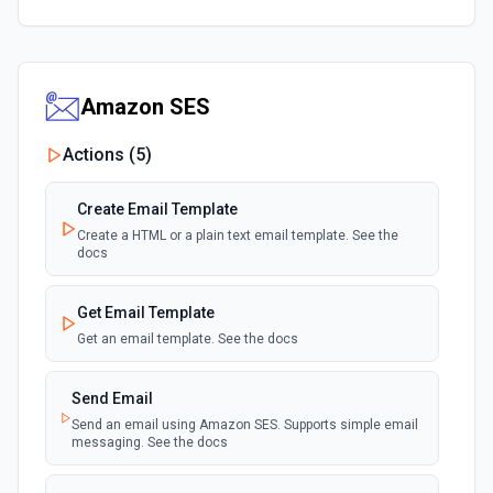
Amazon SES
Actions (
5
)
Create Email Template
Create a HTML or a plain text email template. See the
docs
Get Email Template
Get an email template. See the docs
Send Email
Send an email using Amazon SES. Supports simple email
messaging. See the docs