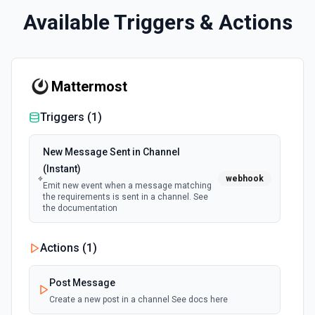
Available Triggers & Actions
Mattermost
Triggers (
1
)
New Message Sent in Channel
(Instant)
webhook
Emit new event when a message matching
the requirements is sent in a channel. See
the documentation
Actions (
1
)
Post Message
Create a new post in a channel See docs here