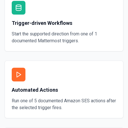
Trigger-driven Workflows
Start the supported direction from one of
1
documented
Mattermost
triggers.
Automated Actions
Run one of
5
documented
Amazon SES
actions after
the selected trigger fires.