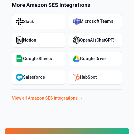
More
Amazon SES
Integrations
Microsoft Teams
Slack
Notion
OpenAI (ChatGPT)
Google Sheets
Google Drive
Salesforce
HubSpot
View all
Amazon SES
integrations →