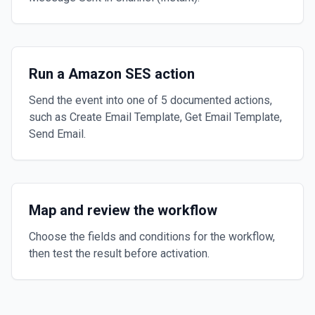
Run a Amazon SES action
Send the event into one of 5 documented actions,
such as Create Email Template, Get Email Template,
Send Email.
Map and review the workflow
Choose the fields and conditions for the workflow,
then test the result before activation.