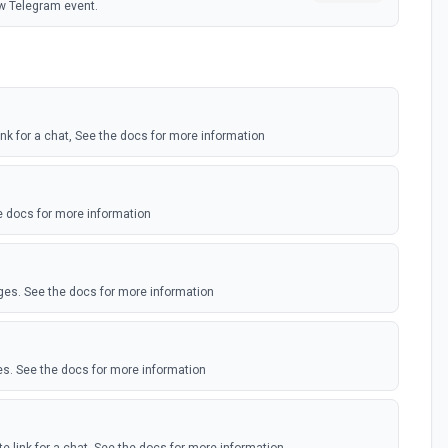
w Telegram event.
link for a chat, See the docs for more information
 docs for more information
ges. See the docs for more information
s. See the docs for more information