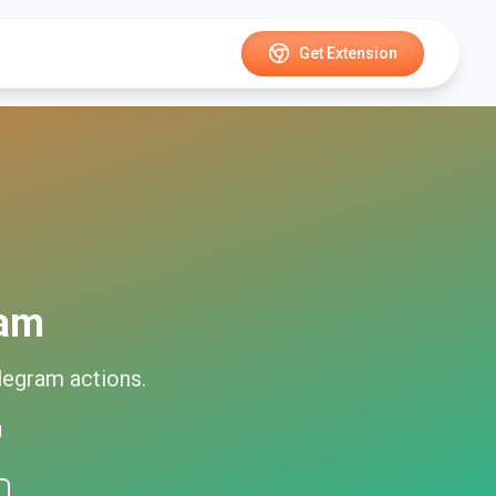
Get Extension
ram
legram
actions.
d