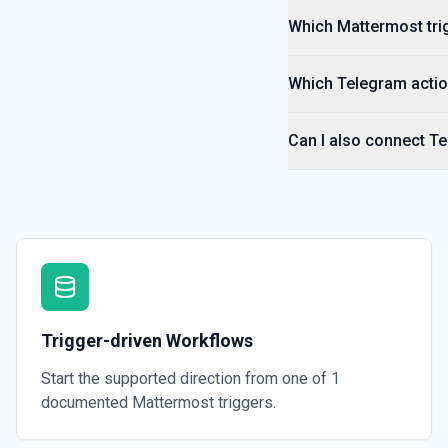
Which Mattermost trig
Which Telegram actio
Can I also connect T
Trigger-driven Workflows
Start the supported direction from one of
1
documented
Mattermost
triggers.