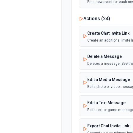
Emit new event for each ne
Actions (
24
)
Create Chat Invite Link
Create an additional invite 
Delete a Message
Deletes a message. See the
Edit a Media Message
Edits photo or video messa
Edit a Text Message
Edits text or game message
Export Chat Invite Link