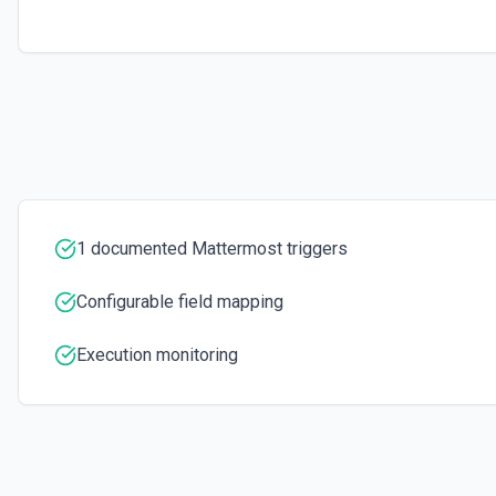
1 documented Mattermost triggers
Configurable field mapping
Execution monitoring