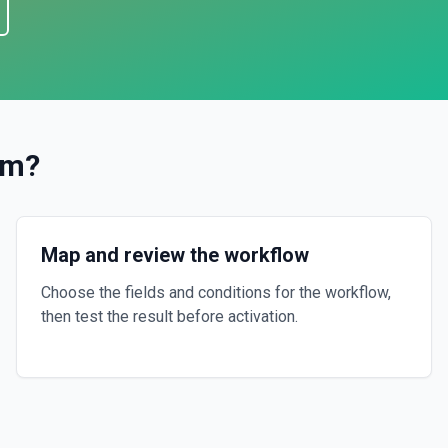
am
?
Map and review the workflow
Choose the fields and conditions for the workflow,
then test the result before activation.