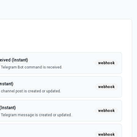
ved (Instant)
webhook
a Telegram Bot command is received.
nstant)
webhook
channel post is created or updated.
Instant)
webhook
 Telegram message is created or updated.
webhook