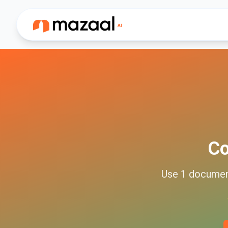
C
Use
1
docume