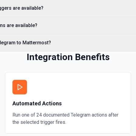
gers are available?
Send a Voice Message
Sends a voice message. See
ns are available?
Send an Album (Media 
elegram to Mattermost?
Sends a group of photos or 
Integration Benefits
Send an Audio File
Sends an audio file to your
Automated Actions
Run one of
24
documented
Telegram
actions after
the selected trigger fires.