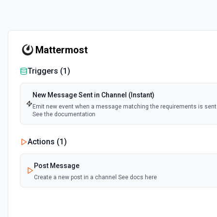
Mattermost
Triggers (
1
)
New Message Sent in Channel (Instant)
Emit new event when a message matching the requirements is sent 
See the documentation
Actions (
1
)
Post Message
Create a new post in a channel See docs here