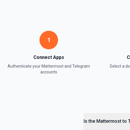
1
Connect Apps
C
Authenticate your
Mattermost
and
Telegram
Select a 
accounts
Is the Mattermost to 