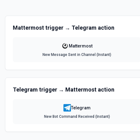
Mattermost
trigger →
Telegram
action
Mattermost
New Message Sent in Channel (Instant)
Telegram
trigger →
Mattermost
action
Telegram
New Bot Command Received (Instant)