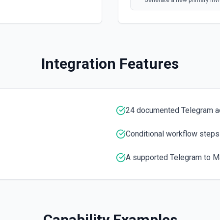
Generate a new primary invit
Forward a Message
Forwards messages of any k
Integration Features
Get the Number of Memb
Use this module to get the
Kick a Chat Member
24 documented Telegram a
Use this method to kick a u
information
Conditional workflow steps
List Administrators In C
A supported Telegram to Ma
Use this module to get a lis
List Chats
List available Telegram cha
Capability Examples