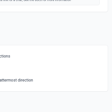
e link for a chat, See the docs for more information
ind. See the docs for more information
ers in a Chat
 number of members in a chat. See the docs for more information
ctions
ser from a group, a supergroup or channel. See the docs for more
hat
ttermost direction
t of administrators in a chat. See the docs for more information
ts. See the docs for more information