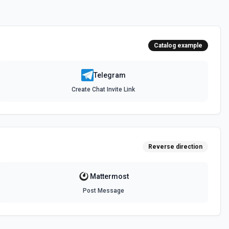
s
 for the Commands field.
Catalog example
 from the Telegram server. See the docs for more information
Telegram
Create Chat Invite Link
cs for more information
r
or demote a user in a supergroup or a channel. See the docs for
Reverse direction
Mattermost
 a user in a supergroup. See the docs for more information
Post Message
e
ge to your Telegram Desktop application. See the docs for more