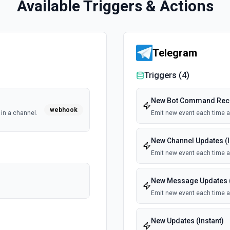
Available Triggers & Actions
Telegram
Triggers (
4
)
New Bot Command Recei
webhook
in a channel.
Emit new event each time 
New Channel Updates (I
Emit new event each time a 
New Message Updates (
Emit new event each time a
New Updates (Instant)