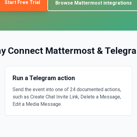
Start Free Trial
Browse
Mattermost
integrations
y Connect
Mattermost
&
Telegr
Run a Telegram action
Send the event into one of 24 documented actions,
such as Create Chat Invite Link, Delete a Message,
Edit a Media Message.