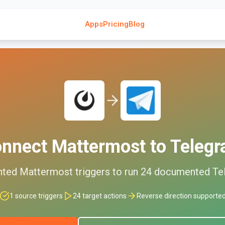
Apps
Pricing
Blog
onnect
Mattermost
to
Teleg
nted
Mattermost
triggers to run
24
documented
Te
1
source triggers
24
target actions
Reverse direction supporte