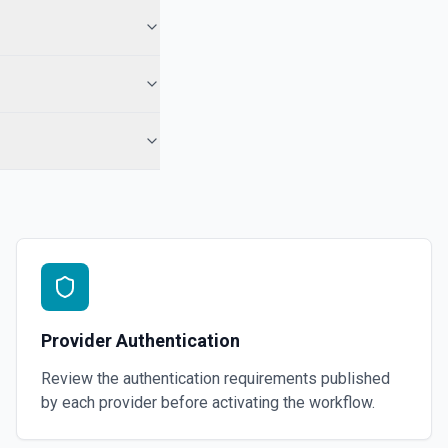
 the docs for more information
Group)
videos as an album. See the docs for more information
 Telegram Desktop application. See the docs for more information
Provider Authentication
Review the authentication requirements published
by each provider before activating the workflow.