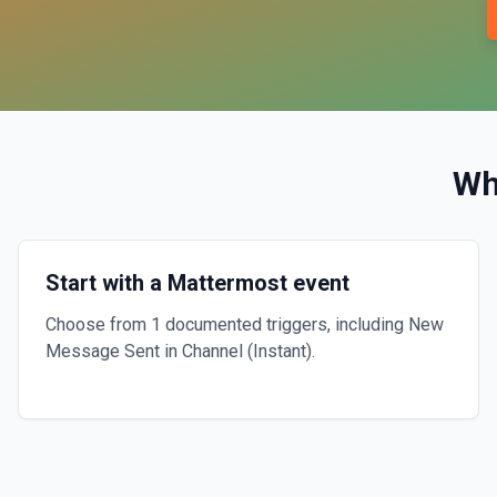
Wh
Start with a Mattermost event
Choose from 1 documented triggers, including New
Message Sent in Channel (Instant).