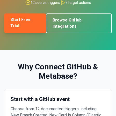
12
source triggers
7
target actions
Start Free
Browse
GitHub
Trial
integrations
Why Connect
GitHub
&
Metabase
?
Start with a GitHub event
Choose from 12 documented triggers, including
New Branch Created, New Card in Column (Classic