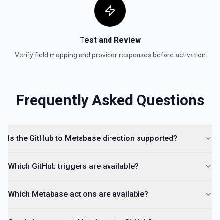
Test and Review
Verify field mapping and provider responses before activation
Frequently Asked Questions
Is the GitHub to Metabase direction supported?
Which GitHub triggers are available?
Which Metabase actions are available?