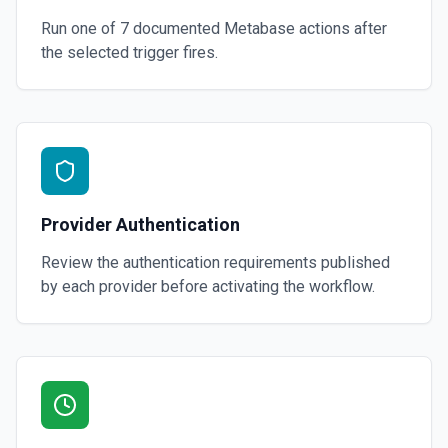
Run one of
7
documented
Metabase
actions after
the selected trigger fires.
Provider Authentication
Review the authentication requirements published
by each provider before activating the workflow.