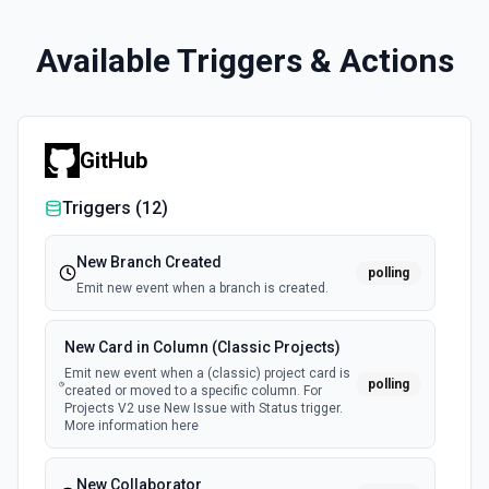
Available Triggers & Actions
GitHub
Triggers (
12
)
New Branch Created
polling
Emit new event when a branch is created.
New Card in Column (Classic Projects)
Emit new event when a (classic) project card is
polling
created or moved to a specific column. For
Projects V2 use New Issue with Status trigger.
More information here
New Collaborator