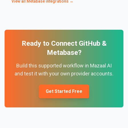
View all
Metabase
integrations →
Ready to Connect
GitHub
&
Metabase
?
Build this supported workflow in Mazaal AI
and test it with your own provider accounts.
Get Started Free