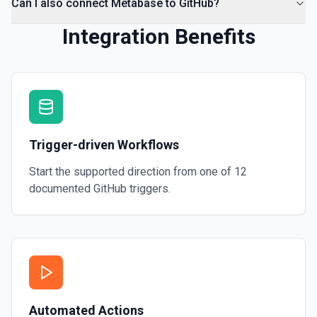
Can I also connect Metabase to GitHub?
Integration Benefits
Trigger-driven Workflows
Start the supported direction from one of
12
documented
GitHub
triggers.
Automated Actions