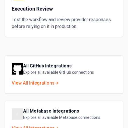
Execution Review
Test the workflow and review provider responses
before relying on it in production.
All
GitHub
Integrations
Explore all available
GitHub
connections
View All Integrations
All
Metabase
Integrations
Explore all available
Metabase
connections