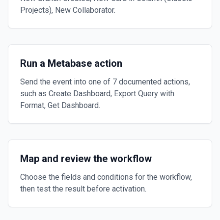
Projects), New Collaborator.
Run a Metabase action
Send the event into one of 7 documented actions,
such as Create Dashboard, Export Query with
Format, Get Dashboard.
Map and review the workflow
Choose the fields and conditions for the workflow,
then test the result before activation.