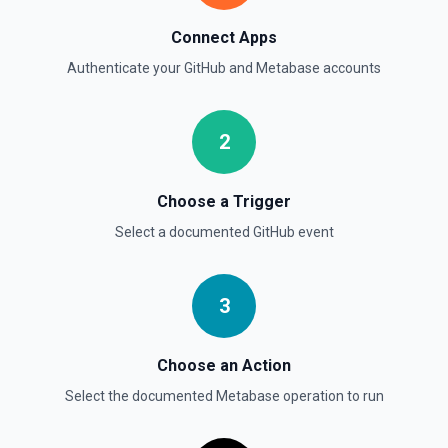
List commits in a GitHub repo. See the documentation
Connect Apps
List Gist Id Options
Authenticate your
GitHub
and
Metabase
accounts
Retrieves available options for the Gist Id field.
2
List Gists for a User
Lists public gists for the specified user. See the
documentation
Choose a Trigger
Select a documented
GitHub
event
List Organization Options
Retrieves available options for the Organization field.
3
Choose an Action
Select the documented
Metabase
operation to run