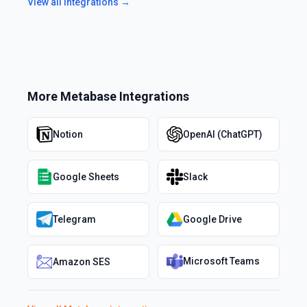
View all integrations →
More
Metabase
Integrations
Notion
OpenAI (ChatGPT)
Google Sheets
Slack
Telegram
Google Drive
Microsoft Teams
Amazon SES