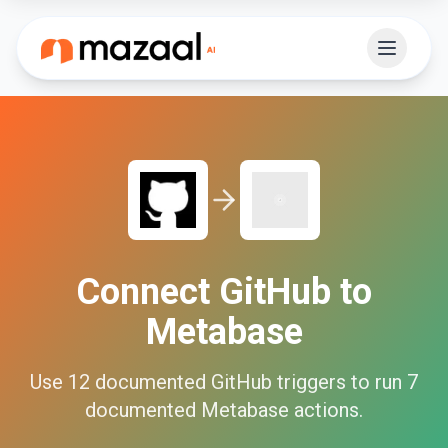
Connect
GitHub
to
Metabase
Use
12
documented
GitHub
triggers to run
7
documented
Metabase
actions.