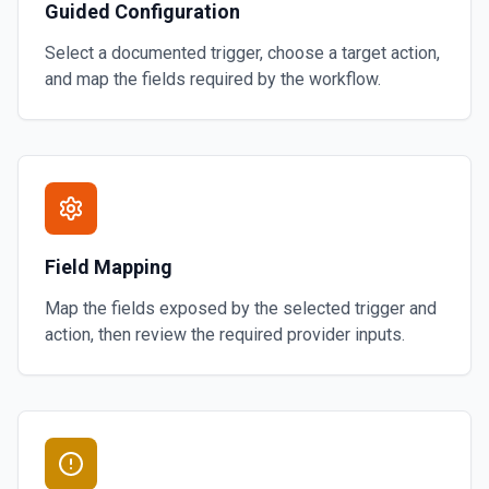
Guided Configuration
Select a documented trigger, choose a target action,
and map the fields required by the workflow.
Field Mapping
Map the fields exposed by the selected trigger and
action, then review the required provider inputs.