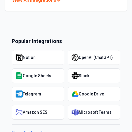
View All Integrations
Popular Integrations
Notion
OpenAI (ChatGPT)
Google Sheets
Slack
Telegram
Google Drive
Amazon SES
Microsoft Teams