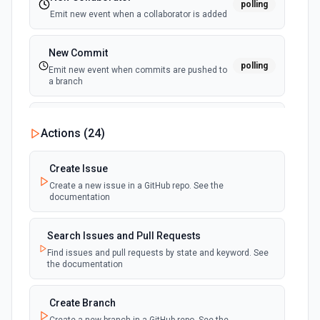
polling
Emit new event when a collaborator is added
New Commit
polling
Emit new event when commits are pushed to
a branch
New Commit Comment
Actions (
24
)
polling
Emit new event when a commit comment is
created
Create Issue
Create a new issue in a GitHub repo. See the
New Discussion
polling
documentation
Emit new event when a discussion is created
Search Issues and Pull Requests
New Fork
polling
Find issues and pull requests by state and keyword. See
Emit new event when a repository is forked
the documentation
New Gist
Create Branch
polling
Emit new events when new gists are created by