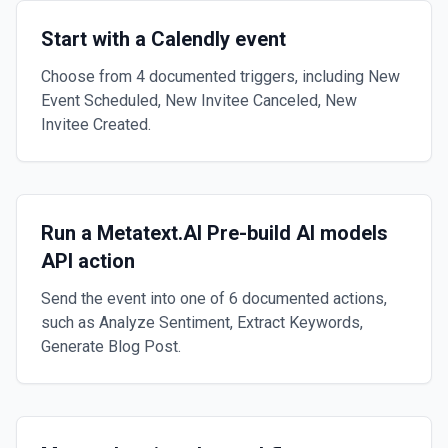
Start with a Calendly event
Choose from 4 documented triggers, including New
Event Scheduled, New Invitee Canceled, New
Invitee Created.
Run a Metatext.AI Pre-build AI models
API action
Send the event into one of 6 documented actions,
such as Analyze Sentiment, Extract Keywords,
Generate Blog Post.