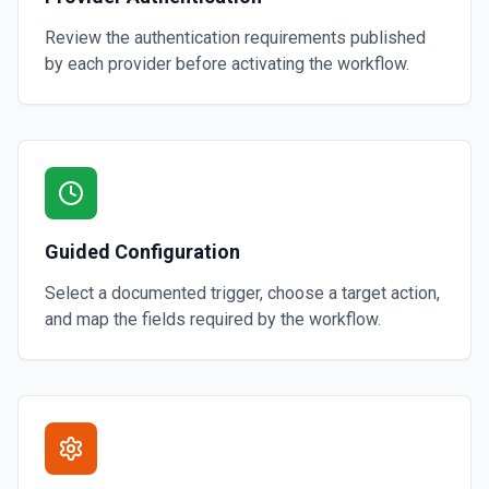
Review the authentication requirements published
by each provider before activating the workflow.
Guided Configuration
Select a documented trigger, choose a target action,
and map the fields required by the workflow.