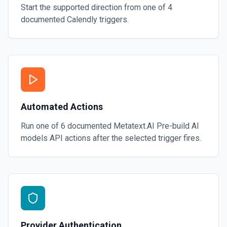
Start the supported direction from one of
4
documented
Calendly
triggers.
Automated Actions
Run one of
6
documented
Metatext.AI Pre-build AI
models API
actions after the selected trigger fires.
Provider Authentication