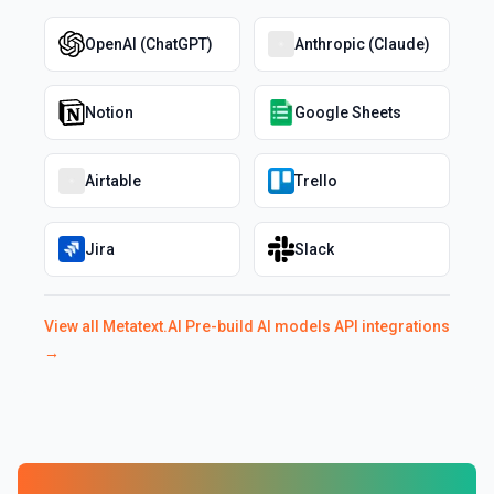
OpenAI (ChatGPT)
Anthropic (Claude)
Notion
Google Sheets
Airtable
Trello
Jira
Slack
View all
Metatext.AI Pre-build AI models API
integrations
→