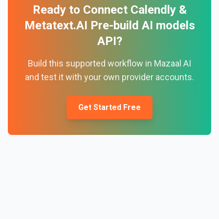
Ready to Connect
Calendly
&
Metatext.AI Pre-build AI models
API
?
Build this supported workflow in Mazaal AI
and test it with your own provider accounts.
Get Started Free