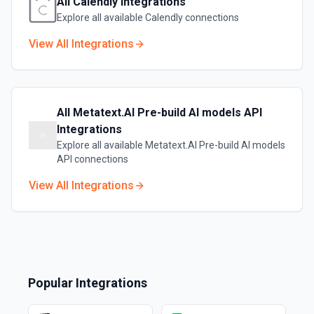
All
Calendly
Integrations
Explore all available
Calendly
connections
View All Integrations
All
Metatext.AI Pre-build AI models API
Integrations
Explore all available
Metatext.AI Pre-build AI models
API
connections
View All Integrations
Popular Integrations