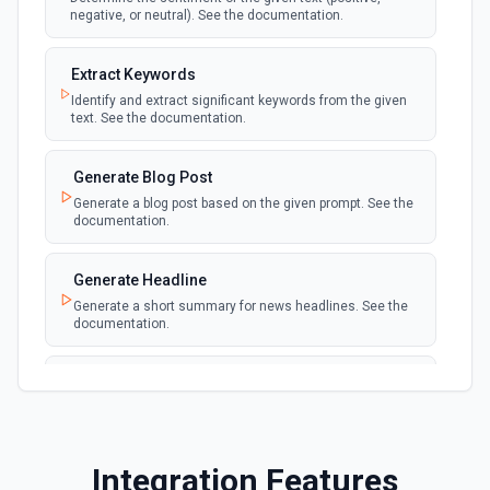
negative, or neutral). See the documentation.
Extract Keywords
Identify and extract significant keywords from the given
text. See the documentation.
Generate Blog Post
Generate a blog post based on the given prompt. See the
documentation.
Generate Headline
Generate a short summary for news headlines. See the
documentation.
Generate Text
Generate text based on the given prompt. See the
documentation.
Integration Features
Spam Or Not