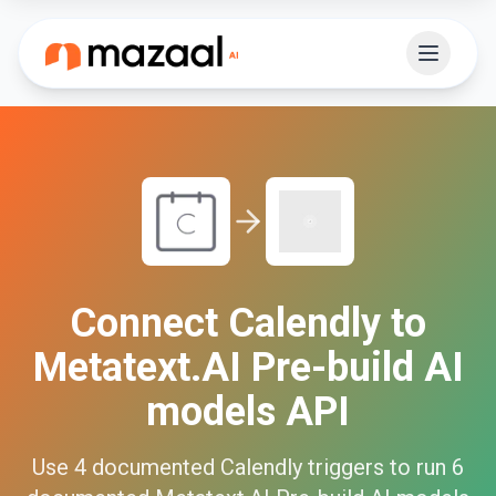
Connect
Calendly
to
Metatext.AI Pre-build AI
models API
Use
4
documented
Calendly
triggers to run
6