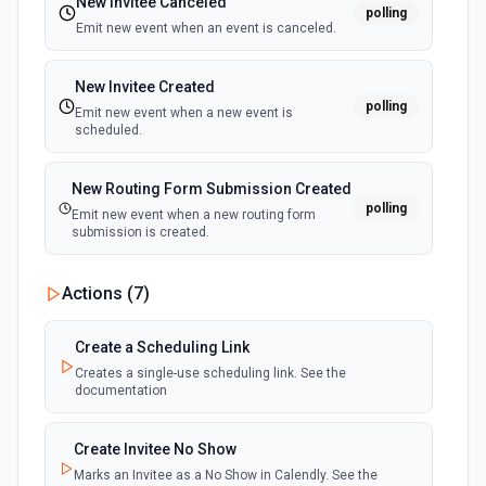
New Invitee Canceled
polling
Emit new event when an event is canceled.
New Invitee Created
polling
Emit new event when a new event is
scheduled.
New Routing Form Submission Created
polling
Emit new event when a new routing form
submission is created.
Actions (
7
)
Create a Scheduling Link
Creates a single-use scheduling link. See the
documentation
Create Invitee No Show
Marks an Invitee as a No Show in Calendly. See the