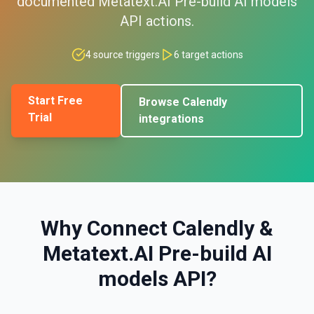
documented
Metatext.AI Pre-build AI models
API
actions.
4
source triggers
6
target actions
Start Free
Browse
Calendly
Trial
integrations
Why Connect
Calendly
&
Metatext.AI Pre-build AI
models API
?