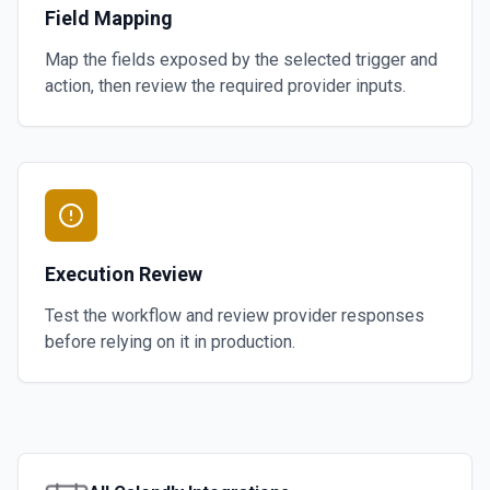
Field Mapping
Map the fields exposed by the selected trigger and
action, then review the required provider inputs.
Execution Review
Test the workflow and review provider responses
before relying on it in production.