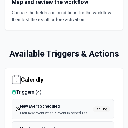
Map and review the workflow
Choose the fields and conditions for the workflow,
then test the result before activation.
Available Triggers & Actions
Calendly
Triggers (
4
)
New Event Scheduled
polling
Emit new event when a event is scheduled.