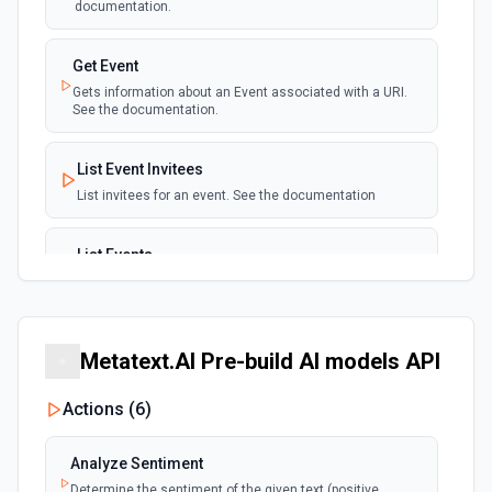
documentation.
Get Event
Gets information about an Event associated with a URI.
See the documentation.
List Event Invitees
List invitees for an event. See the documentation
List Events
List events for an user. See the documentation
List User Availability Schedules
Metatext.AI Pre-build AI models API
List the availability schedules of the given user. See the
documentation
Actions (
6
)
List Webhook Subscriptions
Analyze Sentiment
Get a list of Webhook Subscriptions for an Organization or
User with a UUID.
Determine the sentiment of the given text (positive,