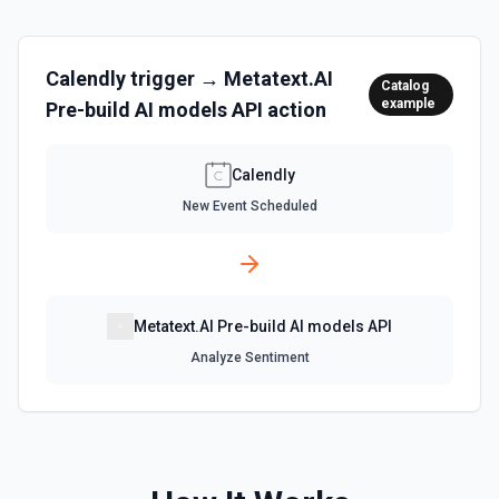
Calendly
trigger →
Metatext.AI
Catalog
example
Pre-build AI models API
action
Calendly
New Event Scheduled
Metatext.AI Pre-build AI models API
Analyze Sentiment