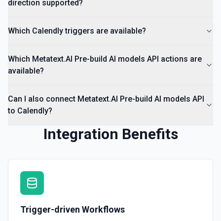
direction supported?
Which Calendly triggers are available?
Which Metatext.AI Pre-build AI models API actions are
available?
Can I also connect Metatext.AI Pre-build AI models API
to Calendly?
Integration Benefits
Trigger-driven Workflows