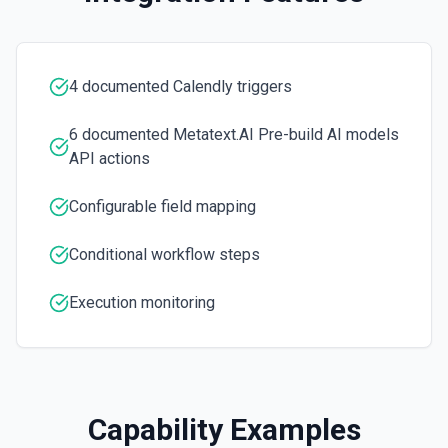
Determine whether the given text is spam or not. See the
documentation.
4 documented Calendly triggers
6 documented Metatext.AI Pre-build AI models
API actions
Configurable field mapping
Conditional workflow steps
Execution monitoring
Capability Examples