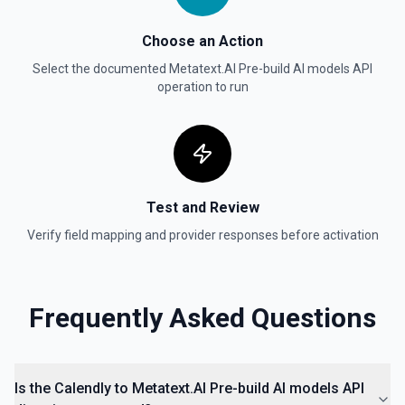
Choose an Action
Select the documented
Metatext.AI Pre-build AI models API
operation to run
Test and Review
Verify field mapping and provider responses before activation
Frequently Asked Questions
Is the Calendly to Metatext.AI Pre-build AI models API