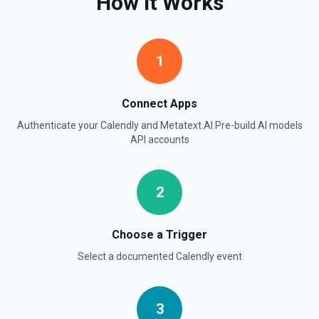
How It Works
1
Connect Apps
Authenticate your
Calendly
and
Metatext.AI Pre-build AI models
API
accounts
2
Choose a Trigger
Select a documented
Calendly
event
3