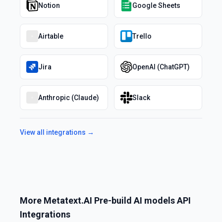
Notion
Google Sheets
Airtable
Trello
Jira
OpenAI (ChatGPT)
Anthropic (Claude)
Slack
View all integrations →
More
Metatext.AI Pre-build AI models API
Integrations