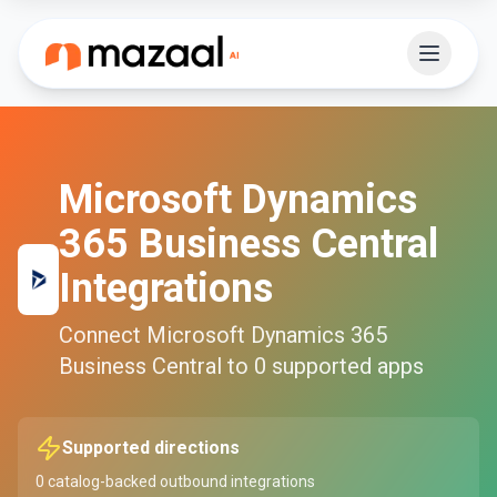
Microsoft Dynamics
365 Business Central
Integrations
Connect
Microsoft Dynamics 365
Business Central
to
0
supported apps
Supported directions
0
catalog-backed outbound integrations