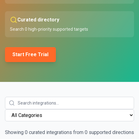
Curated directory
Search
0
high-priority supported targets
Start Free Trial
Showing
0
curated integrations from
0
supported directions