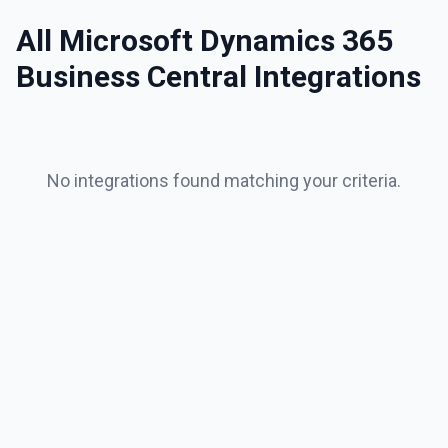
All
Microsoft Dynamics 365
Business Central
Integrations
No integrations found matching your criteria.