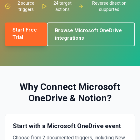
2
source
24
target
Reverse direction
triggers
actions
supported
Start Free
Browse
Microsoft OneDrive
Trial
integrations
Why Connect
Microsoft
OneDrive
&
Notion
?
Start with a Microsoft OneDrive event
Choose from 2 documented triggers, including New