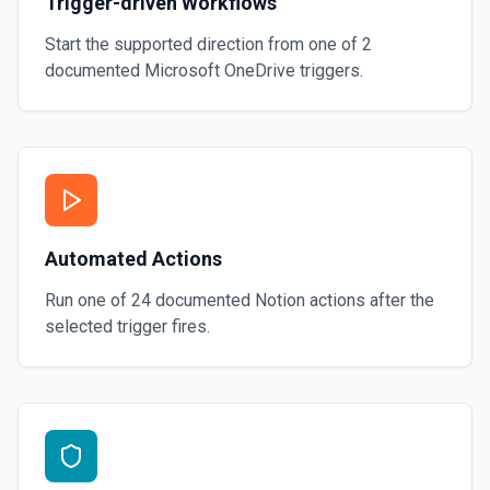
Trigger-driven Workflows
Start the supported direction from one of
2
documented
Microsoft OneDrive
triggers.
Automated Actions
Run one of
24
documented
Notion
actions after the
selected trigger fires.