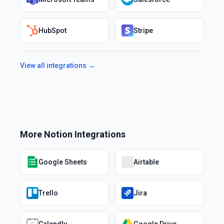
HubSpot
Stripe
View all integrations →
More
Notion
Integrations
Google Sheets
Airtable
Trello
Jira