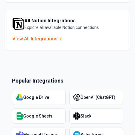
All
Notion
Integrations
Explore all available
Notion
connections
View All Integrations
Popular Integrations
Google Drive
OpenAI (ChatGPT)
Google Sheets
Slack
Microsoft Teams
Salesforce