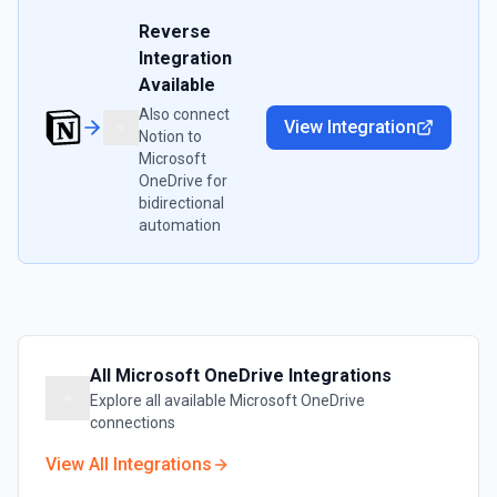
Reverse
Integration
Available
Also connect
View Integration
Notion
to
Microsoft
OneDrive
for
bidirectional
automation
All
Microsoft OneDrive
Integrations
Explore all available
Microsoft OneDrive
connections
View All Integrations