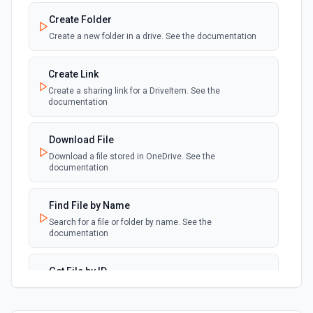
Create Folder
Create a new folder in a drive. See the documentation
Create Link
Create a sharing link for a DriveItem. See the
documentation
Download File
Download a file stored in OneDrive. See the
documentation
Find File by Name
Search for a file or folder by name. See the
documentation
Get File by ID
Retrieves a file by ID. See the documentation