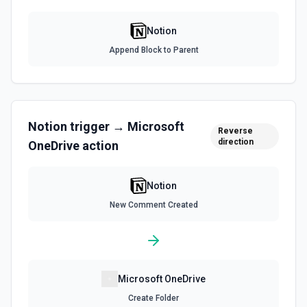
List File Uploads
Use this action to list file uploads. See the
Notion
documentation
Append Block to Parent
Query Data Source
Query a data source with a specified filter. See the
documentation
Notion
trigger →
Microsoft
Reverse
Retrieve Data Source Content
direction
OneDrive
action
Get all content of a data source. See the documentation
Notion
Retrieve Data Source Schema
Get the property schema of a data source in Notion. See
New Comment Created
the documentation
Retrieve File Upload
Use this action to retrieve a file upload. See the
documentation
Microsoft OneDrive
Create Folder