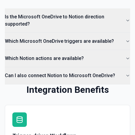
Is the Microsoft OneDrive to Notion direction
supported?
Which Microsoft OneDrive triggers are available?
Which Notion actions are available?
Can I also connect Notion to Microsoft OneDrive?
Integration Benefits