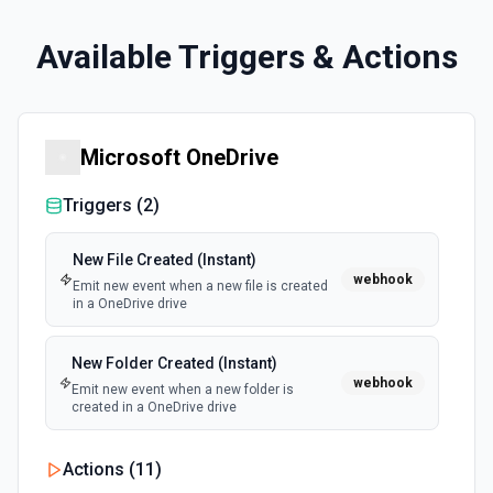
Available Triggers & Actions
Microsoft OneDrive
Triggers (
2
)
New File Created (Instant)
webhook
Emit new event when a new file is created
in a OneDrive drive
New Folder Created (Instant)
webhook
Emit new event when a new folder is
created in a OneDrive drive
Actions (
11
)