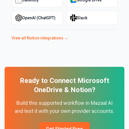
Calendly
Google Drive
OpenAI (ChatGPT)
Slack
View all
Notion
integrations →
Ready to Connect
Microsoft
OneDrive
&
Notion
?
Build this supported workflow in Mazaal AI
and test it with your own provider accounts.
Get Started Free