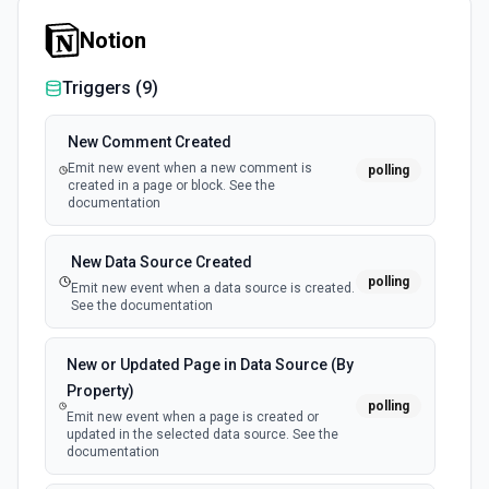
Get Table
Notion
Retrieve a table from an Excel spreadsheet stored in
OneDrive See the documentation
Triggers (
9
)
List Files in Folder
New Comment Created
Retrieves a list of the files and/or folders directly within a
folder. See the documentation
Emit new event when a new comment is
polling
created in a page or block. See the
documentation
List My Drives
Get the signed-in user's drives. Returns a list of all the
New Data Source Created
drives the user has access to, including the personal
polling
OneDrive. See the documentation
Emit new event when a data source is created.
See the documentation
List Shared Folder Reference Options
New or Updated Page in Data Source (By
Retrieves available options for the Shared Folder
Reference field.
Property)
polling
Emit new event when a page is created or
updated in the selected data source. See the
Search Files
documentation
Search for files and folders in Microsoft OneDrive. See