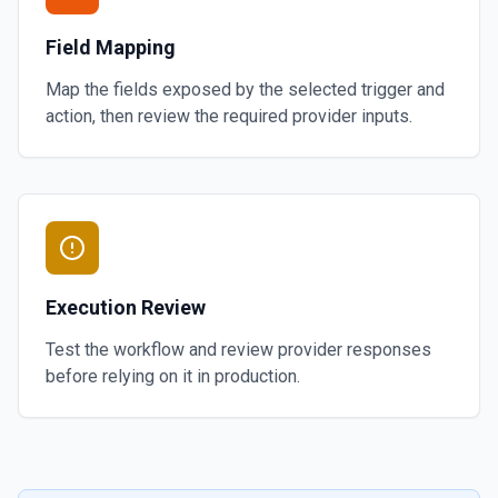
Field Mapping
Map the fields exposed by the selected trigger and
action, then review the required provider inputs.
Execution Review
Test the workflow and review provider responses
before relying on it in production.