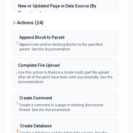
the documentation
New or Updated Page in Data Source (By
Timestamp)
Upload File
polling
Emit new event when a page is created or
Actions (
24
)
Upload a file to OneDrive. See the documentation
updated in the selected data source. See the
documentation
Append Block to Parent
Append new and/or existing blocks to the specified
New Page in Data Source
parent. See the documentation
polling
Emit new event when a page is created in the
selected data source. See the documentation
Complete File Upload
Use this action to finalize a mode=multi_part file upload
New Webhook Event (Instant)
after all of the parts have been sent successfully. See the
Emit new event each time a webhook event
webhook
documentation
is received. Webhook must be setup in
Notion. See the documentation
Create Comment
Create a comment in a page or existing discussion
Page or Subpage Updated
thread. See the documentation
Emit new event when the selected page or one
polling
of its sub-pages is updated. See the
documentation
Create Database