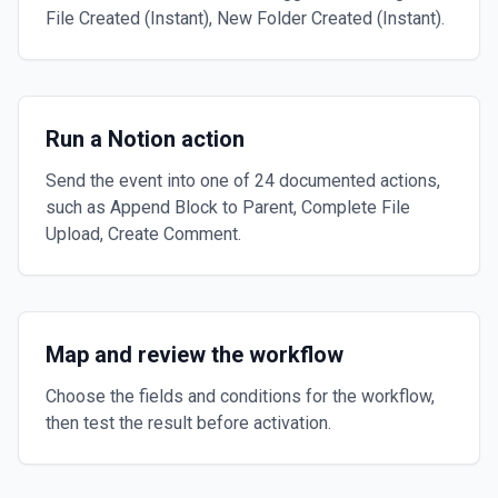
File Created (Instant), New Folder Created (Instant).
Run a Notion action
Send the event into one of 24 documented actions,
such as Append Block to Parent, Complete File
Upload, Create Comment.
Map and review the workflow
Choose the fields and conditions for the workflow,
then test the result before activation.