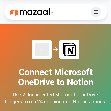
Connect
Microsoft
OneDrive
to
Notion
Use
2
documented
Microsoft OneDrive
triggers to run
24
documented
Notion
actions.