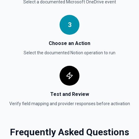
Select a documented
Microsoft OneDrive
event
Update Child Block
Updates a child block object. See the documentation
3
Update Data Source
Update a data source. See the documentation
Choose an Action
Select the documented
Notion
operation to run
Test and Review
Verify field mapping and provider responses before activation
Frequently Asked Questions