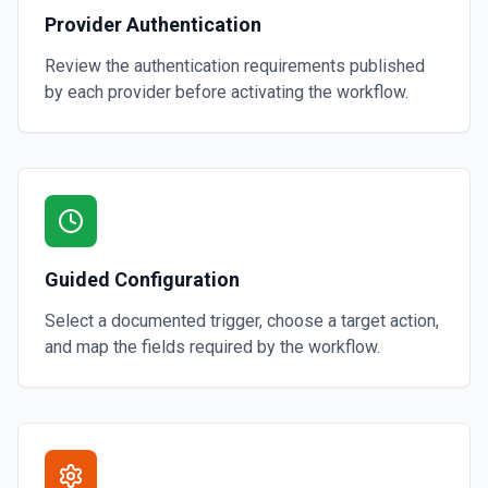
Provider Authentication
Review the authentication requirements published
by each provider before activating the workflow.
Guided Configuration
Select a documented trigger, choose a target action,
and map the fields required by the workflow.