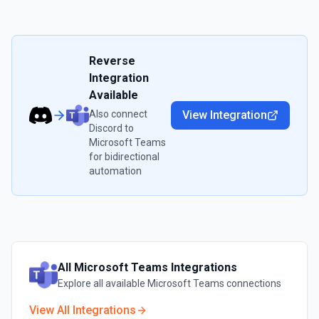
Reverse
Integration
Available
Also connect
View Integration
Discord
to
Microsoft Teams
for bidirectional
automation
All
Microsoft Teams
Integrations
Explore all available
Microsoft Teams
connections
View All Integrations