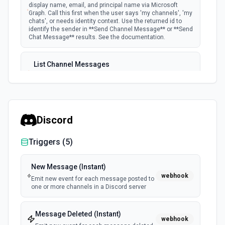
display name, email, and principal name via Microsoft
Graph. Call this first when the user says 'my channels', 'my
chats', or needs identity context. Use the returned id to
identify the sender in **Send Channel Message** or **Send
Chat Message** results. See the documentation.
List Channel Messages
Lists messages in a Microsoft Teams channel. See the
documentation
List Channels
Discord
Lists all channels in a Microsoft Team. See the docs
here
Triggers (
5
)
List Chats
New Message (Instant)
Lists all chat conversations for the authenticated user.
webhook
Emit new event for each message posted to
See the documentation
one or more channels in a Discord server
List Messages in Chat
Message Deleted (Instant)
Get the list of messages in a chat. See the
webhook