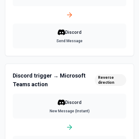
Discord
Send Message
Discord
trigger →
Microsoft
Reverse
direction
Teams
action
Discord
New Message (Instant)