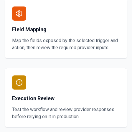
Field Mapping
Map the fields exposed by the selected trigger and
action, then review the required provider inputs.
Execution Review
Test the workflow and review provider responses
before relying on it in production.