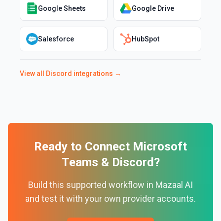
Google Sheets
Google Drive
Salesforce
HubSpot
View all
Discord
integrations →
Ready to Connect
Microsoft
Teams
&
Discord
?
Build this supported workflow in Mazaal AI
and test it with your own provider accounts.