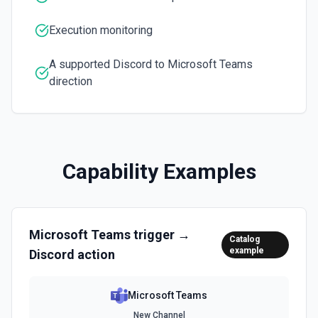
Execution monitoring
A supported Discord to Microsoft Teams
direction
Capability Examples
Microsoft Teams
trigger →
Catalog
example
Discord
action
Microsoft Teams
New Channel