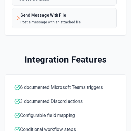
Send a message to a team's chat. Optionally include
inline images via hostedContents. See the docs here
Send Message With File
Post a message with an attached file
Integration Features
6 documented Microsoft Teams triggers
3 documented Discord actions
Configurable field mapping
Conditional workflow steps