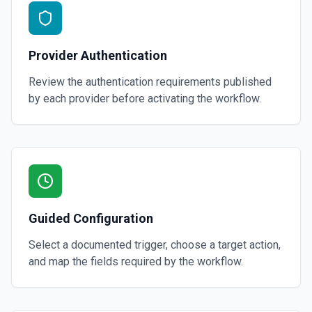
Provider Authentication
Review the authentication requirements published
by each provider before activating the workflow.
Guided Configuration
Select a documented trigger, choose a target action,
and map the fields required by the workflow.