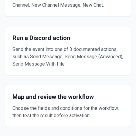
Channel, New Channel Message, New Chat.
Run a Discord action
Send the event into one of 3 documented actions,
such as Send Message, Send Message (Advanced),
Send Message With File.
Map and review the workflow
Choose the fields and conditions for the workflow,
then test the result before activation.