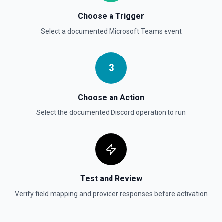
Choose a Trigger
Select a documented
Microsoft Teams
event
3
Choose an Action
Select the documented
Discord
operation to run
Test and Review
Verify field mapping and provider responses before activation