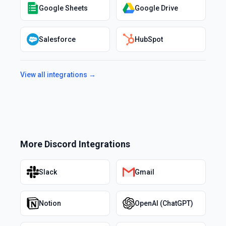
Google Sheets
Google Drive
Salesforce
HubSpot
View all integrations →
More
Discord
Integrations
Slack
Gmail
Notion
OpenAI (ChatGPT)