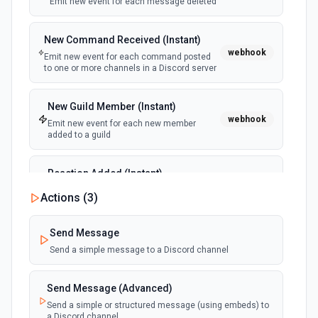
documentation
Emit new event for each message deleted
New Command Received (Instant)
List Shifts
webhook
Emit new event for each command posted
Get the list of shift instances for a team. See the
to one or more channels in a Discord server
documentation
List Teams
New Guild Member (Instant)
webhook
Lists all teams the authenticated user has joined. See
Emit new event for each new member
the documentation
added to a guild
Reaction Added (Instant)
Search Messages
webhook
Emit new event for each reaction added to
Search for email or chat messages. See the
Actions (
3
)
a message
documentation
Send Message
Send Channel Message
Send a simple message to a Discord channel
Send a message to a team's channel. Optionally include
inline images via hostedContents. See the documentation
Send Message (Advanced)
Send a simple or structured message (using embeds) to
Send Chat Message
a Discord channel