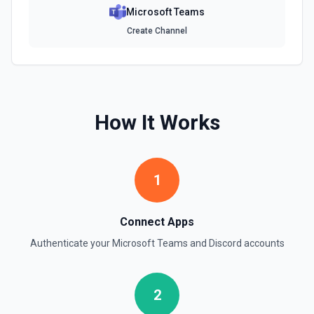
Microsoft Teams
Create Channel
How It Works
1
Connect Apps
Authenticate your
Microsoft Teams
and
Discord
accounts
2