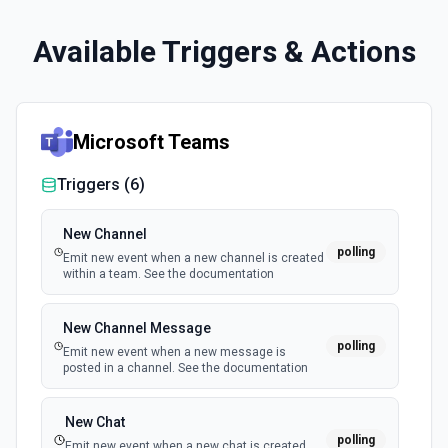
Available Triggers & Actions
Microsoft Teams
Triggers (
6
)
New Channel
polling
Emit new event when a new channel is created
within a team. See the documentation
New Channel Message
polling
Emit new event when a new message is
posted in a channel. See the documentation
New Chat
polling
Emit new event when a new chat is created.