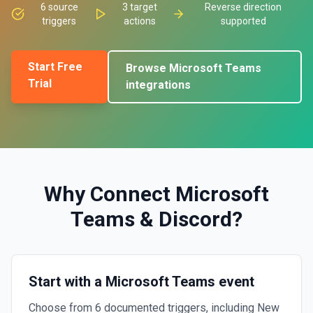
6
source
3
target
Reverse direction
triggers
actions
supported
Start Free
Browse
Microsoft Teams
Trial
integrations
Why Connect
Microsoft
Teams
&
Discord
?
Start with a Microsoft Teams event
Choose from 6 documented triggers, including New