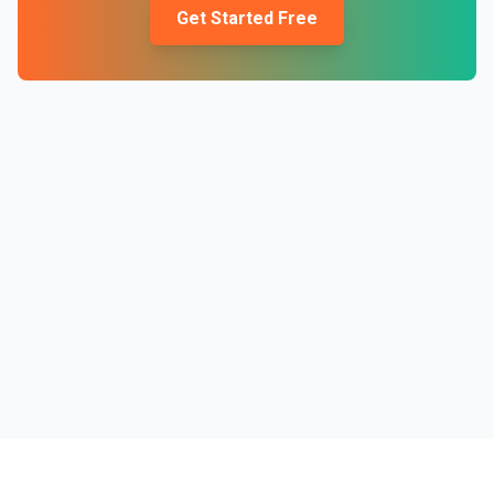
Get Started Free