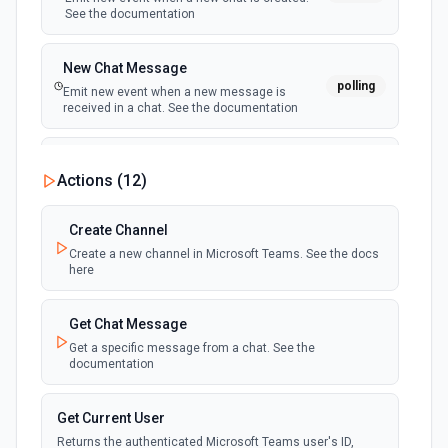
See the documentation
New Chat Message
polling
Emit new event when a new message is
received in a chat. See the documentation
New Team
Actions (
12
)
polling
Emit new event when a new team is joined by
the authenticated user. See the documentation
Create Channel
Create a new channel in Microsoft Teams. See the docs
New Team Member
here
polling
Emit new event when a new member is added
to a team. See the documentation
Get Chat Message
Get a specific message from a chat. See the
documentation
Get Current User
Returns the authenticated Microsoft Teams user's ID,