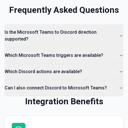
Frequently Asked Questions
Is the Microsoft Teams to Discord direction
supported?
Which Microsoft Teams triggers are available?
Which Discord actions are available?
Can I also connect Discord to Microsoft Teams?
Integration Benefits