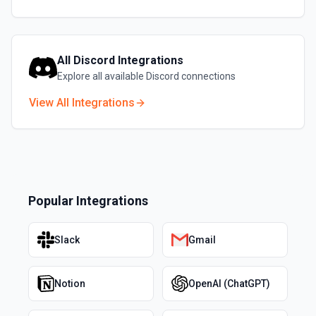
All
Discord
Integrations
Explore all available
Discord
connections
View All Integrations
Popular Integrations
Slack
Gmail
Notion
OpenAI (ChatGPT)