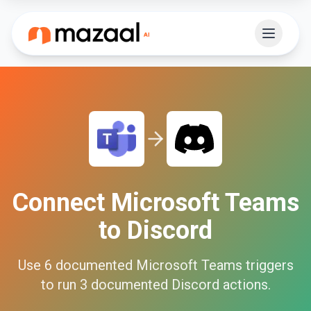
Connect
Microsoft Teams
to
Discord
Use
6
documented
Microsoft Teams
triggers
to run
3
documented
Discord
actions.