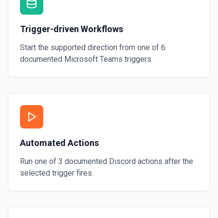
Trigger-driven Workflows
Start the supported direction from one of
6
documented
Microsoft Teams
triggers.
Automated Actions
Run one of
3
documented
Discord
actions after the
selected trigger fires.