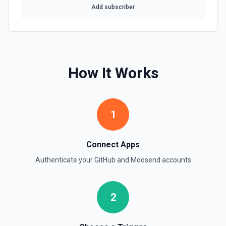
Add subscriber
Get Repository Info
Get information for a specific repository. See the
documentation
Get Reviewers
How It Works
Get reviewers for a PR (see documentation) or Commit
SHA (see documentation).
Get Workflow Run
1
Gets a specific workflow run. See the documentation
Connect Apps
List Branches
List branches for a repository using its owner/repo full
Authenticate your
GitHub
and
Moosend
accounts
name (for example, octocat/Hello-World). If you need to
discover repository names first, use **List Repositories**.
See the documentation
2
List Commits
List commits in a GitHub repo. See the documentation