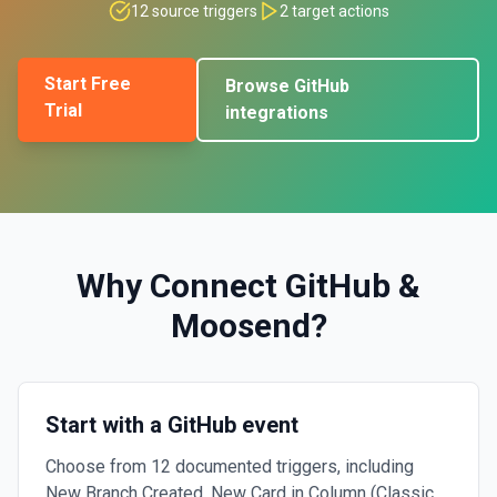
12
source triggers
2
target actions
Start Free
Browse
GitHub
Trial
integrations
Why Connect
GitHub
&
Moosend
?
Start with a GitHub event
Choose from 12 documented triggers, including
New Branch Created, New Card in Column (Classic