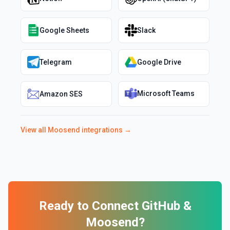
Google Sheets
Slack
Telegram
Google Drive
Microsoft Teams
Amazon SES
View all
Moosend
integrations →
Ready to Connect
GitHub
&
Moosend
?