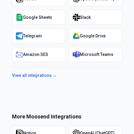
Google Sheets
Slack
Telegram
Google Drive
Amazon SES
Microsoft Teams
View all integrations →
More
Moosend
Integrations
Notion
OpenAI (ChatGPT)