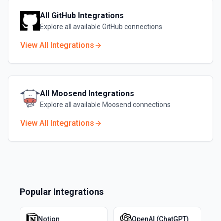
All
GitHub
Integrations
Explore all available
GitHub
connections
View All Integrations
All
Moosend
Integrations
Explore all available
Moosend
connections
View All Integrations
Popular Integrations
Notion
OpenAI (ChatGPT)