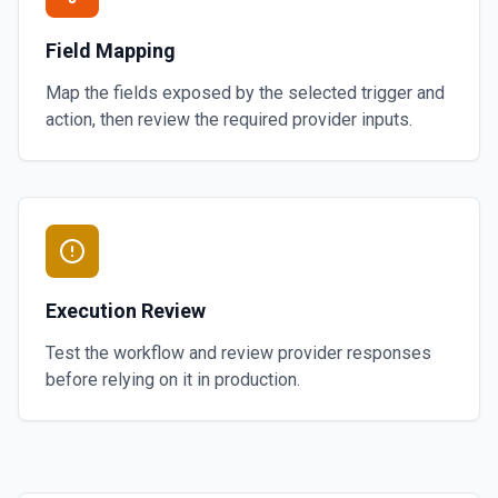
Field Mapping
Map the fields exposed by the selected trigger and
action, then review the required provider inputs.
Execution Review
Test the workflow and review provider responses
before relying on it in production.