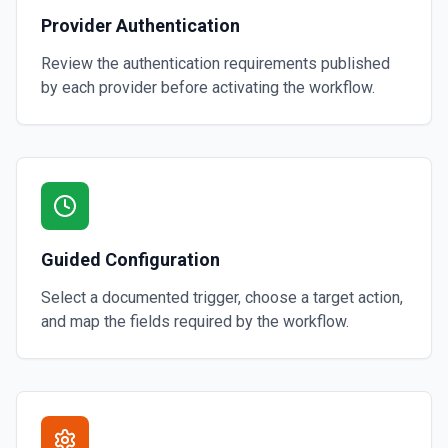
Provider Authentication
Review the authentication requirements published
by each provider before activating the workflow.
Guided Configuration
Select a documented trigger, choose a target action,
and map the fields required by the workflow.