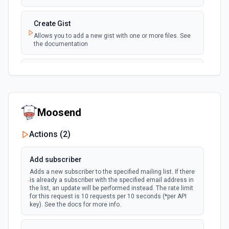
New Issue Comment
Create Gist
polling
Emit new event when a new comment is
Allows you to add a new gist with one or more files. See
added to an issue or pull request
the documentation
New Label
Create Issue Comment
polling
Emit new event when a new label is created
Create a new comment in a issue. See the
documentation
New Mention
Moosend
Create or Update File Contents
Emit new event when you are @mentioned in a
polling
new commit, comment, issue or pull request.
Create or update a file in a repository. See the
Actions (
2
)
See the documentation
documentation
Add subscriber
New Notification
Create Pull Request
Adds a new subscriber to the specified mailing list. If there
Emit new event when the authenticated user
polling
is already a subscriber with the specified email address in
Creates a new pull request for a specified repository. See
receives a new notification. See the
the list, an update will be performed instead. The rate limit
the documentation
documentation
for this request is 10 requests per 10 seconds (*per API
key). See the docs for more info.
Create Repository
Creates a new repository for the authenticated user. See