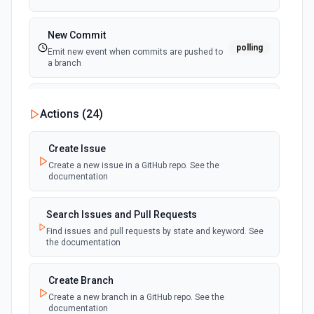
New Commit
polling
Emit new event when commits are pushed to
a branch
New Commit Comment
Actions (
24
)
polling
Emit new event when a commit comment is
created
Create Issue
Create a new issue in a GitHub repo. See the
New Discussion
polling
documentation
Emit new event when a discussion is created
Search Issues and Pull Requests
New Fork
polling
Find issues and pull requests by state and keyword. See
Emit new event when a repository is forked
the documentation
New Gist
Create Branch
polling
Emit new events when new gists are created by
Create a new branch in a GitHub repo. See the
the authenticated user. See the documentation
documentation