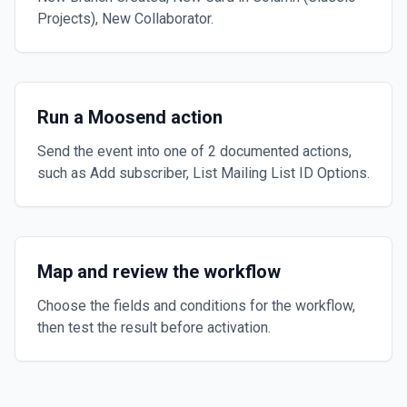
Projects), New Collaborator.
Run a Moosend action
Send the event into one of 2 documented actions,
such as Add subscriber, List Mailing List ID Options.
Map and review the workflow
Choose the fields and conditions for the workflow,
then test the result before activation.