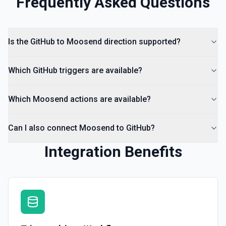
Frequently Asked Questions
Is the GitHub to Moosend direction supported?
Which GitHub triggers are available?
Which Moosend actions are available?
Can I also connect Moosend to GitHub?
Integration Benefits