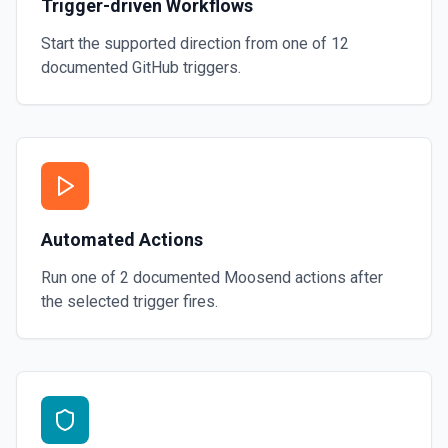
Trigger-driven Workflows
Start the supported direction from one of
12
documented
GitHub
triggers.
Automated Actions
Run one of
2
documented
Moosend
actions after
the selected trigger fires.