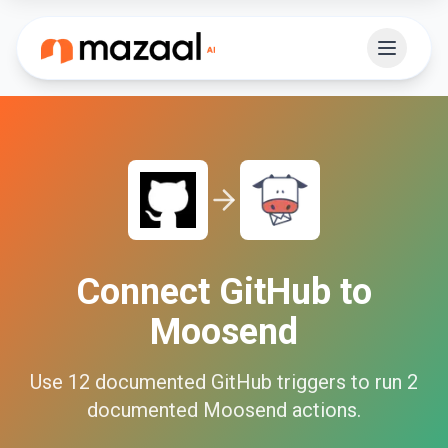
Connect
GitHub
to
Moosend
Use
12
documented
GitHub
triggers to run
2
documented
Moosend
actions.