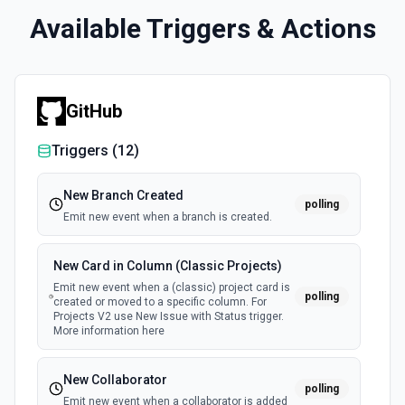
Available Triggers & Actions
GitHub
Triggers (
12
)
New Branch Created
polling
Emit new event when a branch is created.
New Card in Column (Classic Projects)
Emit new event when a (classic) project card is
polling
created or moved to a specific column. For
Projects V2 use New Issue with Status trigger.
More information here
New Collaborator
polling
Emit new event when a collaborator is added