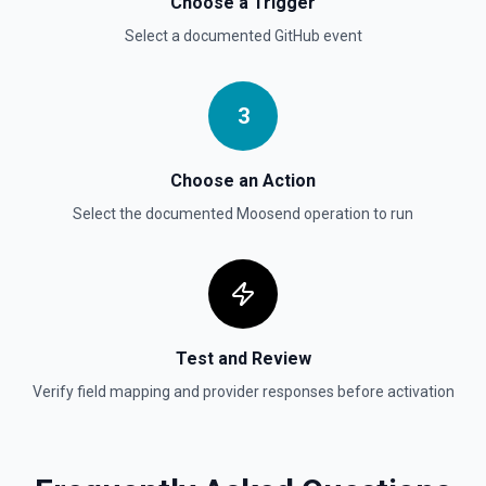
Choose a Trigger
Select a documented
GitHub
event
List Gist Id Options
Retrieves available options for the Gist Id field.
3
List Gists for a User
Lists public gists for the specified user. See the
documentation
Choose an Action
Select the documented
Moosend
operation to run
List Organization Options
Retrieves available options for the Organization field.
Test and Review
Verify field mapping and provider responses before activation