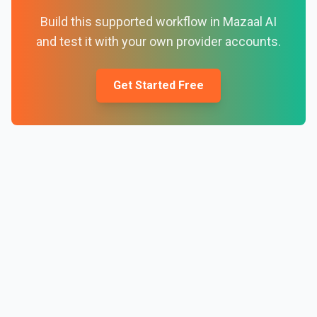
Build this supported workflow in Mazaal AI
and test it with your own provider accounts.
Get Started Free