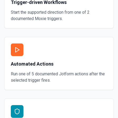
Trigger-driven Workflows
Start the supported direction from one of
2
documented
Moxie
triggers.
Automated Actions
Run one of
5
documented
Jotform
actions after the
selected trigger fires.