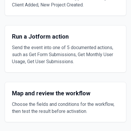
Client Added, New Project Created.
Run a Jotform action
Send the event into one of 5 documented actions,
such as Get Form Submissions, Get Monthly User
Usage, Get User Submissions.
Map and review the workflow
Choose the fields and conditions for the workflow,
then test the result before activation.