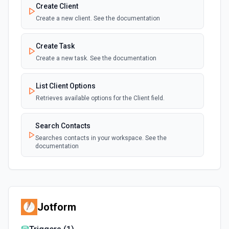
Create Client
Create a new client. See the documentation
Create Task
Create a new task. See the documentation
List Client Options
Retrieves available options for the Client field.
Search Contacts
Searches contacts in your workspace. See the
documentation
Jotform