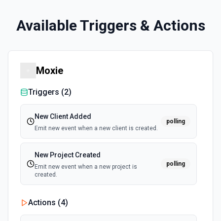
Available Triggers & Actions
Moxie
Triggers (
2
)
New Client Added
polling
Emit new event when a new client is created.
New Project Created
polling
Emit new event when a new project is
created.
Actions (
4
)