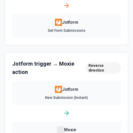
Jotform
Get Form Submissions
Jotform
trigger →
Moxie
Reverse
direction
action
Jotform
New Submission (Instant)
Moxie