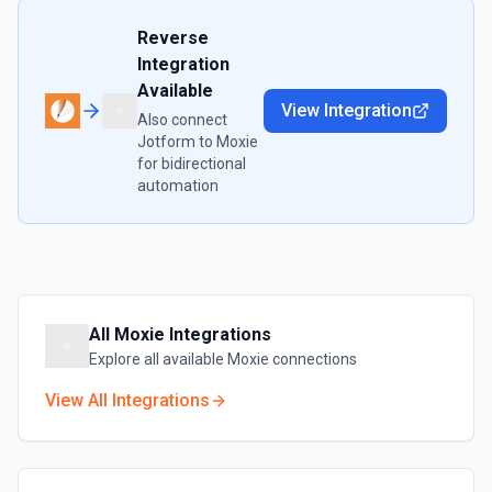
Reverse
Integration
Available
View Integration
Also connect
Jotform
to
Moxie
for bidirectional
automation
All
Moxie
Integrations
Explore all available
Moxie
connections
View All Integrations