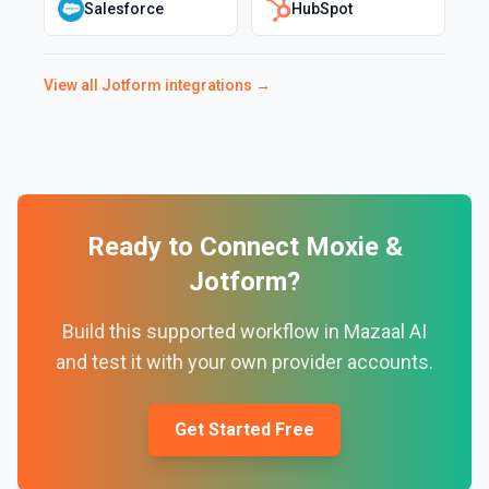
Salesforce
HubSpot
View all
Jotform
integrations →
Ready to Connect
Moxie
&
Jotform
?
Build this supported workflow in Mazaal AI
and test it with your own provider accounts.
Get Started Free