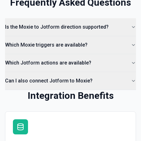
Frequently Asked Questions
Is the Moxie to Jotform direction supported?
Which Moxie triggers are available?
Which Jotform actions are available?
Can I also connect Jotform to Moxie?
Integration Benefits