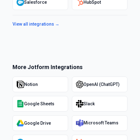
Salesforce
HubSpot
View all integrations →
More
Jotform
Integrations
Notion
OpenAI (ChatGPT)
Google Sheets
Slack
Microsoft Teams
Google Drive