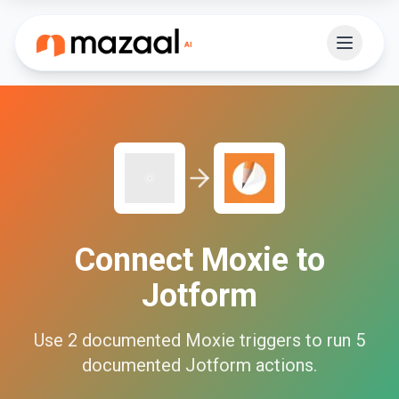
Connect
Moxie
to
Jotform
Use
2
documented
Moxie
triggers to run
5
documented
Jotform
actions.