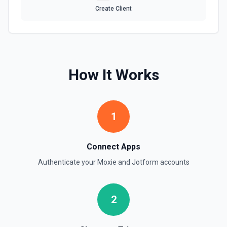
Create Client
How It Works
1
Connect Apps
Authenticate your
Moxie
and
Jotform
accounts
2