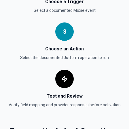
Choose a Trigger
Select a documented
Moxie
event
3
Choose an Action
Select the documented
Jotform
operation to run
Test and Review
Verify field mapping and provider responses before activation