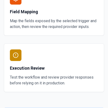
Field Mapping
Map the fields exposed by the selected trigger and
action, then review the required provider inputs.
Execution Review
Test the workflow and review provider responses
before relying on it in production.