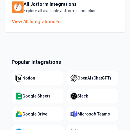
All
Jotform
Integrations
Explore all available
Jotform
connections
View All Integrations
Popular Integrations
Notion
OpenAI (ChatGPT)
Google Sheets
Slack
Google Drive
Microsoft Teams