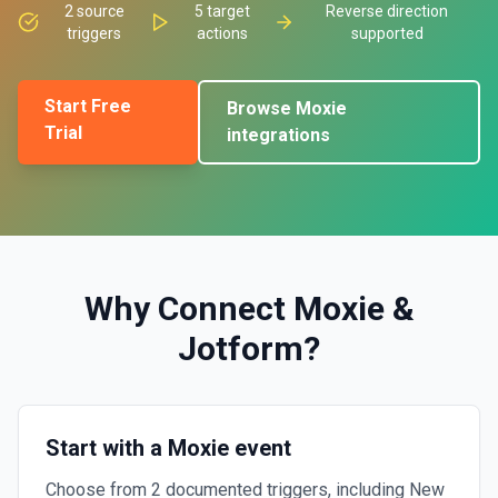
2
source
5
target
Reverse direction
triggers
actions
supported
Start Free
Browse
Moxie
Trial
integrations
Why Connect
Moxie
&
Jotform
?
Start with a Moxie event
Choose from 2 documented triggers, including New