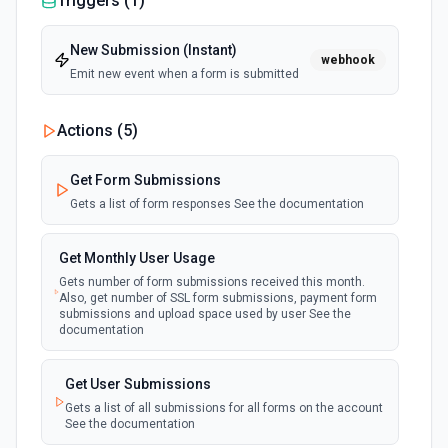
Triggers (
1
)
New Submission (Instant)
webhook
Emit new event when a form is submitted
Actions (
5
)
Get Form Submissions
Gets a list of form responses See the documentation
Get Monthly User Usage
Gets number of form submissions received this month.
Also, get number of SSL form submissions, payment form
submissions and upload space used by user See the
documentation
Get User Submissions
Gets a list of all submissions for all forms on the account
See the documentation