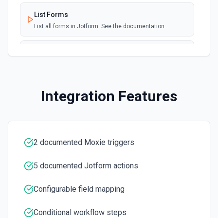
List Forms
List all forms in Jotform. See the documentation
List Team Options
Retrieves available options for the Team field.
Integration Features
2 documented Moxie triggers
5 documented Jotform actions
Configurable field mapping
Conditional workflow steps