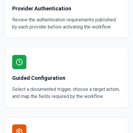
Provider Authentication
Review the authentication requirements published
by each provider before activating the workflow.
Guided Configuration
Select a documented trigger, choose a target action,
and map the fields required by the workflow.