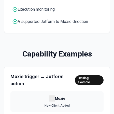
Execution monitoring
A supported Jotform to Moxie direction
Capability Examples
Moxie
trigger →
Jotform
Catalog
example
action
Moxie
New Client Added