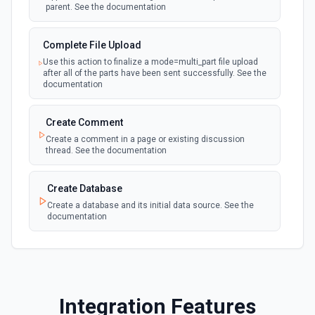
parent. See the documentation
polling
Emit new event when a page is created in the
selected data source. See the documentation
Complete File Upload
Use this action to finalize a mode=multi_part file upload
New Webhook Event (Instant)
after all of the parts have been sent successfully. See the
Emit new event each time a webhook event
webhook
documentation
is received. Webhook must be setup in
Notion. See the documentation
Create Comment
Create a comment in a page or existing discussion
Page or Subpage Updated
thread. See the documentation
Emit new event when the selected page or one
polling
of its sub-pages is updated. See the
documentation
Create Database
Create a database and its initial data source. See the
documentation
Page Properties Updated (Instant)
Emit new event each time a page property is
updated in a data source. For use with Page
webhook
Create File Upload
Properties Updated event type. Webhook
must be set up in Notion. See the
Create a file upload. See the documentation
documentation
Integration Features
Create Page