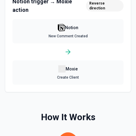
Notion
trigger →
Moxie
Reverse
direction
action
Retrieve Data Source Content
Get all content of a data source. See the documentation
Notion
Retrieve Data Source Schema
New Comment Created
Get the property schema of a data source in Notion. See
the documentation
Retrieve File Upload
Moxie
Use this action to retrieve a file upload. See the
documentation
Create Client
Retrieve Page Content
Get page content as block objects or markdown. Blocks
can be text, lists, media, a page, among others. See the
documentation
How It Works
Retrieve Page Metadata
Get details of a page. See the documentation