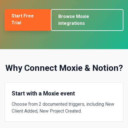
Start Free
Browse
Moxie
Trial
integrations
Why Connect
Moxie
&
Notion
?
Start with a Moxie event
Choose from 2 documented triggers, including New
Client Added, New Project Created.