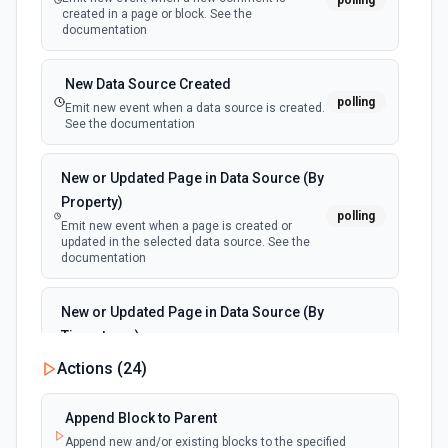
polling
created in a page or block. See the
documentation
New Data Source Created
polling
Emit new event when a data source is created.
See the documentation
New or Updated Page in Data Source (By
Property)
polling
Emit new event when a page is created or
updated in the selected data source. See the
documentation
New or Updated Page in Data Source (By
Timestamp)
polling
Emit new event when a page is created or
Actions (
24
)
updated in the selected data source. See the
documentation
Append Block to Parent
Append new and/or existing blocks to the specified
New Page in Data Source