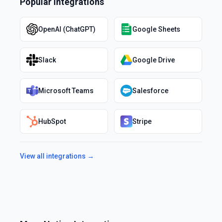
Popular Integrations
OpenAI (ChatGPT)
Google Sheets
Slack
Google Drive
Microsoft Teams
Salesforce
HubSpot
Stripe
View all integrations →