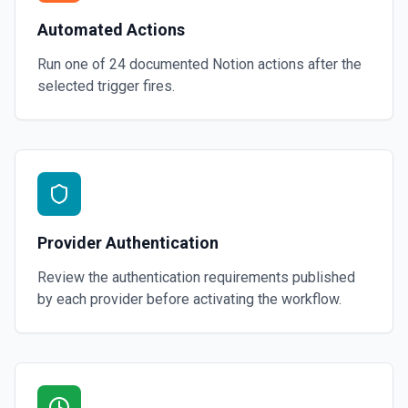
Automated Actions
Run one of
24
documented
Notion
actions after the
selected trigger fires.
Provider Authentication
Review the authentication requirements published
by each provider before activating the workflow.