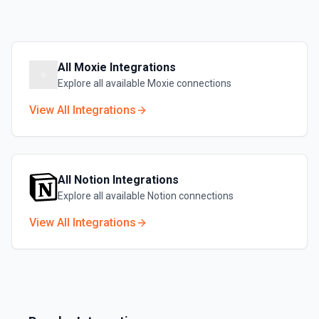
All
Moxie
Integrations
Explore all available
Moxie
connections
View All Integrations
All
Notion
Integrations
Explore all available
Notion
connections
View All Integrations