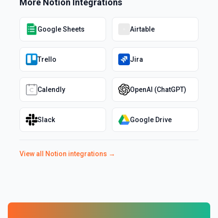
More
Notion
Integrations
Google Sheets
Airtable
Trello
Jira
Calendly
OpenAI (ChatGPT)
Slack
Google Drive
View all
Notion
integrations →