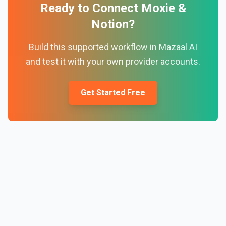
Ready to Connect
Moxie
&
Notion
?
Build this supported workflow in Mazaal AI
and test it with your own provider accounts.
Get Started Free