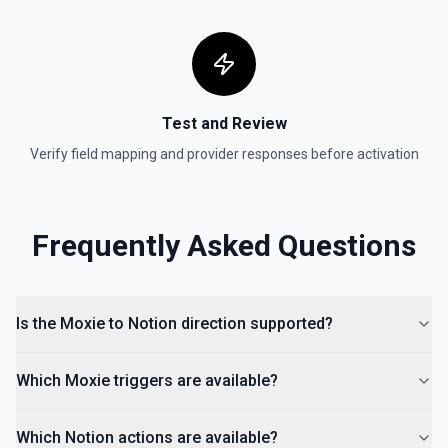
Test and Review
Verify field mapping and provider responses before activation
Frequently Asked Questions
Is the Moxie to Notion direction supported?
Which Moxie triggers are available?
Which Notion actions are available?