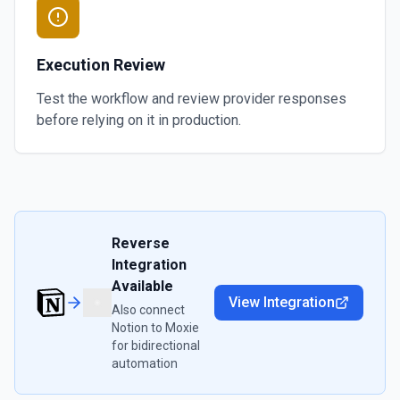
Execution Review
Test the workflow and review provider responses
before relying on it in production.
Reverse
Integration
Available
View Integration
Also connect
Notion
to
Moxie
for bidirectional
automation