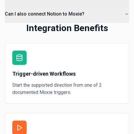
Can I also connect Notion to Moxie?
Integration Benefits
Trigger-driven Workflows
Start the supported direction from one of
2
documented
Moxie
triggers.