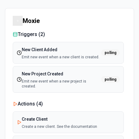
Moxie
Triggers (
2
)
New Client Added
polling
Emit new event when a new client is created.
New Project Created
polling
Emit new event when a new project is
created.
Actions (
4
)
Create Client
Create a new client. See the documentation