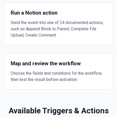
Run a Notion action
Send the event into one of 24 documented actions,
such as Append Block to Parent, Complete File
Upload, Create Comment.
Map and review the workflow
Choose the fields and conditions for the workflow,
then test the result before activation.
Available Triggers & Actions