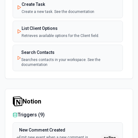
Create Task
Create a new task. See the documentation
List Client Options
Retrieves available options for the Client field.
Search Contacts
Searches contacts in your workspace. See the
documentation
Notion
Triggers (
9
)
New Comment Created
Emit new event when a new comment is