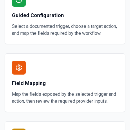
Guided Configuration
Select a documented trigger, choose a target action,
and map the fields required by the workflow.
Field Mapping
Map the fields exposed by the selected trigger and
action, then review the required provider inputs.