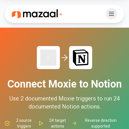
Connect
Moxie
to
Notion
Use
2
documented
Moxie
triggers to run
24
documented
Notion
actions.
2
source
24
target
Reverse direction
triggers
actions
supported