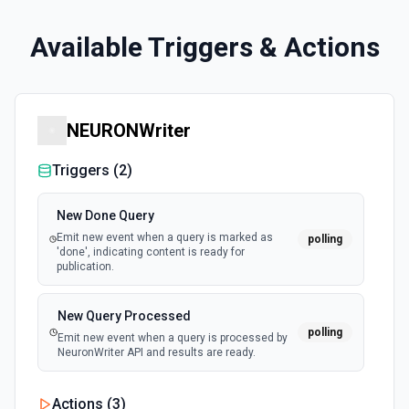
Available Triggers & Actions
NEURONWriter
Triggers (
2
)
New Done Query
Emit new event when a query is marked as
polling
'done', indicating content is ready for
publication.
New Query Processed
polling
Emit new event when a query is processed by
NeuronWriter API and results are ready.
Actions (
3
)