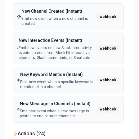
New Channel Created (Instant)
webhook
Emit new event when a new channel is
created.
New Interaction Events (Instant)
Emit new events on new Slack interactivity
webhook
events sourced from Block Kit interactive
elements, Slash commands, or Shortcuts.
New Keyword Mention (Instant)
webhook
Emit new event when a specific keyword is
mentioned in a channel
New Message In Channels (Instant)
webhook
Emit new event when a new message is
posted to one or more channels
New Private Channel Created
Actions (
24
)
polling