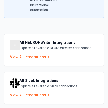
NEURONWriter
for
bidirectional
automation
All
NEURONWriter
Integrations
Explore all available
NEURONWriter
connections
View All Integrations
All
Slack
Integrations
Explore all available
Slack
connections
View All Integrations