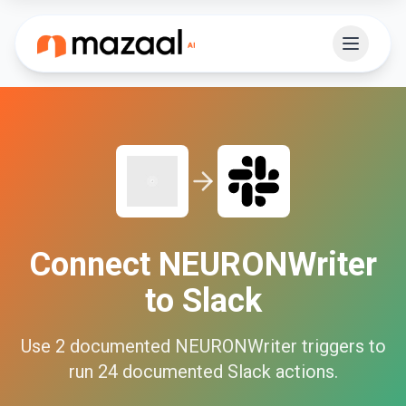
Connect
NEURONWriter
to
Slack
Use
2
documented
NEURONWriter
triggers to
run
24
documented
Slack
actions.