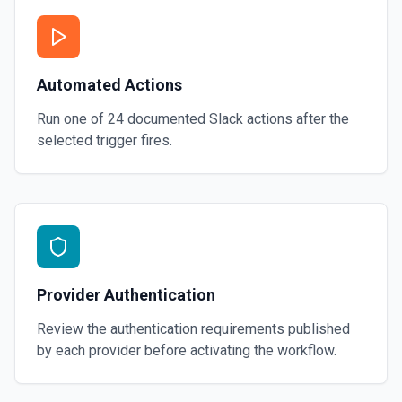
Automated Actions
Run one of
24
documented
Slack
actions after the
selected trigger fires.
Provider Authentication
Review the authentication requirements published
by each provider before activating the workflow.