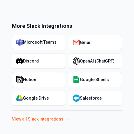
More
Slack
Integrations
Microsoft Teams
Gmail
Discord
OpenAI (ChatGPT)
Notion
Google Sheets
Google Drive
Salesforce
View all
Slack
integrations →