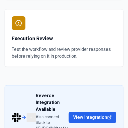
Execution Review
Test the workflow and review provider responses
before relying on it in production.
Reverse
Integration
Available
Also connect
View Integration
Slack
to