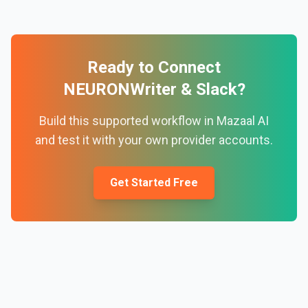
Ready to Connect
NEURONWriter
&
Slack
?
Build this supported workflow in Mazaal AI
and test it with your own provider accounts.
Get Started Free