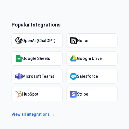
Popular Integrations
OpenAI (ChatGPT)
Notion
Google Sheets
Google Drive
Microsoft Teams
Salesforce
HubSpot
Stripe
View all integrations →