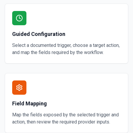
Guided Configuration
Select a documented trigger, choose a target action,
and map the fields required by the workflow.
Field Mapping
Map the fields exposed by the selected trigger and
action, then review the required provider inputs.