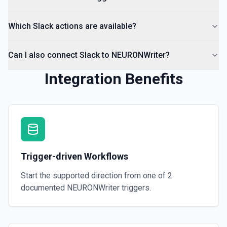
Which Slack actions are available?
Can I also connect Slack to NEURONWriter?
Integration Benefits
Trigger-driven Workflows
Start the supported direction from one of
2
documented
NEURONWriter
triggers.