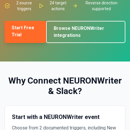
2
source
24
target
Reverse direction
triggers
actions
supported
Start Free
Browse
NEURONWriter
Trial
integrations
Why Connect
NEURONWriter
&
Slack
?
Start with a NEURONWriter event
Choose from 2 documented triggers, including New