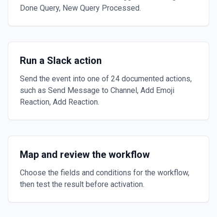
Done Query, New Query Processed.
Run a Slack action
Send the event into one of 24 documented actions,
such as Send Message to Channel, Add Emoji
Reaction, Add Reaction.
Map and review the workflow
Choose the fields and conditions for the workflow,
then test the result before activation.