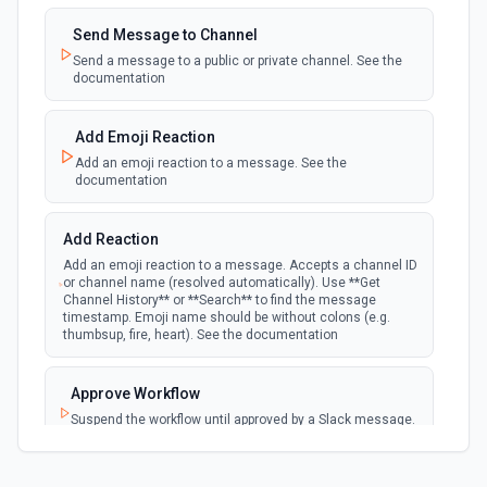
Emit new event when a new private channel is
created. See the documentation
Send Message to Channel
Send a message to a public or private channel. See the
documentation
New Reaction Added (Instant)
webhook
Emit new event when a member has added
an emoji reaction to a message
Add Emoji Reaction
Add an emoji reaction to a message. See the
documentation
New Saved Message (Instant)
Emit new event when a message is saved.
webhook
Note: The endpoint is marked as deprecated,
Add Reaction
and Slack might shut this off at some point
down the line.
Add an emoji reaction to a message. Accepts a channel ID
or channel name (resolved automatically). Use **Get
Channel History** or **Search** to find the message
timestamp. Emoji name should be without colons (e.g.
New User Added (Instant)
thumbsup, fire, heart). See the documentation
webhook
Emit new event when a new member joins a
workspace.
Approve Workflow
Suspend the workflow until approved by a Slack message.
New User Mention (Instant)
See the documentation
webhook
Emit new event when a username or
specific keyword is mentioned in a channel