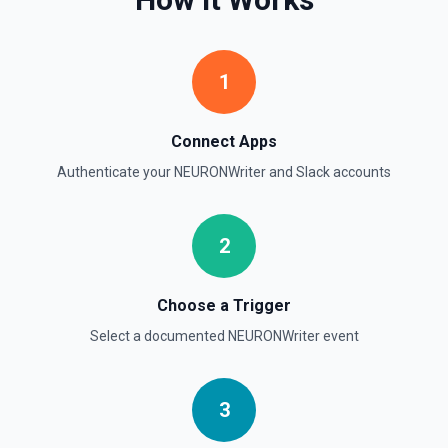
Retrieve comprehensive context about the authenticated
Slack member, combining auth.test, users.info,
users.profile.get, and team.info payloads. Returns the
user’s profile (name variants, email, locale, timezone,
1
status, admin flags), raw auth test data, and workspace
metadata (domain, enterprise info, icons). Ideal when you
need to confirm which user token is active, tailor
messages to their locale/timezone, or ground an LLM in
Connect Apps
the member’s role and workspace before executing other
Slack actions. See Slack API docs.
Authenticate your
NEURONWriter
and
Slack
accounts
Get File
2
Return information about a file. See the documentation
Get Thread Replies
Choose a Trigger
Retrieve all replies in a message thread. Accepts a
Select a documented
NEURONWriter
event
channel ID or channel name (resolved automatically). Use
**Get Channel History** or **Search** to find the parent
message's timestamp (thread_ts). Returns the parent
message followed by all replies in chronological order. See
the documentation
3