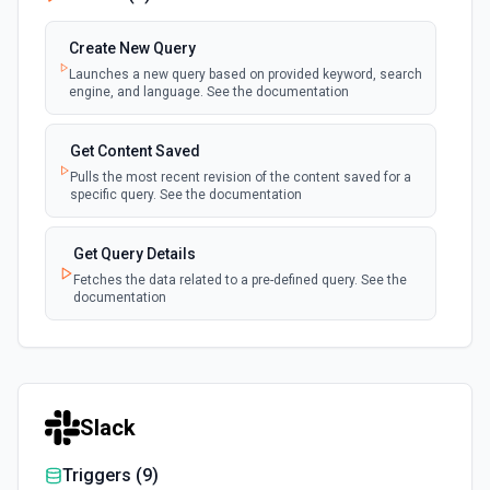
Create New Query
Launches a new query based on provided keyword, search
engine, and language. See the documentation
Get Content Saved
Pulls the most recent revision of the content saved for a
specific query. See the documentation
Get Query Details
Fetches the data related to a pre-defined query. See the
documentation
Slack
Triggers (
9
)