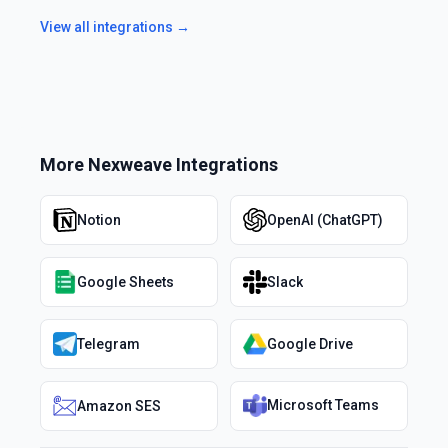
View all integrations →
More
Nexweave
Integrations
Notion
OpenAI (ChatGPT)
Google Sheets
Slack
Telegram
Google Drive
Microsoft Teams
Amazon SES