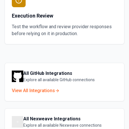
Execution Review
Test the workflow and review provider responses
before relying on it in production.
All
GitHub
Integrations
Explore all available
GitHub
connections
View All Integrations
All
Nexweave
Integrations
Explore all available
Nexweave
connections