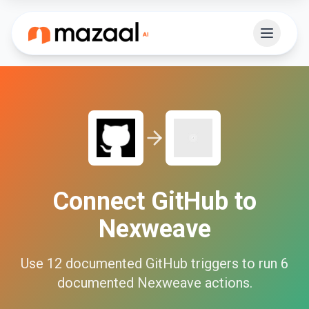
Connect
GitHub
to
Nexweave
Use
12
documented
GitHub
triggers to run
6
documented
Nexweave
actions.