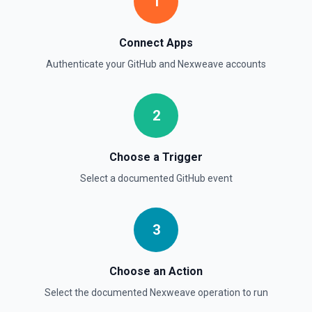
1
List Commits
List commits in a GitHub repo. See the documentation
Connect Apps
List Gist Id Options
Authenticate your
GitHub
and
Nexweave
accounts
Retrieves available options for the Gist Id field.
2
List Gists for a User
Lists public gists for the specified user. See the
documentation
Choose a Trigger
Select a documented
GitHub
event
List Organization Options
Retrieves available options for the Organization field.
3
Choose an Action
Select the documented
Nexweave
operation to run