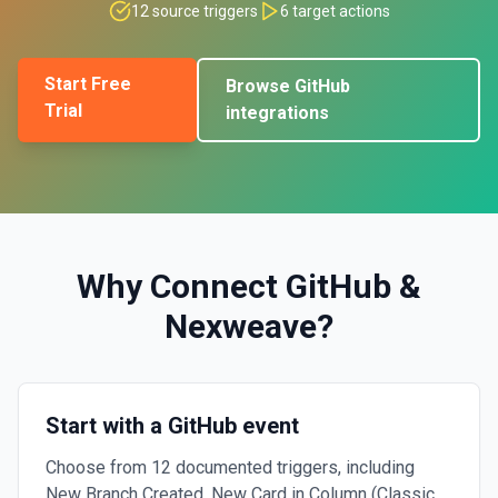
12
source triggers
6
target actions
Start Free
Browse
GitHub
Trial
integrations
Why Connect
GitHub
&
Nexweave
?
Start with a GitHub event
Choose from 12 documented triggers, including
New Branch Created, New Card in Column (Classic