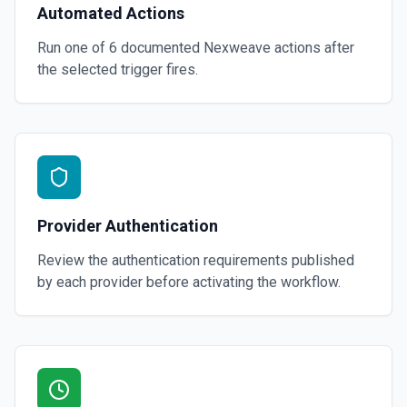
Automated Actions
Run one of
6
documented
Nexweave
actions after
the selected trigger fires.
Provider Authentication
Review the authentication requirements published
by each provider before activating the workflow.