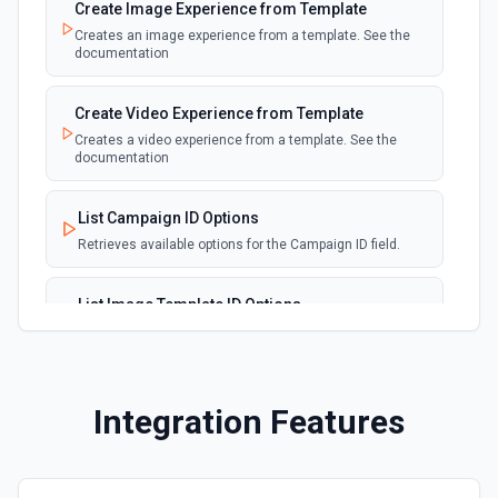
Create Image Experience from Template
Create Repository
Creates an image experience from a template. See the
Creates a new repository for the authenticated user. See
documentation
the documentation
Create Video Experience from Template
Create Workflow Dispatch
Creates a video experience from a template. See the
Creates a new workflow dispatch event. See the
documentation
documentation
List Campaign ID Options
Disable Workflow
Retrieves available options for the Campaign ID field.
Disables a workflow and sets the **state** of the workflow
to **disabled_manually**. See the documentation
List Image Template ID Options
Retrieves available options for the Image Template ID
Enable Workflow
field.
Enables a workflow and sets the **state** of the workflow
to **active**. See the documentation
List Video Template ID Options
Integration Features
Retrieves available options for the Video Template ID
Get Commit
field.
Get a commit in a GitHub repo. See the documentation