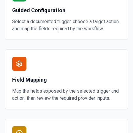
Guided Configuration
Select a documented trigger, choose a target action,
and map the fields required by the workflow.
Field Mapping
Map the fields exposed by the selected trigger and
action, then review the required provider inputs.