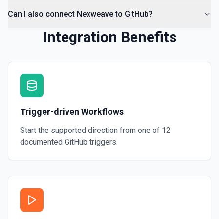
Can I also connect Nexweave to GitHub?
Integration Benefits
Trigger-driven Workflows
Start the supported direction from one of
12
documented
GitHub
triggers.