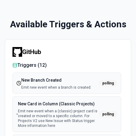
Available Triggers & Actions
GitHub
Triggers (
12
)
New Branch Created
polling
Emit new event when a branch is created.
New Card in Column (Classic Projects)
Emit new event when a (classic) project card is
polling
created or moved to a specific column. For
Projects V2 use New Issue with Status trigger.
More information here