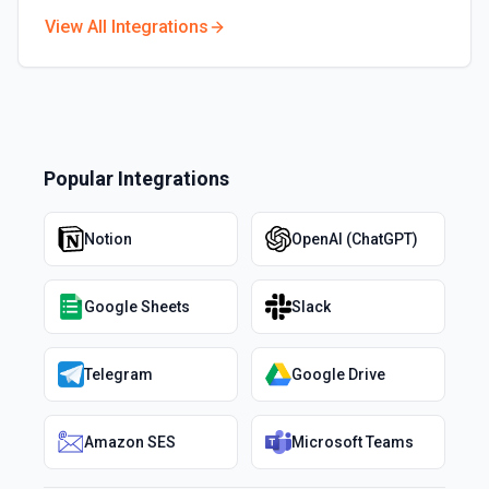
View All Integrations
Popular Integrations
Notion
OpenAI (ChatGPT)
Google Sheets
Slack
Telegram
Google Drive
Amazon SES
Microsoft Teams