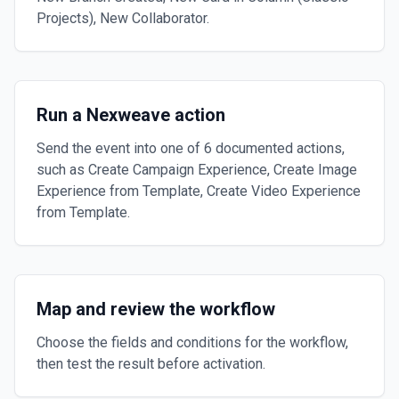
Projects), New Collaborator.
Run a Nexweave action
Send the event into one of 6 documented actions,
such as Create Campaign Experience, Create Image
Experience from Template, Create Video Experience
from Template.
Map and review the workflow
Choose the fields and conditions for the workflow,
then test the result before activation.