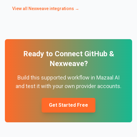
View all
Nexweave
integrations →
Ready to Connect
GitHub
&
Nexweave
?
Build this supported workflow in Mazaal AI
and test it with your own provider accounts.
Get Started Free