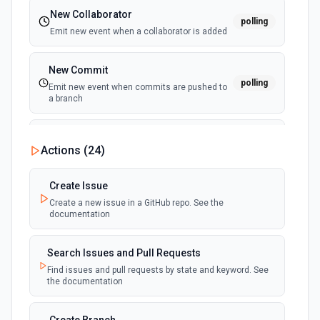
New Collaborator
polling
Emit new event when a collaborator is added
New Commit
polling
Emit new event when commits are pushed to
a branch
New Commit Comment
Actions (
24
)
polling
Emit new event when a commit comment is
created
Create Issue
Create a new issue in a GitHub repo. See the
New Discussion
polling
documentation
Emit new event when a discussion is created
Search Issues and Pull Requests
New Fork
polling
Find issues and pull requests by state and keyword. See
Emit new event when a repository is forked
the documentation
New Gist