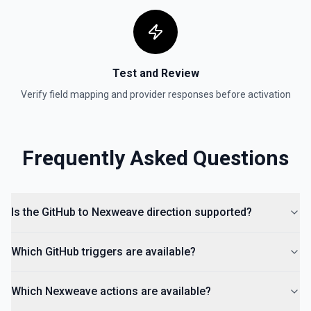
Test and Review
Verify field mapping and provider responses before activation
Frequently Asked Questions
Is the GitHub to Nexweave direction supported?
Which GitHub triggers are available?
Which Nexweave actions are available?