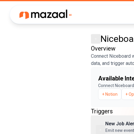
Niceboa
Overview
Connect Niceboard w
data, and trigger au
Available Int
Connect
Niceboard
+
Notion
+
Op
Triggers
New Job Aler
Emit new event