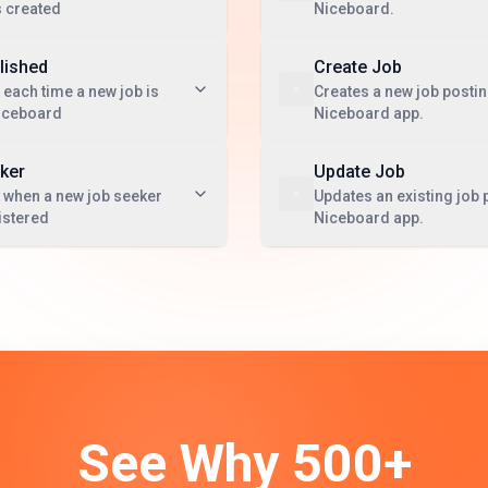
s created
Niceboard.
lished
Create Job
 each time a new job is
Creates a new job postin
Niceboard
Niceboard app.
ker
Update Job
 when a new job seeker
Updates an existing job 
istered
Niceboard app.
See Why 500+