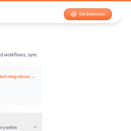
Get Extension
ed workflows, sync
ed integrations →
ry within