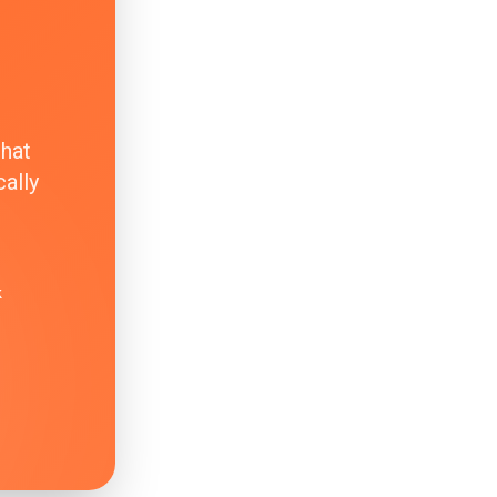
that
ally
k