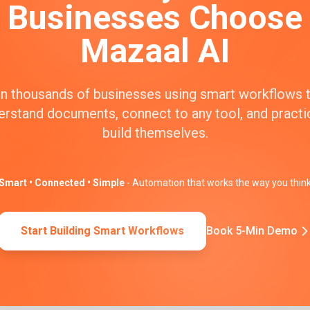
Businesses Choose
Mazaal AI
n thousands of businesses using smart workflows 
erstand documents, connect to any tool, and practic
build themselves.
Smart • Connected • Simple
- Automation that works the way you thin
Start Building Smart Workflows
Book 5-Min Demo