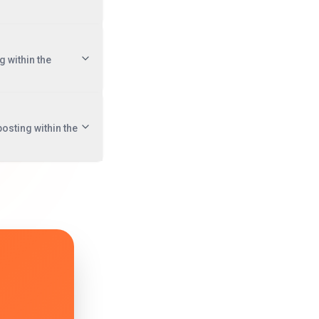
g within the
posting within the