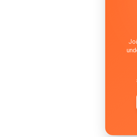
Joi
und