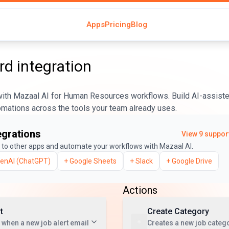
Apps
Pricing
Blog
rd
integration
ith Mazaal AI for Human Resources workflows. Build AI-assist
tomations across the tools your team already uses.
egrations
View
9
support
to other apps and automate your workflows with Mazaal AI.
enAI (ChatGPT)
+
Google Sheets
+
Slack
+
Google Drive
Actions
t
Create Category
 when a new job alert email
Creates a new job catego