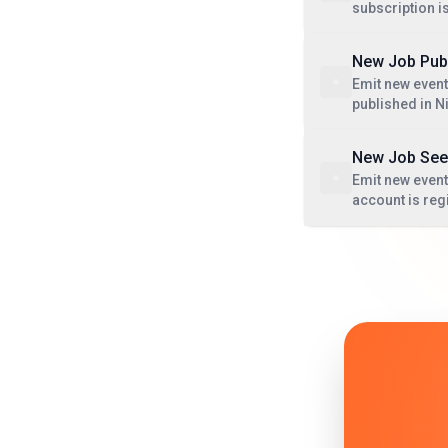
subscription i
New Job Pub
Emit new event
published in 
New Job See
Emit new event
account is reg