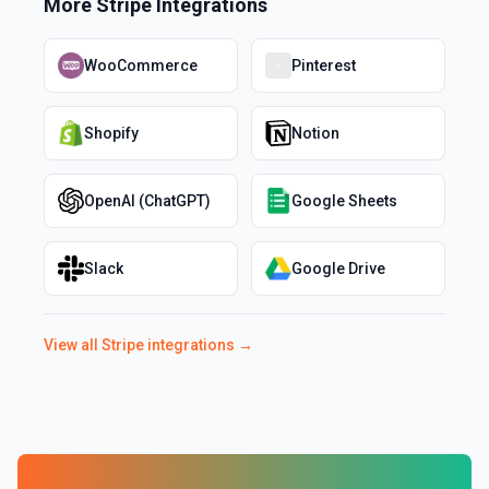
More
Stripe
Integrations
WooCommerce
Pinterest
Shopify
Notion
OpenAI (ChatGPT)
Google Sheets
Slack
Google Drive
View all
Stripe
integrations →