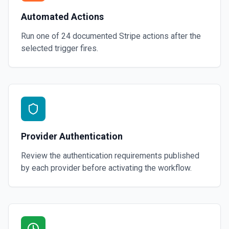
Automated Actions
Run one of
24
documented
Stripe
actions after the
selected trigger fires.
Provider Authentication
Review the authentication requirements published
by each provider before activating the workflow.