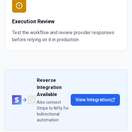
Execution Review
Test the workflow and review provider responses
before relying on it in production.
Reverse
Integration
Available
View Integration
Also connect
Stripe
to
Nifty
for
bidirectional
automation