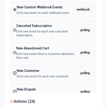
Retrieves available options for the Member ID field.
New Custom Webhook Events
webhook
Emit new event on each webhook event
List Project ID Options
Retrieves available options for the Project ID field.
Canceled Subscription
polling
Emit new event for each new canceled
subscription
List Template ID Options
Retrieves available options for the Template ID field.
New Abandoned Cart
polling
Emit new event when a customer abandons
their cart.
New Customer
polling
Emit new event for each new customer
New Dispute
polling
Emit new event for each new dispute
Actions (
24
)