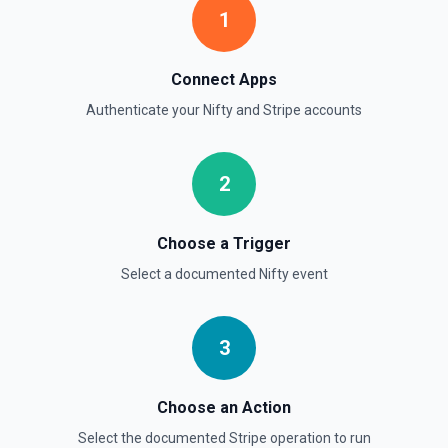
transaction objects (auto-paginated up to Limit). Set Return
1
Pagination Info to true to instead receive { data, has_more,
next_starting_after } for a single Stripe page (max 100 per
call) — pass next_starting_after as Starting After on the
next call to iterate. See the documentation.
Connect Apps
Authenticate your
Nifty
and
Stripe
accounts
List Customers
Find or list customers. By default returns an array of
customer objects (auto-paginated up to Limit). Set Return
2
Pagination Info to true to instead receive { data, has_more,
next_starting_after } for a single Stripe page (max 100 per
call) — pass next_starting_after as Starting After on the
next call to iterate. See the documentation.
Choose a Trigger
Select a documented
Nifty
event
List Invoices
Find or list invoices. By default returns an array of invoice
objects (auto-paginated up to Limit). Set Return Pagination
Info to true to instead receive { data, has_more,
3
next_starting_after } for a single Stripe page (max 100 per
call) — pass next_starting_after as Starting After on the
next call to iterate. See the documentation.
Choose an Action
Select the documented
Stripe
operation to run
List Payment Intents