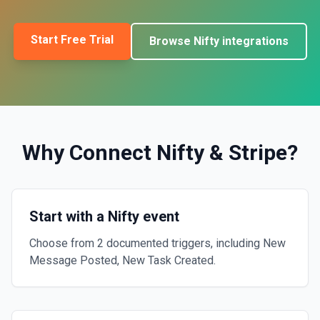
Start Free Trial
Browse
Nifty
integrations
Why Connect
Nifty
&
Stripe
?
Start with a Nifty event
Choose from 2 documented triggers, including New
Message Posted, New Task Created.