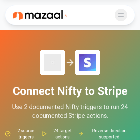
Connect
Nifty
to
Stripe
Use
2
documented
Nifty
triggers to run
24
documented
Stripe
actions.
2
source
24
target
Reverse direction
triggers
actions
supported