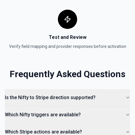
Retrieves a list of payment intents that were previously
created. By default returns an array of payment intent
objects (auto-paginated up to Limit). Set Return Pagination
Info to true to instead receive { data, has_more,
next_starting_after } for a single Stripe page (max 100 per
call) — pass next_starting_after as Starting After on the
next call to iterate. See the documentation.
Test and Review
Verify field mapping and provider responses before activation
Frequently Asked Questions
Is the Nifty to Stripe direction supported?
Which Nifty triggers are available?
Which Stripe actions are available?