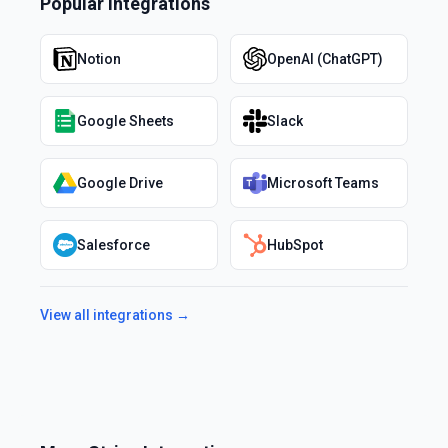
Popular Integrations
Notion
OpenAI (ChatGPT)
Google Sheets
Slack
Google Drive
Microsoft Teams
Salesforce
HubSpot
View all integrations →