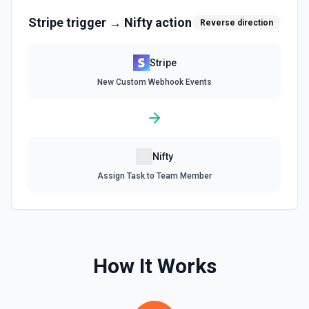
Create a subscription. See the documentation.
Stripe
trigger →
Nifty
action
Reverse direction
Delete a Customer
Stripe
Delete a customer. See the documentation.
New Custom Webhook Events
Delete Invoice Line Item
Delete a line item from an invoice. See the
documentation.
Nifty
Delete Or Void Invoice
Assign Task to Team Member
Delete a draft invoice, or void a non-draft or subscription
invoice. See the documentation.
Finalize Draft Invoice
Finalize a draft invoice. See the documentation.
How It Works
List Balance History
List all balance transactions. By default returns an array of