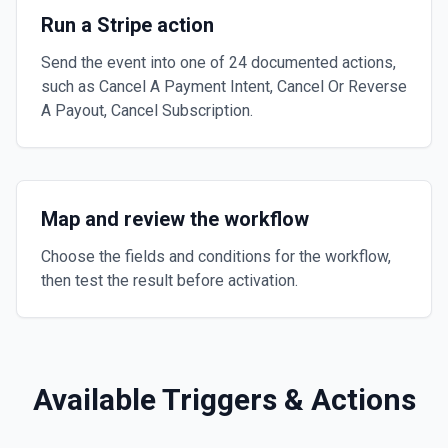
Run a Stripe action
Send the event into one of 24 documented actions,
such as Cancel A Payment Intent, Cancel Or Reverse
A Payout, Cancel Subscription.
Map and review the workflow
Choose the fields and conditions for the workflow,
then test the result before activation.
Available Triggers & Actions