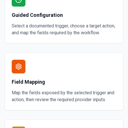
Guided Configuration
Select a documented trigger, choose a target action,
and map the fields required by the workflow.
Field Mapping
Map the fields exposed by the selected trigger and
action, then review the required provider inputs.