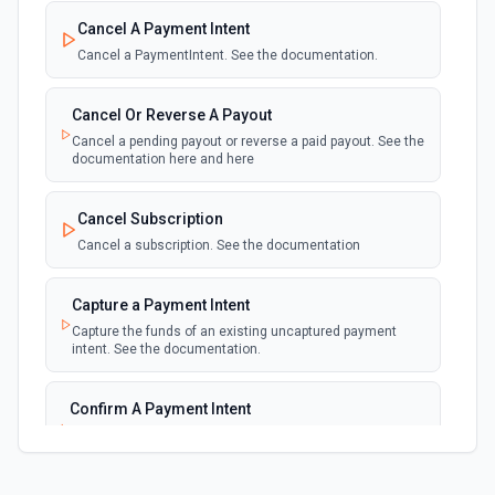
New Failed Invoice Payment
polling
Cancel A Payment Intent
Emit new event for each new failed invoice
payment
Cancel a PaymentIntent. See the documentation.
New Failed Payment
Cancel Or Reverse A Payout
polling
Emit new event for each new failed payment
Cancel a pending payout or reverse a paid payout. See the
documentation here and here
New Invoice
polling
Cancel Subscription
Emit new event for each new invoice
Cancel a subscription. See the documentation
New Payment
polling
Capture a Payment Intent
Emit new event for each new payment
Capture the funds of an existing uncaptured payment
intent. See the documentation.
New Subscription
polling
Emit new event for each new subscription
Confirm A Payment Intent
Confirm that your customer intends to pay with current or
Subscription Updated
provided payment method. See the documentation.
polling
Emit new event on a new subscription is