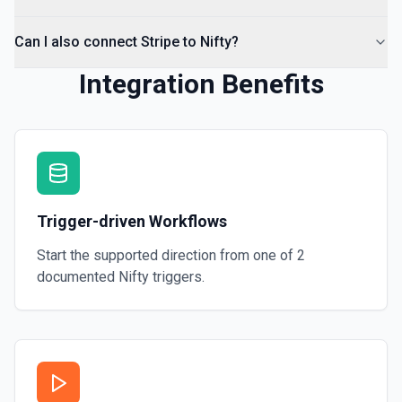
Can I also connect Stripe to Nifty?
Integration Benefits
Trigger-driven Workflows
Start the supported direction from one of
2
documented
Nifty
triggers.