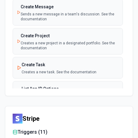
Create Message
Sends a new message in a team's discussion. See the
documentation
Create Project
Creates a new project in a designated portfolio. See the
documentation
Create Task
Creates a new task. See the documentation
List App ID Options
Retrieves available options for the App ID field.
List Label IDs Options
Stripe
Retrieves available options for the Label IDs field.
Triggers (
11
)
List Member ID Options