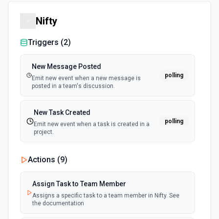
Nifty
Triggers (
2
)
New Message Posted
polling
Emit new event when a new message is
posted in a team's discussion.
New Task Created
polling
Emit new event when a task is created in a
project.
Actions (
9
)
Assign Task to Team Member
Assigns a specific task to a team member in Nifty. See
the documentation