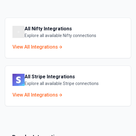
All
Nifty
Integrations
Explore all available
Nifty
connections
View All Integrations
All
Stripe
Integrations
Explore all available
Stripe
connections
View All Integrations