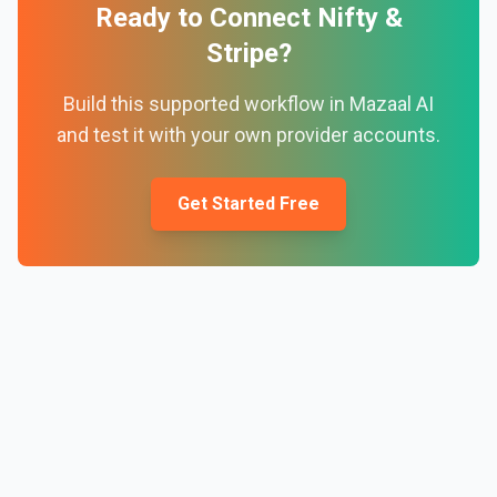
Ready to Connect
Nifty
&
Stripe
?
Build this supported workflow in Mazaal AI
and test it with your own provider accounts.
Get Started Free