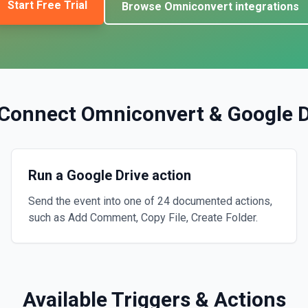
Start Free Trial
Browse
Omniconvert
integrations
Connect
Omniconvert
&
Google D
Run a Google Drive action
Send the event into one of 24 documented actions,
such as Add Comment, Copy File, Create Folder.
Available Triggers & Actions