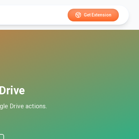
Get Extension
Drive
gle Drive
actions.