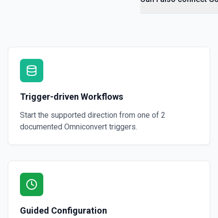
Trigger-driven Workflows
Start the supported direction from one of
2
documented
Omniconvert
triggers.
Guided Configuration