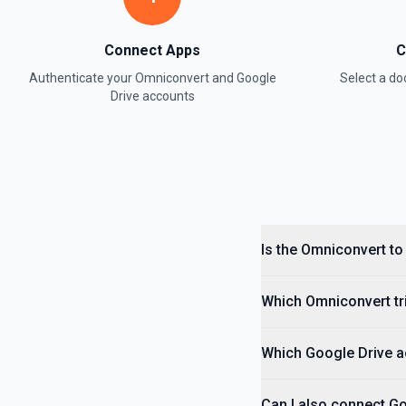
Connect Apps
C
Authenticate your
Omniconvert
and
Google
Select a d
Drive
accounts
Is the Omniconvert to
Which Omniconvert tri
Which Google Drive ac
Can I also connect G