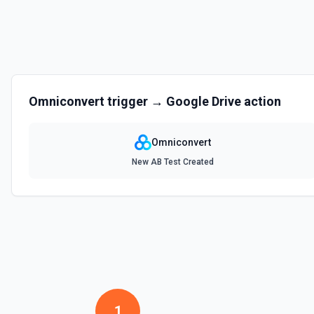
Omniconvert
trigger →
Google Drive
action
Omniconvert
New AB Test Created
1