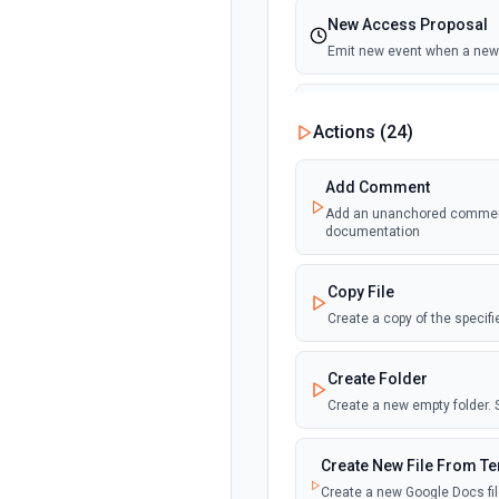
New Access Proposal
Emit new event when a new 
New Files (Instant)
Actions (
24
)
Emit new event when a new f
Add Comment
New Files (Polling)
Add an unanchored comment t
Emit new event when a new f
documentation
New Files (Shared Driv
Copy File
Emit new event when a new f
Create a copy of the specif
New or Modified Comme
Create Folder
Emit new event when a comme
Create a new empty folder.
New or Modified Comme
Create New File From T
Emit new event when a comme
Create a new Google Docs fil