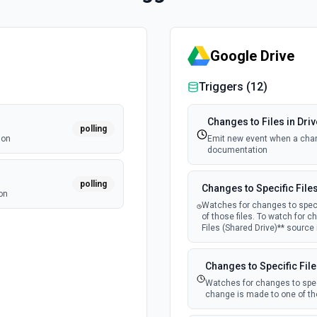
Google Drive
Triggers (
12
)
Changes to Files in Driv
polling
ion
Emit new event when a chang
documentation
polling
Changes to Specific File
on
Watches for changes to speci
of those files. To watch for c
Files (Shared Drive)** source
Changes to Specific File
Watches for changes to speci
change is made to one of tho