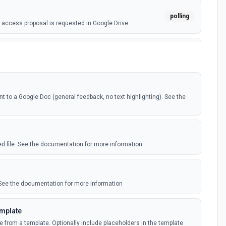
polling
access proposal is requested in Google Drive
webhook
ile is added in your linked Google Drive
polling
o a Google Doc (general feedback, no text highlighting). See the
ile is added in your linked Google Drive
e)
polling
ile is added in your shared Google Drive
ied file. See the documentation for more information
nts (Instant)
webhook
nt is created or modified in the selected file
 See the documentation for more information
nts (Polling)
emplate
polling
nt is created or modified in the selected file
e from a template. Optionally include placeholders in the template