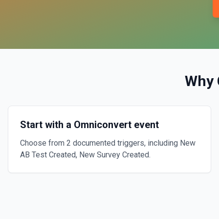
Why 
Start with a Omniconvert event
Choose from 2 documented triggers, including New
AB Test Created, New Survey Created.