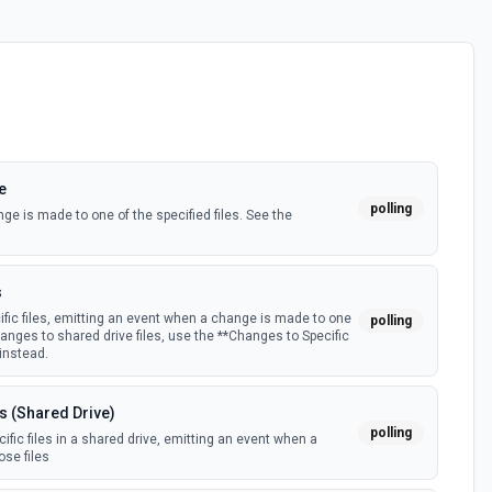
e
polling
e is made to one of the specified files. See the
s
fic files, emitting an event when a change is made to one
polling
hanges to shared drive files, use the **Changes to Specific
 instead.
s (Shared Drive)
polling
fic files in a shared drive, emitting an event when a
se files