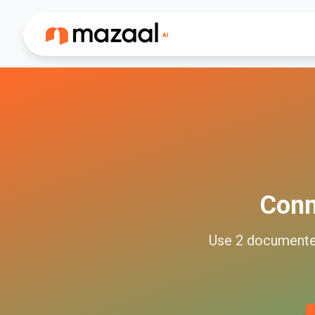
Con
Use
2
document