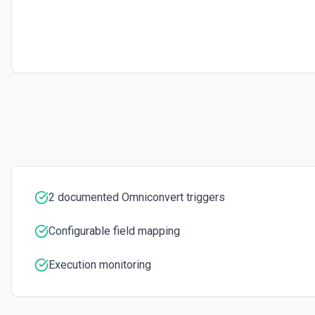
2 documented Omniconvert triggers
Configurable field mapping
Execution monitoring