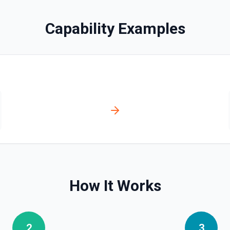
Delete Shared Drive
Capability Examples
Delete a shared drive witho
Download File
Download a file from Google Dri
fetch a file's contents for pr
from a PDF, or re-uploading to
Drawings, Apps Script), export
.xlsx, Slides → .pptx, Drawin
format. Shortcuts are resolved
downloaded via this action. 
Find File
Search for a specific file by 
matching — pass a distinctive
contains special characters l
How It Works
Find Folder
Search for a specific folder 
matching — pass a distinctive
2
3
contains special characters l