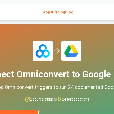
Apps
Pricing
Blog
nect
Omniconvert
to
Google 
ed
Omniconvert
triggers to run
24
documented
Goo
2
source triggers
24
target actions