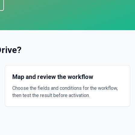
rive
?
Map and review the workflow
Choose the fields and conditions for the workflow,
then test the result before activation.