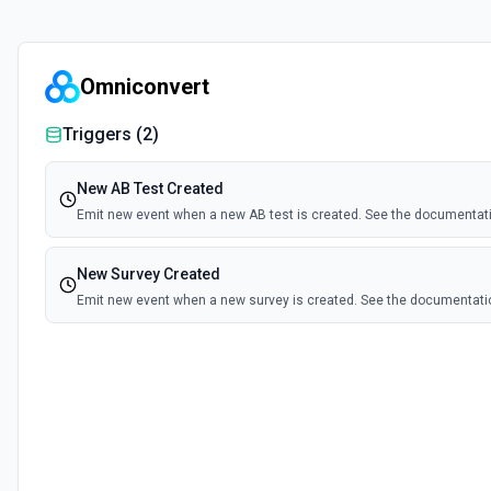
Omniconvert
Triggers (
2
)
New AB Test Created
Emit new event when a new AB test is created. See the documentat
New Survey Created
Emit new event when a new survey is created. See the documentati