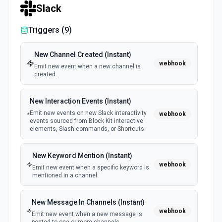
Slack
Triggers (
9
)
New Channel Created (Instant)
webhook
Emit new event when a new channel is
created.
New Interaction Events (Instant)
Emit new events on new Slack interactivity
webhook
events sourced from Block Kit interactive
elements, Slash commands, or Shortcuts.
New Keyword Mention (Instant)
webhook
Emit new event when a specific keyword is
mentioned in a channel
New Message In Channels (Instant)
webhook
Emit new event when a new message is