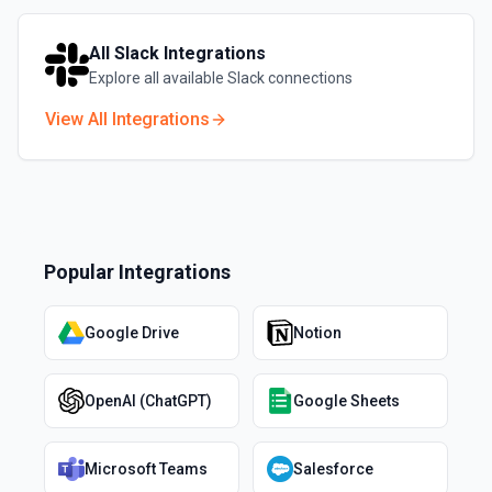
All
Slack
Integrations
Explore all available
Slack
connections
View All Integrations
Popular Integrations
Google Drive
Notion
OpenAI (ChatGPT)
Google Sheets
Microsoft Teams
Salesforce