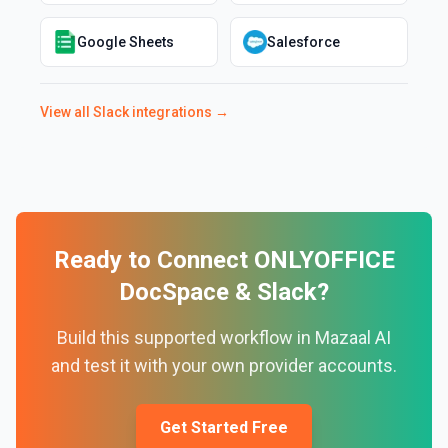
Google Sheets
Salesforce
View all
Slack
integrations →
Ready to Connect
ONLYOFFICE
DocSpace
&
Slack
?
Build this supported workflow in Mazaal AI
and test it with your own provider accounts.
Get Started Free