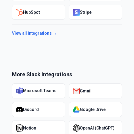
HubSpot
Stripe
View all integrations →
More
Slack
Integrations
Microsoft Teams
Gmail
Discord
Google Drive
Notion
OpenAI (ChatGPT)