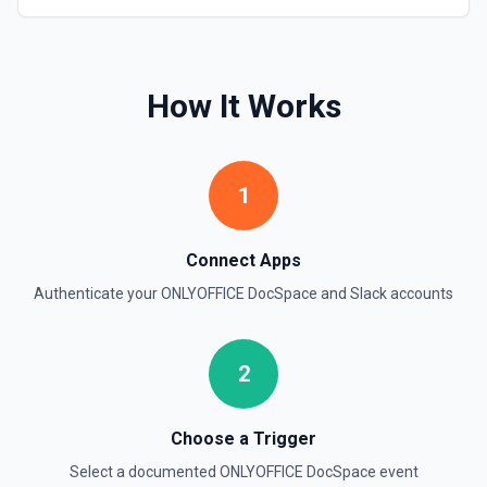
timestamps can be used with **Get Thread Replies**, **Edit
Message**, and **Add Reaction**. See the documentation
Get Current User
How It Works
Retrieve comprehensive context about the authenticated
Slack member, combining auth.test, users.info,
users.profile.get, and team.info payloads. Returns the
user’s profile (name variants, email, locale, timezone,
status, admin flags), raw auth test data, and workspace
1
metadata (domain, enterprise info, icons). Ideal when you
need to confirm which user token is active, tailor
messages to their locale/timezone, or ground an LLM in
the member’s role and workspace before executing other
Connect Apps
Slack actions. See Slack API docs.
Authenticate your
ONLYOFFICE DocSpace
and
Slack
accounts
Get File
Return information about a file. See the documentation
2
Get Thread Replies
Retrieve all replies in a message thread. Accepts a
Choose a Trigger
channel ID or channel name (resolved automatically). Use
**Get Channel History** or **Search** to find the parent
Select a documented
ONLYOFFICE DocSpace
event
message's timestamp (thread_ts). Returns the parent