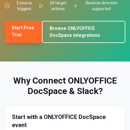
3
source
24
target
Reverse direction
triggers
actions
supported
Start Free
Browse
ONLYOFFICE
Trial
DocSpace
integrations
Why Connect
ONLYOFFICE
DocSpace
&
Slack
?
Start with a ONLYOFFICE DocSpace
event