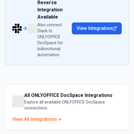
Reverse
Integration
Available
Also connect
View Integration
Slack
to
ONLYOFFICE
DocSpace
for
bidirectional
automation
All
ONLYOFFICE DocSpace
Integrations
Explore all available
ONLYOFFICE DocSpace
connections
View All Integrations