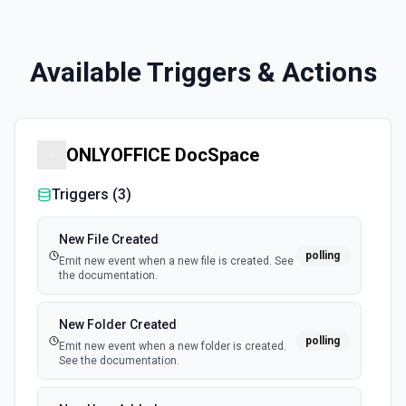
Available Triggers & Actions
ONLYOFFICE DocSpace
Triggers (
3
)
New File Created
polling
Emit new event when a new file is created. See
the documentation.
New Folder Created
polling
Emit new event when a new folder is created.
See the documentation.