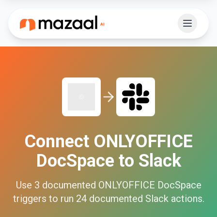
Connect
ONLYOFFICE
DocSpace
to
Slack
Use
3
documented
ONLYOFFICE DocSpace
triggers to run
24
documented
Slack
actions.