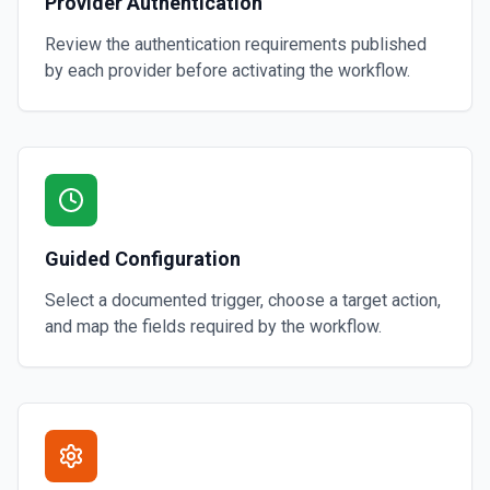
Provider Authentication
Review the authentication requirements published
by each provider before activating the workflow.
Guided Configuration
Select a documented trigger, choose a target action,
and map the fields required by the workflow.