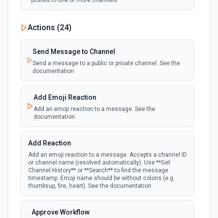
posted to one or more channels
New Private Channel Created
Actions (
24
)
polling
Emit new event when a new private channel is
created. See the documentation
Send Message to Channel
Send a message to a public or private channel. See the
documentation
New Reaction Added (Instant)
webhook
Emit new event when a member has added
an emoji reaction to a message
Add Emoji Reaction
Add an emoji reaction to a message. See the
documentation
New Saved Message (Instant)
Emit new event when a message is saved.
webhook
Note: The endpoint is marked as deprecated,
Add Reaction
and Slack might shut this off at some point
down the line.
Add an emoji reaction to a message. Accepts a channel ID
or channel name (resolved automatically). Use **Get
Channel History** or **Search** to find the message
timestamp. Emoji name should be without colons (e.g.
New User Added (Instant)
thumbsup, fire, heart). See the documentation
webhook
Emit new event when a new member joins a
workspace.
Approve Workflow