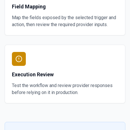
Field Mapping
Map the fields exposed by the selected trigger and
action, then review the required provider inputs.
Execution Review
Test the workflow and review provider responses
before relying on it in production.