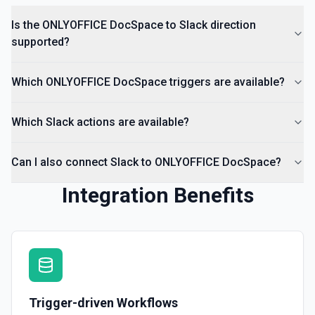
Return a list of all channels in a workspace. See the
documentation
Is the ONLYOFFICE DocSpace to Slack direction
supported?
Which ONLYOFFICE DocSpace triggers are available?
Which Slack actions are available?
Can I also connect Slack to ONLYOFFICE DocSpace?
Integration Benefits
Trigger-driven Workflows