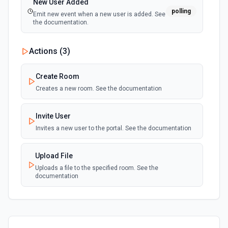
New User Added
polling
Emit new event when a new user is added. See
the documentation.
Actions (
3
)
Create Room
Creates a new room. See the documentation
Invite User
Invites a new user to the portal. See the documentation
Upload File
Uploads a file to the specified room. See the
documentation