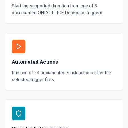
Start the supported direction from one of
3
documented
ONLYOFFICE DocSpace
triggers.
Automated Actions
Run one of
24
documented
Slack
actions after the
selected trigger fires.