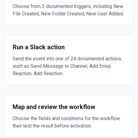
Choose from 3 documented triggers, including New
File Created, New Folder Created, New User Added.
Run a Slack action
Send the event into one of 24 documented actions,
such as Send Message to Channel, Add Emoji
Reaction, Add Reaction.
Map and review the workflow
Choose the fields and conditions for the workflow,
then test the result before activation.