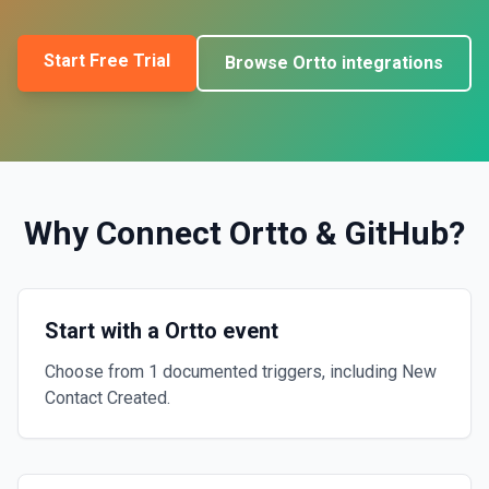
Start Free Trial
Browse
Ortto
integrations
Why Connect
Ortto
&
GitHub
?
Start with a Ortto event
Choose from 1 documented triggers, including New
Contact Created.