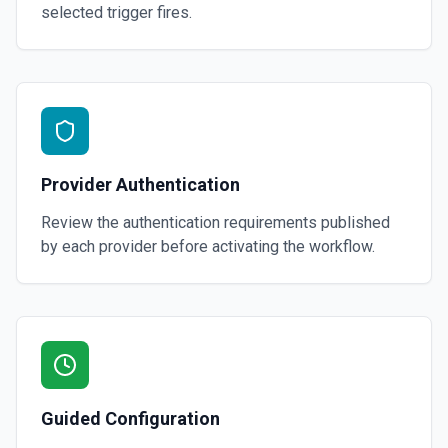
selected trigger fires.
Provider Authentication
Review the authentication requirements published
by each provider before activating the workflow.
Guided Configuration