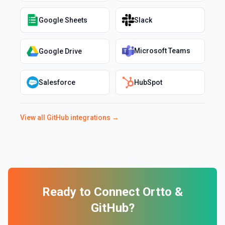
Google Sheets
Slack
Microsoft Teams
Google Drive
Salesforce
HubSpot
View all
GitHub
integrations →
Ready to Connect
Ortto
&
GitHub
?