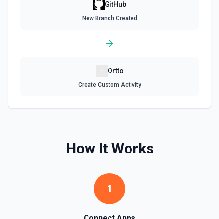
Get assignees for an issue in a GitHub repo. See the
GitHub
documentation
New Branch Created
Get Repository Content
Get the content of a file or directory in a specific
repository. See the documentation
Ortto
Get Repository Info
Create Custom Activity
Get information for a specific repository. See the
documentation
Get Reviewers
Get reviewers for a PR (see documentation) or Commit
How It Works
SHA (see documentation).
Get Workflow Run
1
Gets a specific workflow run. See the documentation
List Branches
Connect Apps