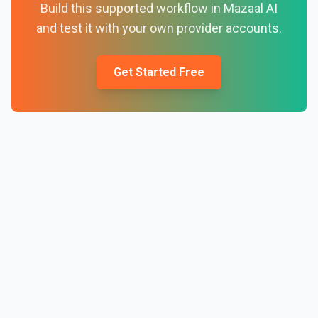
Build this supported workflow in Mazaal AI
and test it with your own provider accounts.
Get Started Free