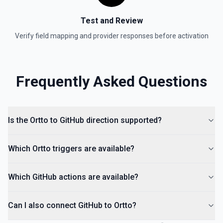
Test and Review
Verify field mapping and provider responses before activation
Frequently Asked Questions
Is the Ortto to GitHub direction supported?
Which Ortto triggers are available?
Which GitHub actions are available?
Can I also connect GitHub to Ortto?