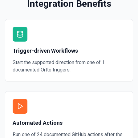
Integration Benefits
Trigger-driven Workflows
Start the supported direction from one of
1
documented
Ortto
triggers.
Automated Actions
Run one of
24
documented
GitHub
actions after the