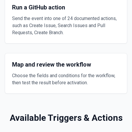
Run a GitHub action
Send the event into one of 24 documented actions,
such as Create Issue, Search Issues and Pull
Requests, Create Branch.
Map and review the workflow
Choose the fields and conditions for the workflow,
then test the result before activation.
Available Triggers & Actions