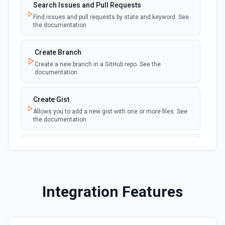
Search Issues and Pull Requests
New Fork
polling
Find issues and pull requests by state and keyword. See
Emit new event when a repository is forked
the documentation
New Gist
Create Branch
polling
Emit new events when new gists are created by
Create a new branch in a GitHub repo. See the
the authenticated user. See the documentation
documentation
New Issue Comment
Create Gist
polling
Emit new event when a new comment is
Allows you to add a new gist with one or more files. See
added to an issue or pull request
the documentation
New Label
Create Issue Comment
polling
Emit new event when a new label is created
Create a new comment in a issue. See the
documentation
New Mention
Integration Features
Create or Update File Contents
Emit new event when you are @mentioned in a
polling
new commit, comment, issue or pull request.
Create or update a file in a repository. See the
See the documentation
documentation