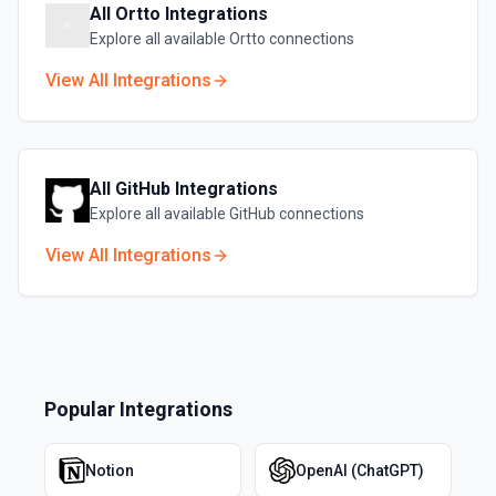
All
Ortto
Integrations
Explore all available
Ortto
connections
View All Integrations
All
GitHub
Integrations
Explore all available
GitHub
connections
View All Integrations
Popular Integrations
Notion
OpenAI (ChatGPT)