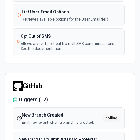
List User Email Options
Retrieves available options for the User Email field.
Opt Out of SMS
Allows a user to opt-out from all SMS communications.
See the documentation
GitHub
Triggers (
12
)
New Branch Created
polling
Emit new event when a branch is created.
New Card in Column (Classic Projects)