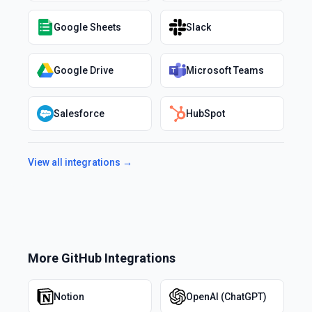
Google Sheets
Slack
Google Drive
Microsoft Teams
Salesforce
HubSpot
View all integrations →
More
GitHub
Integrations
Notion
OpenAI (ChatGPT)