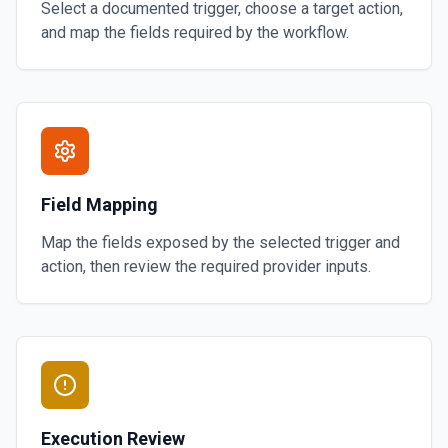
Select a documented trigger, choose a target action,
and map the fields required by the workflow.
Field Mapping
Map the fields exposed by the selected trigger and
action, then review the required provider inputs.
Execution Review