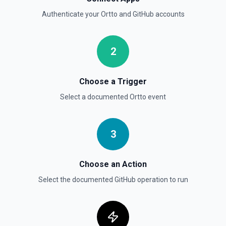
List branches for a repository using its owner/repo full
Authenticate your
Ortto
and
GitHub
accounts
name (for example, octocat/Hello-World). If you need to
discover repository names first, use **List Repositories**.
See the documentation
2
List Commits
List commits in a GitHub repo. See the documentation
Choose a Trigger
Select a documented
Ortto
event
List Gist Id Options
Retrieves available options for the Gist Id field.
3
List Gists for a User
Lists public gists for the specified user. See the
documentation
Choose an Action
Select the documented
GitHub
operation to run
List Organization Options
Retrieves available options for the Organization field.