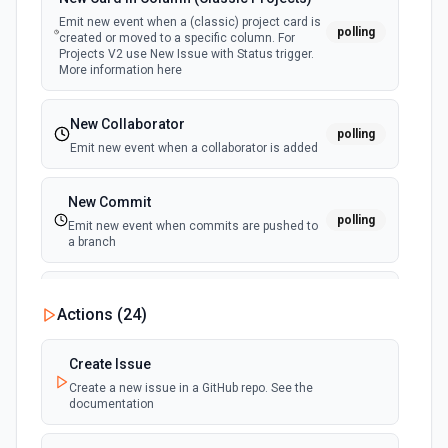
Emit new event when a (classic) project card is
polling
created or moved to a specific column. For
Projects V2 use New Issue with Status trigger.
More information here
New Collaborator
polling
Emit new event when a collaborator is added
New Commit
polling
Emit new event when commits are pushed to
a branch
New Commit Comment
Actions (
24
)
polling
Emit new event when a commit comment is
created
Create Issue
Create a new issue in a GitHub repo. See the
New Discussion
polling
documentation
Emit new event when a discussion is created