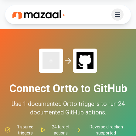
Connect
Ortto
to
GitHub
Use
1
documented
Ortto
triggers to run
24
documented
GitHub
actions.
1
source
24
target
Reverse direction
triggers
actions
supported