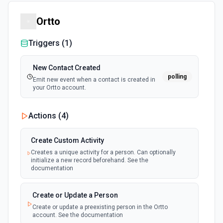
Ortto
Triggers (
1
)
New Contact Created
polling
Emit new event when a contact is created in
your Ortto account.
Actions (
4
)
Create Custom Activity
Creates a unique activity for a person. Can optionally
initialize a new record beforehand. See the
documentation
Create or Update a Person
Create or update a preexisting person in the Ortto
account. See the documentation