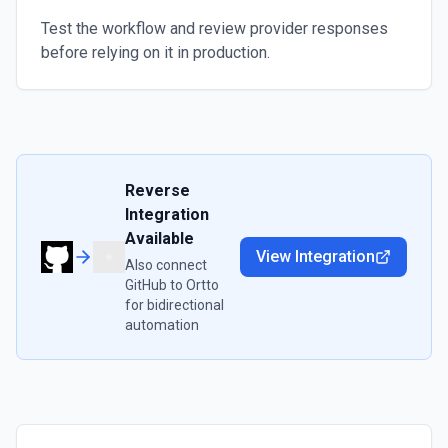
Test the workflow and review provider responses
before relying on it in production.
Reverse
Integration
Available
View Integration
Also connect
GitHub
to
Ortto
for bidirectional
automation