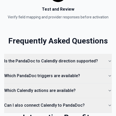
Test and Review
Verify field mapping and provider responses before activation
Frequently Asked Questions
Is the PandaDoc to Calendly direction supported?
Which PandaDoc triggers are available?
Which Calendly actions are available?
Can I also connect Calendly to PandaDoc?