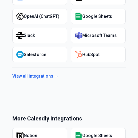
OpenAI (ChatGPT)
Google Sheets
Slack
Microsoft Teams
Salesforce
HubSpot
View all integrations →
More
Calendly
Integrations
Notion
Google Sheets