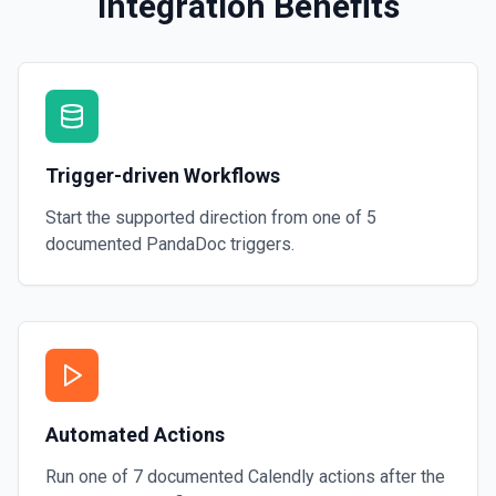
Integration Benefits
Trigger-driven Workflows
Start the supported direction from one of
5
documented
PandaDoc
triggers.
Automated Actions
Run one of
7
documented
Calendly
actions after the