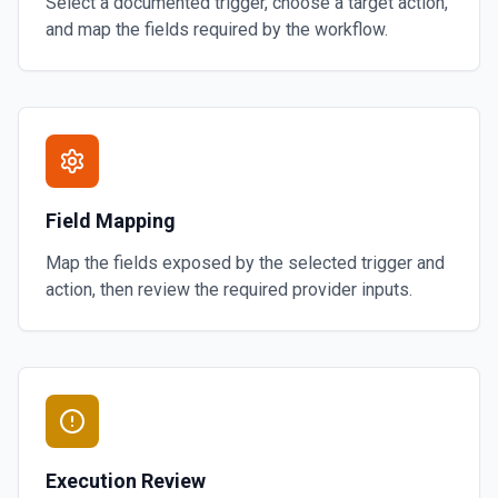
Select a documented trigger, choose a target action,
and map the fields required by the workflow.
Field Mapping
Map the fields exposed by the selected trigger and
action, then review the required provider inputs.
Execution Review