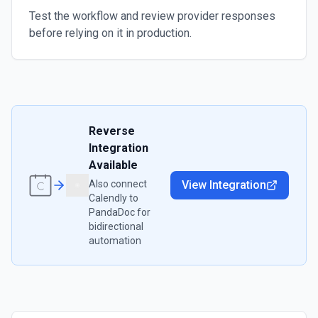
Test the workflow and review provider responses
before relying on it in production.
Reverse
Integration
Available
Also connect
View Integration
Calendly
to
PandaDoc
for
bidirectional
automation