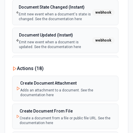
Document State Changed (Instant)
webhook
Emit new event when a document's state is
changed. See the documentation here
Document Updated (Instant)
webhook
Emit new event when a document is
updated. See the documentation here
Recipient Completed (Instant)
Actions (
18
)
webhook
Emit new event when a recipient completes
a document. See the documentation here
Create Document Attachment
Adds an attachment to a document. See the
documentation here
Create Document From File
Create a document from a file or public file URL. See the
documentation here