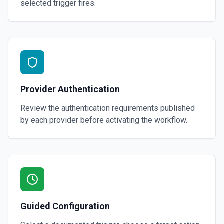
selected trigger fires.
Provider Authentication
Review the authentication requirements published
by each provider before activating the workflow.
Guided Configuration