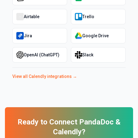
Airtable
Trello
Jira
Google Drive
OpenAI (ChatGPT)
Slack
View all
Calendly
integrations →
Ready to Connect
PandaDoc
&
Calendly
?