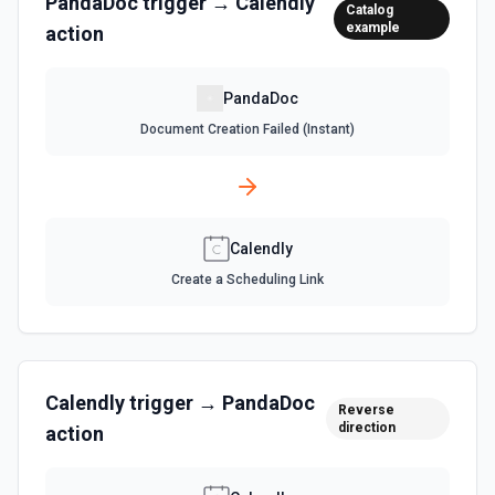
PandaDoc
trigger →
Calendly
Catalog
example
action
PandaDoc
Document Creation Failed (Instant)
Calendly
Create a Scheduling Link
Calendly
trigger →
PandaDoc
Reverse
direction
action