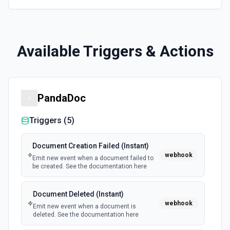
Available Triggers & Actions
PandaDoc
Triggers (
5
)
Document Creation Failed (Instant)
webhook
Emit new event when a document failed to
be created. See the documentation here
Document Deleted (Instant)
webhook
Emit new event when a document is
deleted. See the documentation here