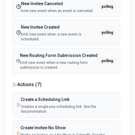
New Invitee Canceled
polling
Get Document Details
Emit new event when an event is canceled.
Return detailed data about a document. See the
documentation here
New Invitee Created
polling
Emit new event when a new event is
Get Document Status
scheduled.
Get basic status info about a document. See
documentation here
New Routing Form Submission Created
polling
Emit new event when a new routing form
List Completed Document Id Options
submission is created.
Retrieves available options for the Completed Document
Id field.
Actions (
7
)
List Contacts
Create a Scheduling Link
List all contacts within an account. See the
documentation here
Creates a single-use scheduling link. See the
documentation
List Document Attachments
Create Invitee No Show
Returns a list of attachments associated with a specified
document. See the documentation here