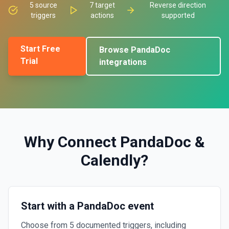
5
source
7
target
Reverse direction
triggers
actions
supported
Start Free
Browse
PandaDoc
Trial
integrations
Why Connect
PandaDoc
&
Calendly
?
Start with a PandaDoc event
Choose from 5 documented triggers, including