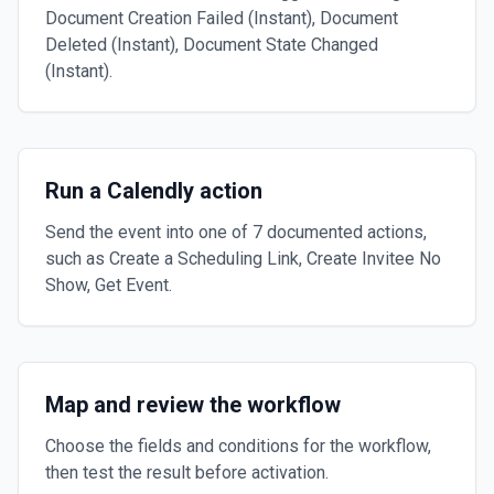
Document Creation Failed (Instant), Document
Deleted (Instant), Document State Changed
(Instant).
Run a Calendly action
Send the event into one of 7 documented actions,
such as Create a Scheduling Link, Create Invitee No
Show, Get Event.
Map and review the workflow
Choose the fields and conditions for the workflow,
then test the result before activation.