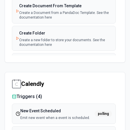
Create Document From Template
Create a Document from a PandaDoc Template. See the
documentation here
Create Folder
Create a new folder to store your documents. See the
documentation here
Create or Update Contact
This method adds or updates a contact using the email
as index. See the documentation here
Calendly
Download Document
Download a document as PDF. See documentation here
Triggers (
4
)
Download Protected Document
New Event Scheduled
polling
Download a completed document as a verifiable PDF. See
Emit new event when a event is scheduled.
documentation here