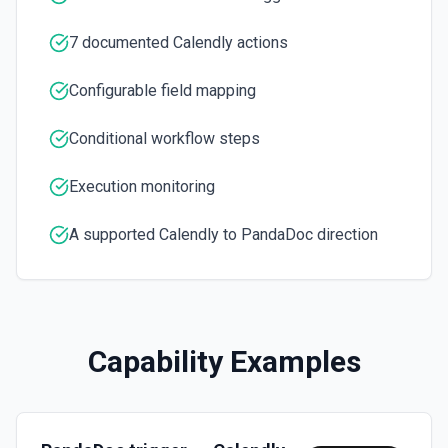
User with a UUID.
Send Document
7 documented Calendly actions
Move a document to sent status and send an optional
email. See the documentation
Configurable field mapping
Conditional workflow steps
Execution monitoring
A supported Calendly to PandaDoc direction
Capability Examples