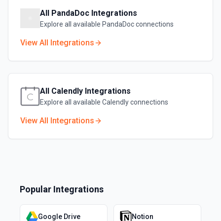
All
PandaDoc
Integrations
Explore all available
PandaDoc
connections
View All Integrations
All
Calendly
Integrations
Explore all available
Calendly
connections
View All Integrations
Popular Integrations
Google Drive
Notion