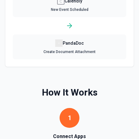
Calendly
New Event Scheduled
PandaDoc
Create Document Attachment
How It Works
1
Connect Apps