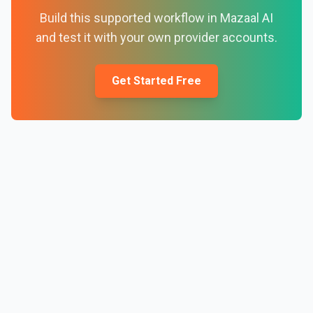
Build this supported workflow in Mazaal AI
and test it with your own provider accounts.
Get Started Free