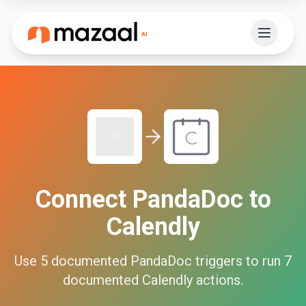
Connect
PandaDoc
to
Calendly
Use
5
documented
PandaDoc
triggers to run
7
documented
Calendly
actions.