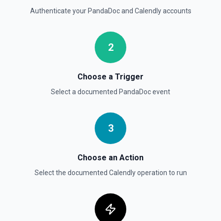
Authenticate your
PandaDoc
and
Calendly
accounts
2
Choose a Trigger
Select a documented
PandaDoc
event
3
Choose an Action
Select the documented
Calendly
operation to run