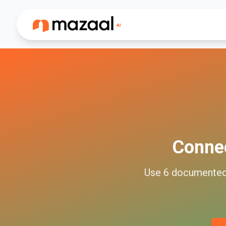
Conne
Use
6
documente