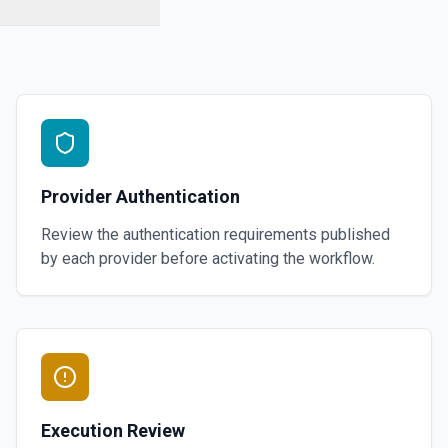
Provider Authentication
Review the authentication requirements published
by each provider before activating the workflow.
Execution Review