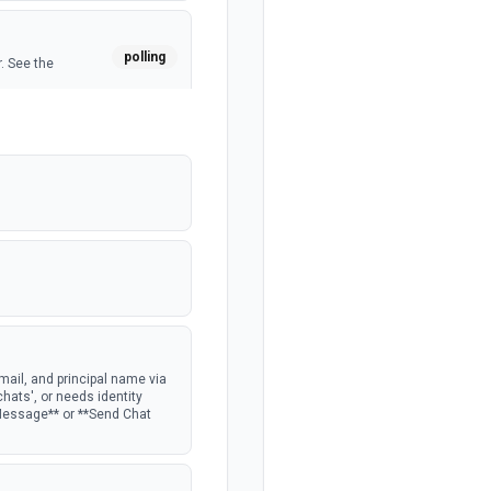
polling
. See the
polling
ocumentation
ail, and principal name via
chats', or needs identity
 Message** or **Send Chat