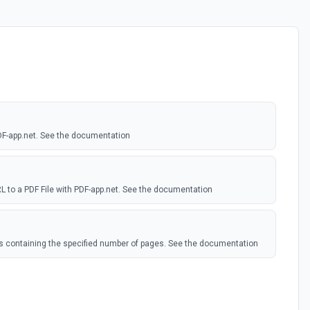
DF-app.net. See the documentation
 to a PDF File with PDF-app.net. See the documentation
DFs containing the specified number of pages. See the documentation