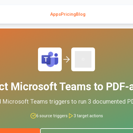
Apps
Pricing
Blog
ct
Microsoft Teams
to
PDF-a
d
Microsoft Teams
triggers to run
3
documented
PD
6
source triggers
3
target actions