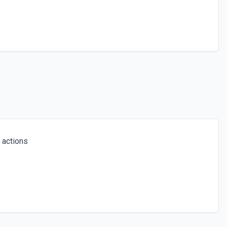
 actions