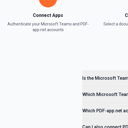
Connect Apps
C
Authenticate your
Microsoft Teams
and
PDF-
Select a do
app.net
accounts
Is the Microsoft Team
Which Microsoft Team
Which PDF-app.net act
Can I also connect P