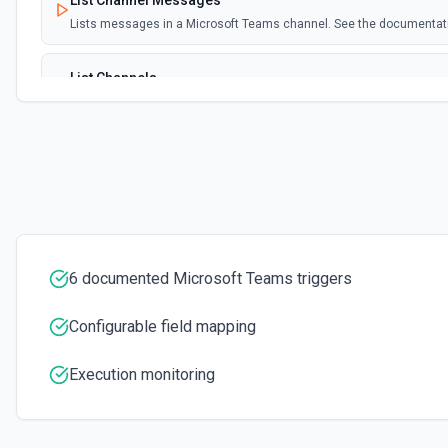
List Channel Messages
Lists messages in a Microsoft Teams channel. See the documentat
List Channels
Lists all channels in a Microsoft Team. See the docs here
List Chats
Lists all chat conversations for the authenticated user. See the do
List Messages in Chat
Get the list of messages in a chat. See the documentation
6 documented Microsoft Teams triggers
List Shifts
Configurable field mapping
Get the list of shift instances for a team. See the documentation
Execution monitoring
List Teams
Lists all teams the authenticated user has joined. See the documen