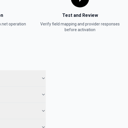
on
Test and Review
.net
operation
Verify field mapping and provider responses
before activation