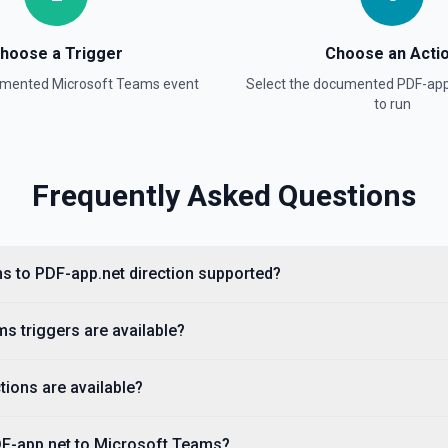
hoose a Trigger
Choose an Acti
cumented
Microsoft Teams
event
Select the documented
PDF-app
to run
Frequently Asked Questions
s to PDF-app.net direction supported?
s triggers are available?
ions are available?
DF-app.net to Microsoft Teams?