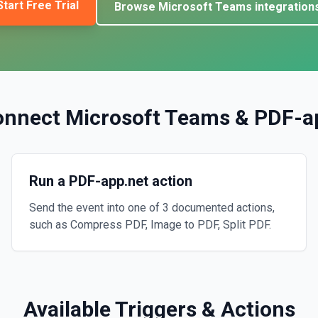
Start Free Trial
Browse
Microsoft Teams
integration
onnect
Microsoft Teams
&
PDF-a
Run a PDF-app.net action
Send the event into one of 3 documented actions,
such as Compress PDF, Image to PDF, Split PDF.
Available Triggers & Actions