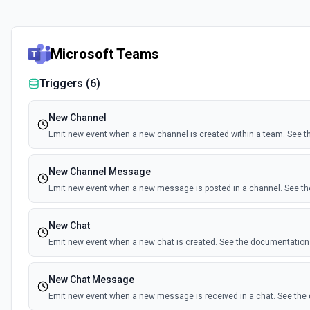
Microsoft Teams
Triggers (
6
)
New Channel
Emit new event when a new channel is created within a team. See 
New Channel Message
Emit new event when a new message is posted in a channel. See t
New Chat
Emit new event when a new chat is created. See the documentation
New Chat Message
Emit new event when a new message is received in a chat. See th