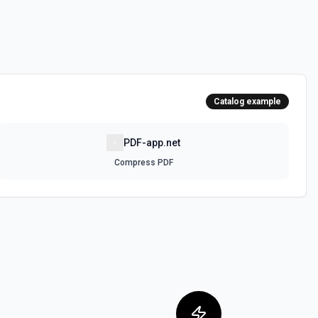
Catalog example
PDF-app.net
Compress PDF