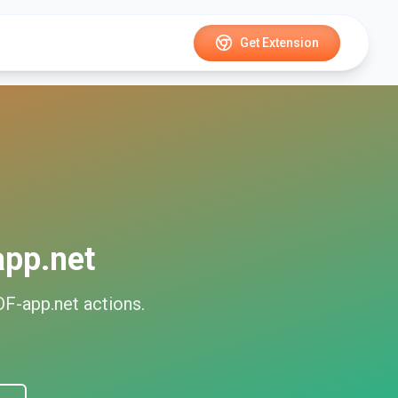
Get Extension
pp.net
F-app.net
actions.