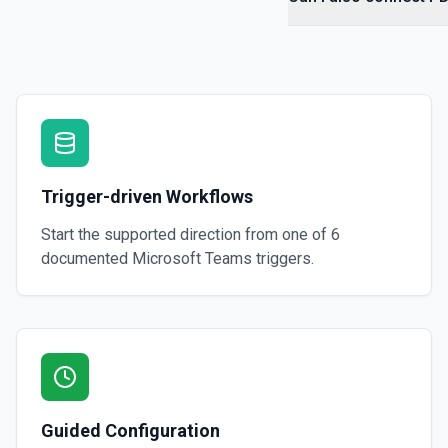
Trigger-driven Workflows
Start the supported direction from one of
6
documented
Microsoft Teams
triggers.
Guided Configuration