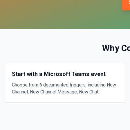
Why C
Start with a Microsoft Teams event
Choose from 6 documented triggers, including New
Channel, New Channel Message, New Chat.