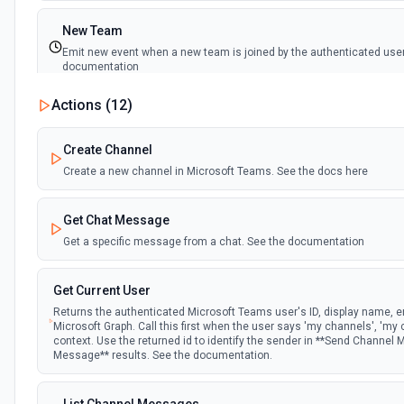
New Team
Emit new event when a new team is joined by the authenticated user
documentation
Actions (
12
)
New Team Member
Emit new event when a new member is added to a team. See the d
Create Channel
Create a new channel in Microsoft Teams. See the docs here
Get Chat Message
Get a specific message from a chat. See the documentation
Get Current User
Returns the authenticated Microsoft Teams user's ID, display name, em
Microsoft Graph. Call this first when the user says 'my channels', 'my 
context. Use the returned id to identify the sender in **Send Channel
Message** results. See the documentation.