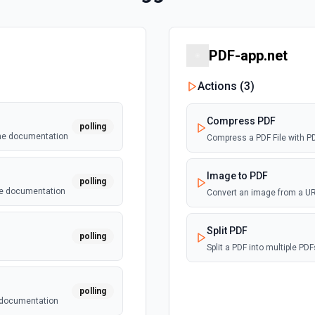
PDF-app.net
Actions (
3
)
Compress PDF
polling
the documentation
Compress a PDF File with P
Image to PDF
polling
he documentation
Convert an image from a URL
Split PDF
polling
Split a PDF into multiple P
polling
e documentation