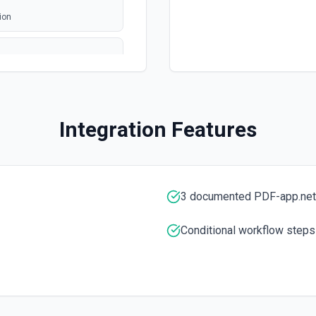
ion
Integration Features
cumentation
3 documented PDF-app.net
Conditional workflow steps
tation