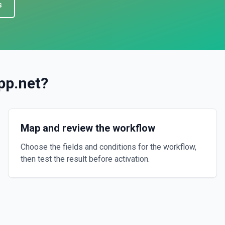
s
pp.net
?
Map and review the workflow
Choose the fields and conditions for the workflow,
then test the result before activation.