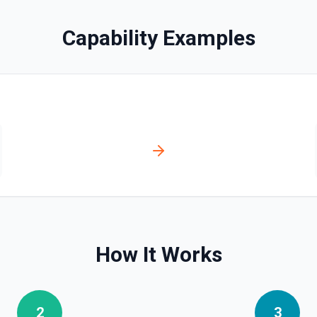
Capability Examples
es via hostedContents. See
via hostedContents. See the
How It Works
2
3