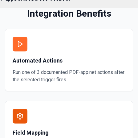
Integration Benefits
Automated Actions
Run one of
3
documented
PDF-app.net
actions after
the selected trigger fires.
Field Mapping