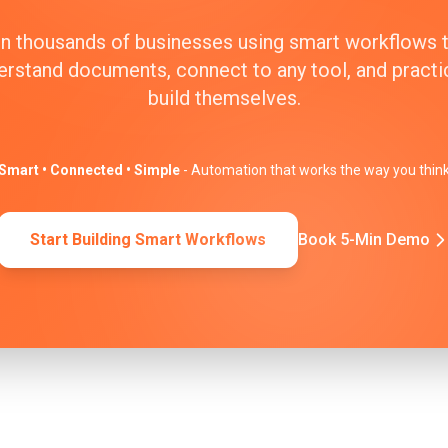
n thousands of businesses using smart workflows 
erstand documents, connect to any tool, and practic
build themselves.
Smart • Connected • Simple
- Automation that works the way you thin
Start Building Smart Workflows
Book 5-Min Demo