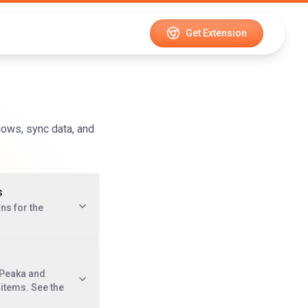
Get Extension
lows, sync data, and
s
ns for the
 Peaka and
e items. See the