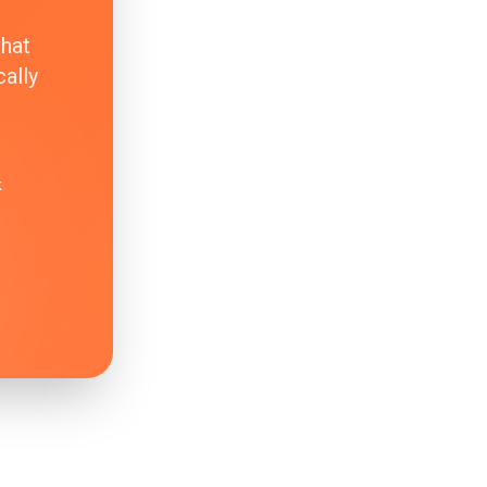
that
ally
k