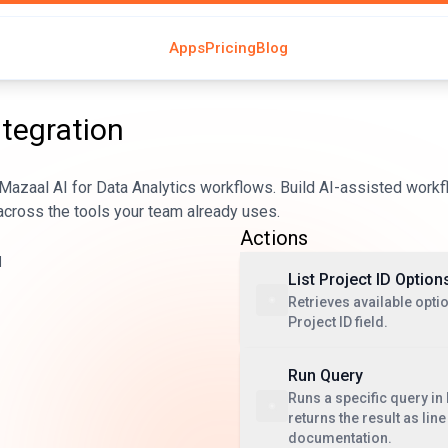
Apps
Pricing
Blog
ntegration
azaal AI for Data Analytics workflows. Build AI-assisted workf
across the tools your team already uses.
Actions
d
List Project ID Option
Retrieves available optio
Project ID field.
Run Query
Runs a specific query in
returns the result as lin
documentation.