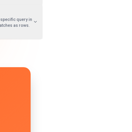
specific query in
atches as rows.