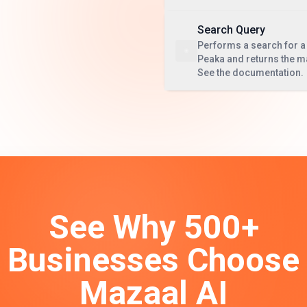
Search Query
Performs a search for a 
Peaka and returns the m
See the documentation.
See Why 500+
Businesses Choose
Mazaal AI