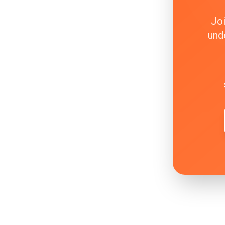
Joi
und