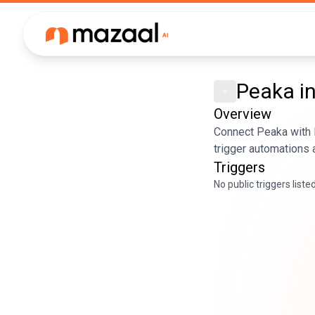
Peaka
i
Overview
Connect Peaka with M
trigger automations 
Triggers
No public triggers liste