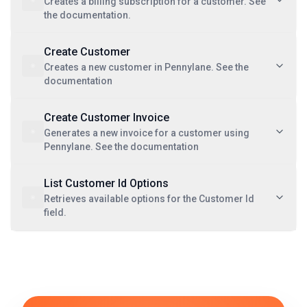
Creates a billing subscription for a customer. See
the documentation.
Create Customer
Creates a new customer in Pennylane. See the
documentation
Create Customer Invoice
Generates a new invoice for a customer using
Pennylane. See the documentation
List Customer Id Options
Retrieves available options for the Customer Id
field.