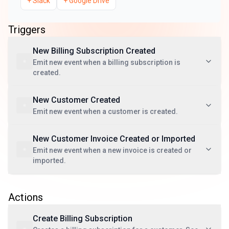
+
Slack
+
Google Drive
Triggers
New Billing Subscription Created
Emit new event when a billing subscription is
created.
New Customer Created
Emit new event when a customer is created.
New Customer Invoice Created or Imported
Emit new event when a new invoice is created or
imported.
Actions
Create Billing Subscription