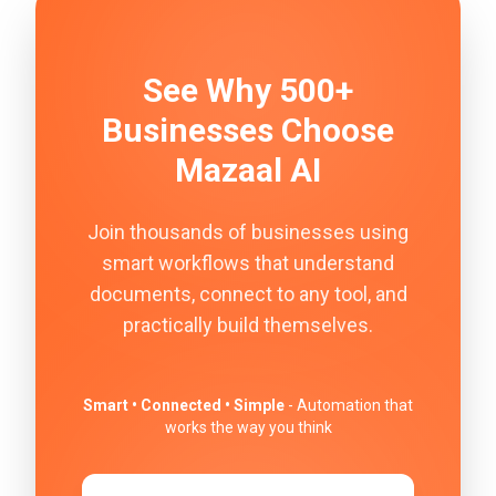
See Why 500+
Businesses Choose
Mazaal AI
Join thousands of businesses using
smart workflows that understand
documents, connect to any tool, and
practically build themselves.
Smart • Connected • Simple
- Automation that
works the way you think