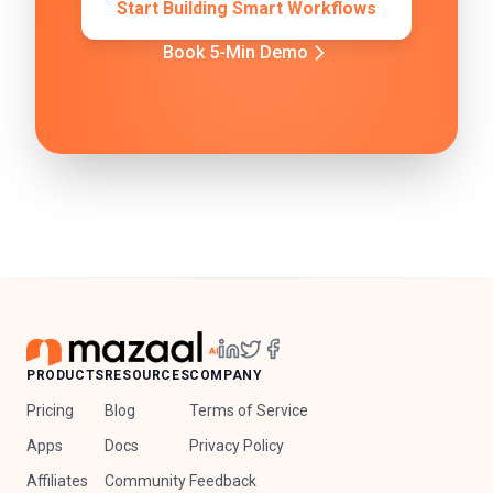
Start Building Smart Workflows
Book 5-Min Demo
PRODUCTS
RESOURCES
COMPANY
Pricing
Blog
Terms of Service
Apps
Docs
Privacy Policy
Affiliates
Community
Feedback