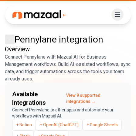
Pennylane
integration
Overview
Connect Pennylane with Mazaal AI for Business
Management workflows. Build AI-assisted workflows, sync
data, and trigger automations across the tools your team
already uses.
Available
View
9
supported
Integrations
integrations →
Connect
Pennylane
to other apps and automate your
workflows with Mazaal AI.
+
Notion
+
OpenAI (ChatGPT)
+
Google Sheets