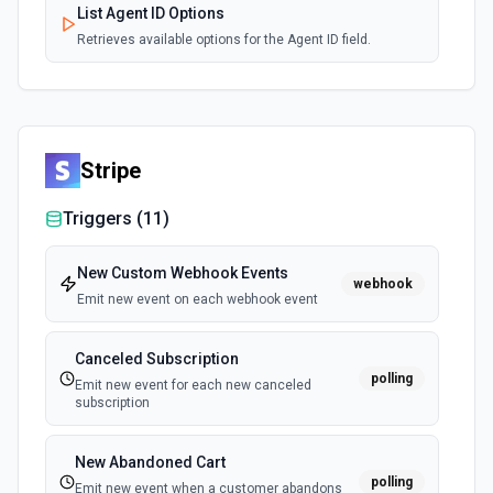
List Agent ID Options
Retrieves available options for the Agent ID field.
Stripe
Triggers (
11
)
New Custom Webhook Events
webhook
Emit new event on each webhook event
Canceled Subscription
polling
Emit new event for each new canceled
subscription
New Abandoned Cart
polling
Emit new event when a customer abandons