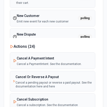
their cart.
New Customer
polling
Emit new event for each new customer
New Dispute
polling
Emit new event for each new dispute
Actions (
24
)
New Failed Invoice Payment
polling
Cancel A Payment Intent
Emit new event for each new failed invoice
payment
Cancel a PaymentIntent. See the documentation.
New Failed Payment
Cancel Or Reverse A Payout
polling
Emit new event for each new failed payment
Cancel a pending payout or reverse a paid payout. See the
documentation here and here
New Invoice
polling
Cancel Subscription
Emit new event for each new invoice
Cancel a subscription. See the documentation