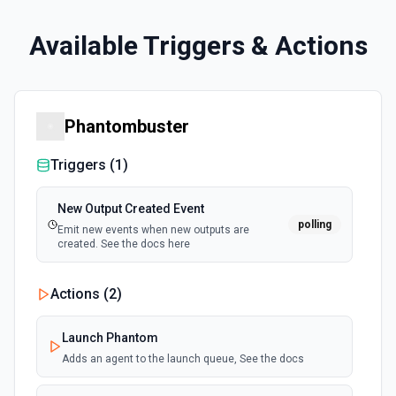
Available Triggers & Actions
Phantombuster
Triggers (
1
)
New Output Created Event
polling
Emit new events when new outputs are
created. See the docs here
Actions (
2
)
Launch Phantom
Adds an agent to the launch queue, See the docs