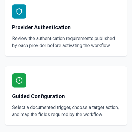
Provider Authentication
Review the authentication requirements published
by each provider before activating the workflow.
Guided Configuration
Select a documented trigger, choose a target action,
and map the fields required by the workflow.