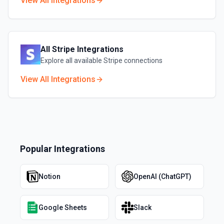
View All Integrations
All
Stripe
Integrations
Explore all available
Stripe
connections
View All Integrations
Popular Integrations
Notion
OpenAI (ChatGPT)
Google Sheets
Slack