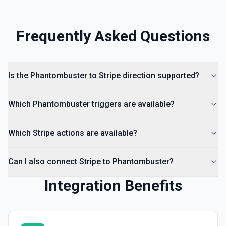
Frequently Asked Questions
Is the Phantombuster to Stripe direction supported?
Which Phantombuster triggers are available?
Which Stripe actions are available?
Can I also connect Stripe to Phantombuster?
Integration Benefits