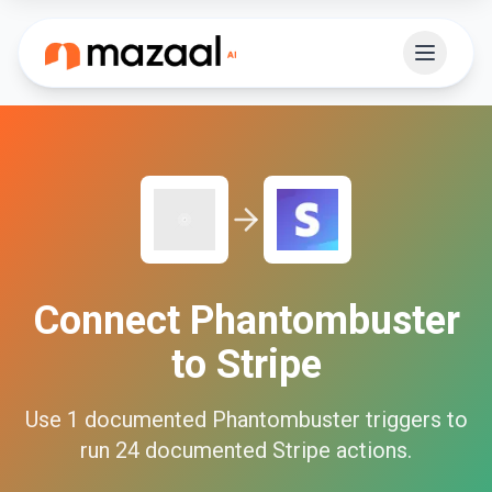
Connect
Phantombuster
to
Stripe
Use
1
documented
Phantombuster
triggers to
run
24
documented
Stripe
actions.