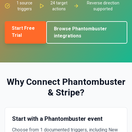
1
source
24
target
Reverse direction
triggers
actions
supported
Start Free
Browse
Phantombuster
Trial
integrations
Why Connect
Phantombuster
&
Stripe
?
Start with a Phantombuster event
Choose from 1 documented triggers, including New