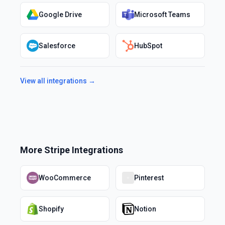
Google Drive
Microsoft Teams
Salesforce
HubSpot
View all integrations →
More
Stripe
Integrations
WooCommerce
Pinterest
Shopify
Notion