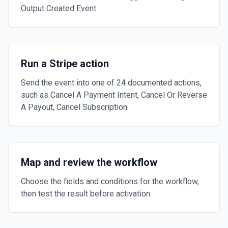
Output Created Event.
Run a Stripe action
Send the event into one of 24 documented actions,
such as Cancel A Payment Intent, Cancel Or Reverse
A Payout, Cancel Subscription.
Map and review the workflow
Choose the fields and conditions for the workflow,
then test the result before activation.