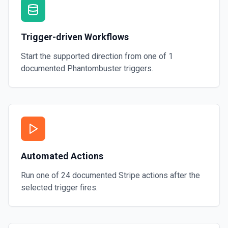
Trigger-driven Workflows
Start the supported direction from one of
1
documented
Phantombuster
triggers.
Automated Actions
Run one of
24
documented
Stripe
actions after the
selected trigger fires.