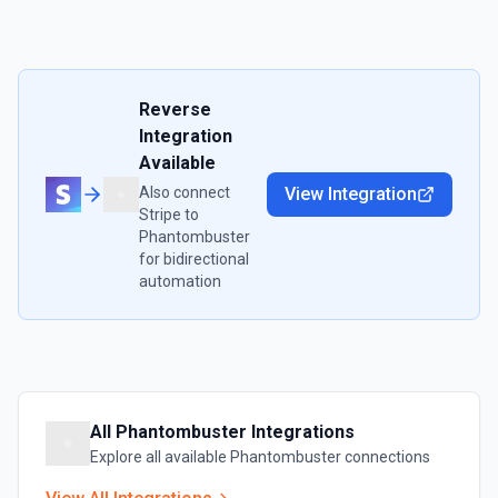
Reverse
Integration
Available
Also connect
View Integration
Stripe
to
Phantombuster
for bidirectional
automation
All
Phantombuster
Integrations
Explore all available
Phantombuster
connections