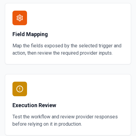
Field Mapping
Map the fields exposed by the selected trigger and
action, then review the required provider inputs.
Execution Review
Test the workflow and review provider responses
before relying on it in production.