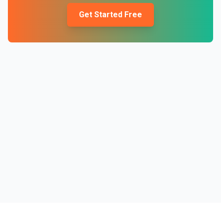
Get Started Free