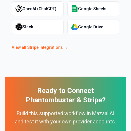
OpenAI (ChatGPT)
Google Sheets
Slack
Google Drive
View all
Stripe
integrations →
Ready to Connect
Phantombuster
&
Stripe
?
Build this supported workflow in Mazaal AI
and test it with your own provider accounts.