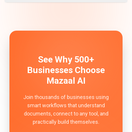
See Why 500+
Businesses Choose
Mazaal AI
Join thousands of businesses using
smart workflows that understand
documents, connect to any tool, and
practically build themselves.