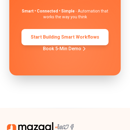
Smart • Connected • Simple
- Automation that
works the way you think
Start Building Smart Workflows
Book 5-Min Demo