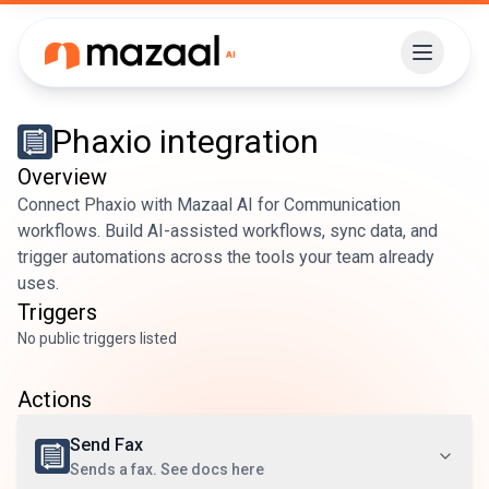
Phaxio
integration
Overview
Connect Phaxio with Mazaal AI for Communication
workflows. Build AI-assisted workflows, sync data, and
trigger automations across the tools your team already
uses.
Triggers
No public triggers listed
Actions
Send Fax
Sends a fax. See docs here