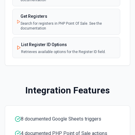
documentation
Add Worksheet
Add a new worksheet (tab) to an existing spreadsheet.
Get Registers
Optionally set column headers. Use **Get Spreadsheet
Search for registers in PHP Point Of Sale. See the
Info** to see existing worksheets before creating.
documentation
Clear Cell
List Register ID Options
Delete the content of a specific cell in a spreadsheet. See
Retrieves available options for the Register ID field.
the documentation
Clear Rows
Delete the content of a row or rows in a spreadsheet.
Deleted rows will appear as blank rows. See the
documentation
Integration Features
Copy Worksheet
Copy an existing worksheet to another Google Sheets file.
See the documentation
8 documented Google Sheets triggers
Create Column
4 documented PHP Point of Sale actions