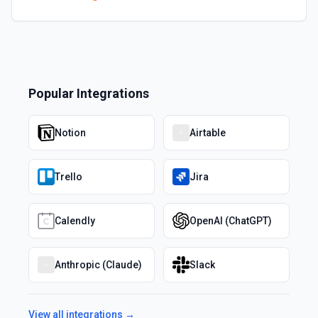
Popular Integrations
Notion
Airtable
Trello
Jira
Calendly
OpenAI (ChatGPT)
Anthropic (Claude)
Slack
View all integrations →