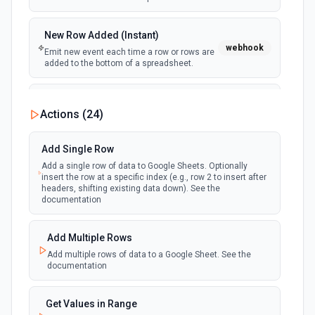
New Row Added (Instant)
webhook
Emit new event each time a row or rows are
added to the bottom of a spreadsheet.
New Updates
Actions (
24
)
polling
Emit new event each time a row or cell is
updated in a spreadsheet.
Add Single Row
Add a single row of data to Google Sheets. Optionally
New Updates (Instant)
insert the row at a specific index (e.g., row 2 to insert after
webhook
Emit new event each time a row or cell is
headers, shifting existing data down). See the
updated in a spreadsheet.
documentation
New Worksheet (Instant)
Add Multiple Rows
webhook
Emit new event each time a new worksheet
Add multiple rows of data to a Google Sheet. See the
is created in a spreadsheet.
documentation
New Worksheet (Polling)
Get Values in Range
polling