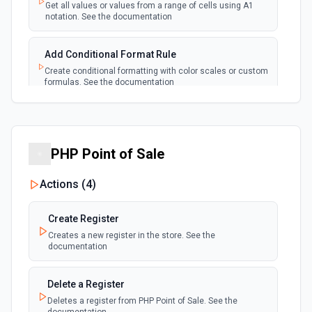
Emit new event each time a new worksheet is
Get all values or values from a range of cells using A1
created in a spreadsheet.
notation. See the documentation
Add Conditional Format Rule
Create conditional formatting with color scales or custom
formulas. See the documentation
Add Protected Range
Add edit protection to cell range with permissions. See
the documentation
PHP Point of Sale
Actions (
4
)
Add Rows
Append one or more rows to a Google Sheets worksheet.
Pass rows as a JSON array. **Preferred format:** array of
Create Register
objects with column header keys (e.g., [{"Name": "Alice",
"Email": "alice@example.com"}]). Use **Get Spreadsheet
Creates a new register in the store. See the
Info** first to discover the exact column header names —
documentation
keys must match headers exactly (case-sensitive).
Alternatively, pass rows as arrays of positional values
matching column order. New rows are appended after the
Delete a Register
last row with data.
Deletes a register from PHP Point of Sale. See the