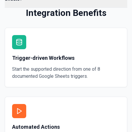
Integration Benefits
Trigger-driven Workflows
Start the supported direction from one of
8
documented
Google Sheets
triggers.
Automated Actions