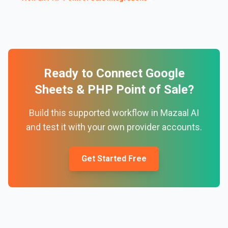
Ready to Connect
Google
Sheets
&
PHP Point of Sale
?
Build this supported workflow in Mazaal AI
and test it with your own provider accounts.
Get Started Free