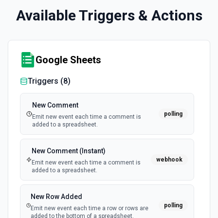
Available Triggers & Actions
Google Sheets
Triggers (
8
)
New Comment
polling
Emit new event each time a comment is
added to a spreadsheet.
New Comment (Instant)
webhook
Emit new event each time a comment is
added to a spreadsheet.
New Row Added
polling
Emit new event each time a row or rows are
added to the bottom of a spreadsheet.