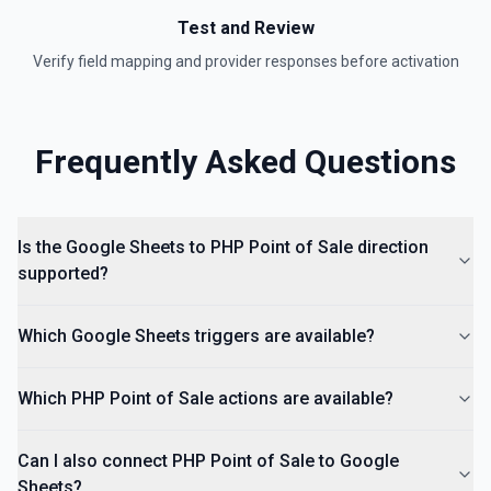
Insert an Anchored Note
Test and Review
Insert a note on a spreadsheet cell. See the
documentation
Verify field mapping and provider responses before activation
Insert Comment
Insert a comment into a spreadsheet. See the
Frequently Asked Questions
documentation
Is the Google Sheets to PHP Point of Sale direction
supported?
Which Google Sheets triggers are available?
Which PHP Point of Sale actions are available?
Can I also connect PHP Point of Sale to Google
Sheets?