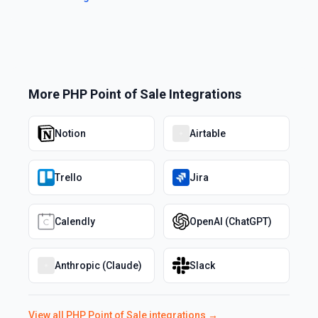
More
PHP Point of Sale
Integrations
Notion
Airtable
Trello
Jira
Calendly
OpenAI (ChatGPT)
Anthropic (Claude)
Slack
View all
PHP Point of Sale
integrations →