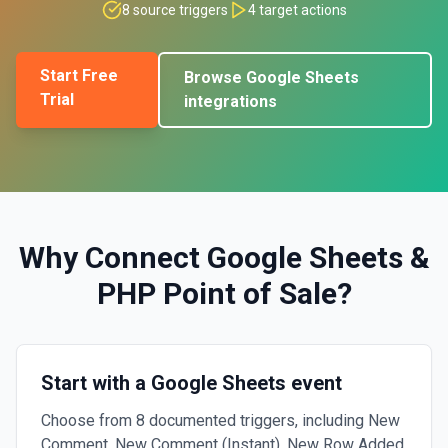
8
source triggers
4
target actions
Start Free
Browse
Google Sheets
Trial
integrations
Why Connect
Google Sheets
&
PHP Point of Sale
?
Start with a Google Sheets event
Choose from 8 documented triggers, including New
Comment, New Comment (Instant), New Row Added.