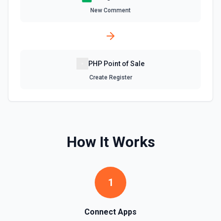
Delete Worksheet
New Comment
Delete a specific worksheet. See the documentation
Find Row
Find one or more rows by a column and value. See the
documentation
PHP Point of Sale
Create Register
Find Rows
Search for rows matching a value in a specific column. Use
**Get Spreadsheet Info** to discover column header
names. Returns matching rows as objects with row
numbers (useful for subsequent **Update Rows** calls).
For simple reads without filtering, use **Read Rows**
How It Works
instead.
Get Cell
Fetch the contents of a specific cell in a spreadsheet.
1
See the documentation
Connect Apps
Get Current User