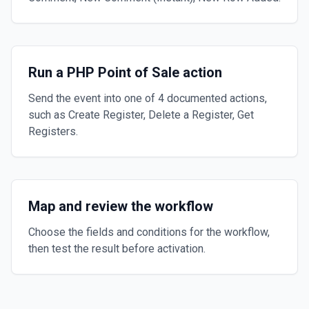
Run a PHP Point of Sale action
Send the event into one of 4 documented actions,
such as Create Register, Delete a Register, Get
Registers.
Map and review the workflow
Choose the fields and conditions for the workflow,
then test the result before activation.