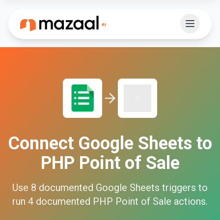
Connect
Google Sheets
to
PHP Point of Sale
Use
8
documented
Google Sheets
triggers to
run
4
documented
PHP Point of Sale
actions.