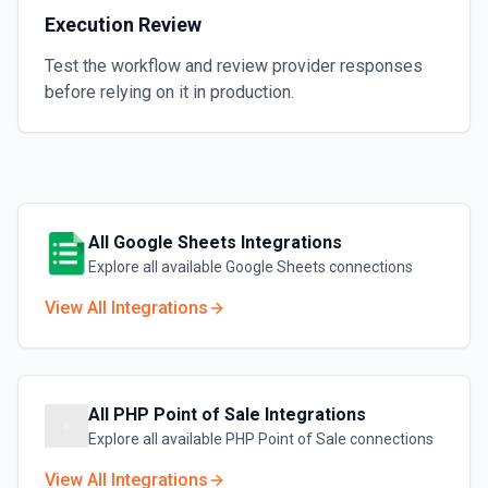
Execution Review
Test the workflow and review provider responses
before relying on it in production.
All
Google Sheets
Integrations
Explore all available
Google Sheets
connections
View All Integrations
All
PHP Point of Sale
Integrations
Explore all available
PHP Point of Sale
connections
View All Integrations