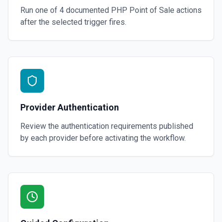
Run one of
4
documented
PHP Point of Sale
actions
after the selected trigger fires.
Provider Authentication
Review the authentication requirements published
by each provider before activating the workflow.