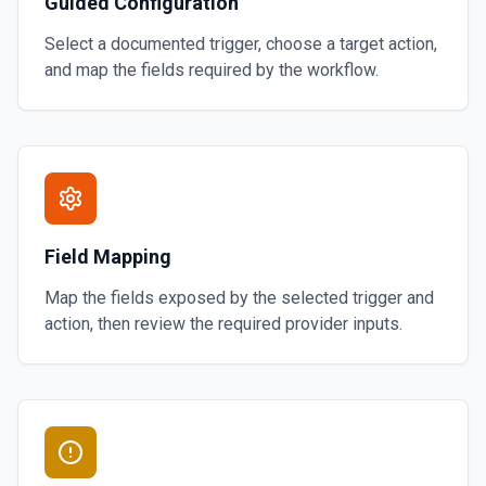
Guided Configuration
Select a documented trigger, choose a target action,
and map the fields required by the workflow.
Field Mapping
Map the fields exposed by the selected trigger and
action, then review the required provider inputs.