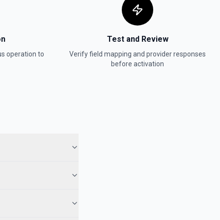
on
Test and Review
us
operation to
Verify field mapping and provider responses
before activation