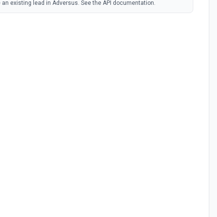
 an existing lead in Adversus. See the API documentation.