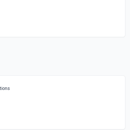
tions