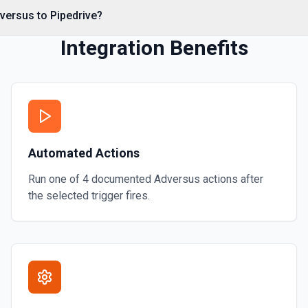
versus to Pipedrive?
Integration Benefits
Automated Actions
ds. This endpoint is a
 can be filtered by
Run one of
4
documented
Adversus
actions after
the selected trigger fires.
s here