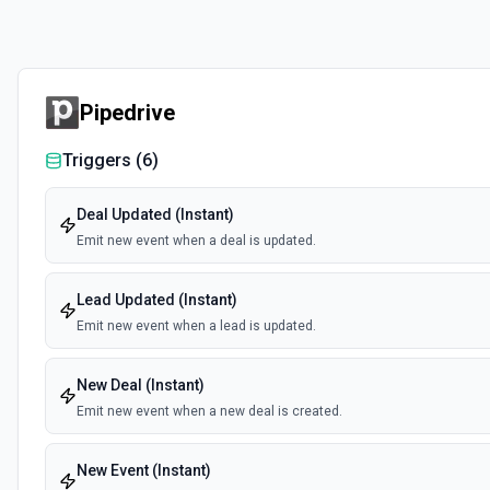
Pipedrive
Triggers (
6
)
Deal Updated (Instant)
Emit new event when a deal is updated.
Lead Updated (Instant)
Emit new event when a lead is updated.
New Deal (Instant)
Emit new event when a new deal is created.
New Event (Instant)