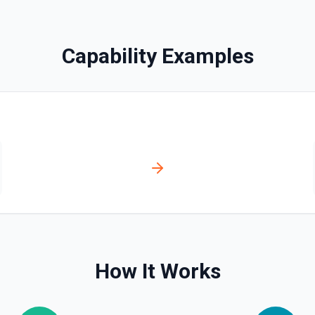
Capability Examples
How It Works