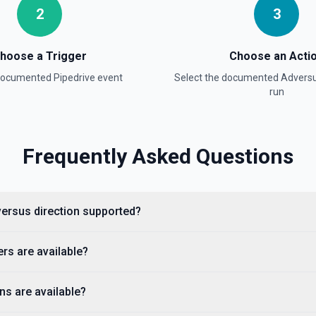
2
3
hoose a Trigger
Choose an Acti
 documented
Pipedrive
event
Select the documented
Advers
run
Frequently Asked Questions
dversus direction supported?
ntation for getting notes and
ers are available?
ns are available?
anization in Pipedrive,