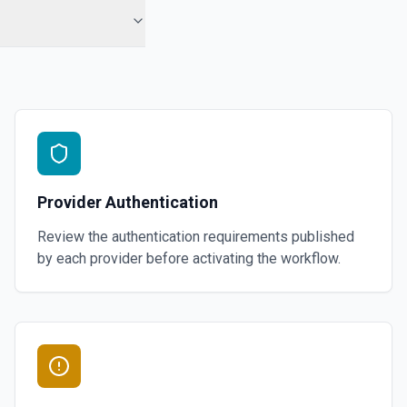
Provider Authentication
Review the authentication requirements published
by each provider before activating the workflow.