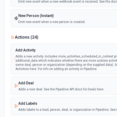
Emit new event when a new webhook event is received. See the do
New Person (Instant)
Emit new event when a new person is created.
Person Updated (Instant)
Actions (
24
)
Emit new event when a person is updated.
Add Activity
Adds a new activity. Includes more_activities_scheduled_in_context pr
additional_data which indicates whether there are more undone activi
same deal, person or organization (depending on the supplied data). Se
Activities here. For info on adding an activity in Pipedrive
Add Deal
Adds a new deal. See the Pipedrive API docs for Deals here
Add Labels
Adds labels to a lead, person, deal, or organization in Pipedrive. Se