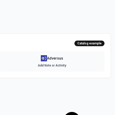
Catalog example
Adversus
Add Note or Activity