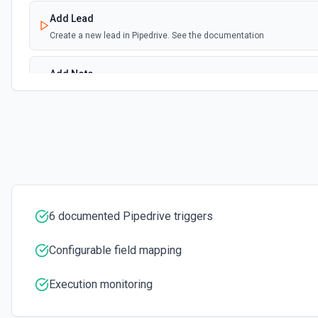
Add Lead
Create a new lead in Pipedrive. See the documentation
Add Note
Adds a new note. For info on adding an note in Pipedrive
Add Organization
Adds a new organization. See the Pipedrive API docs for Organizati
Add Person
Adds a new person. See the Pipedrive API docs for People here
6 documented Pipedrive triggers
Get All Leads
Configurable field mapping
Get all leads from Pipedrive. See the documentation
Execution monitoring
Get Deal
Get a deal by its ID. See the documentation