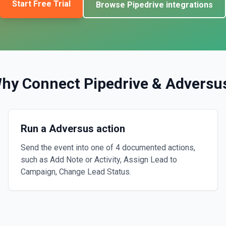
Start Free Trial
Browse
Pipedrive
integrations
hy Connect
Pipedrive
&
Adversu
Run a Adversus action
Send the event into one of 4 documented actions,
such as Add Note or Activity, Assign Lead to
Campaign, Change Lead Status.