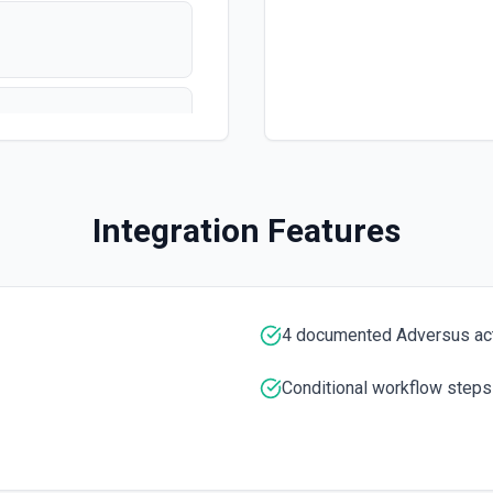
Integration Features
ons here
4 documented Adversus ac
Conditional workflow steps