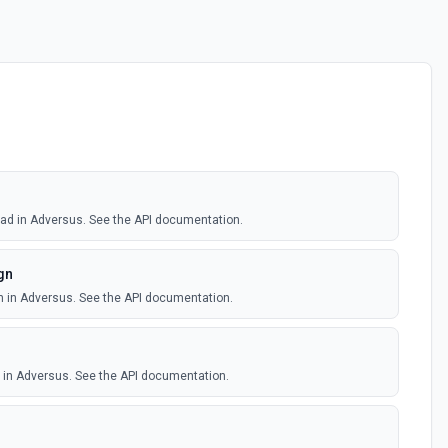
 lead in Adversus. See the API documentation.
gn
n in Adversus. See the API documentation.
d in Adversus. See the API documentation.