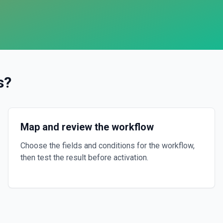
s
?
Map and review the workflow
Choose the fields and conditions for the workflow,
then test the result before activation.