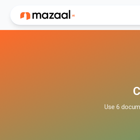
C
Use
6
docum