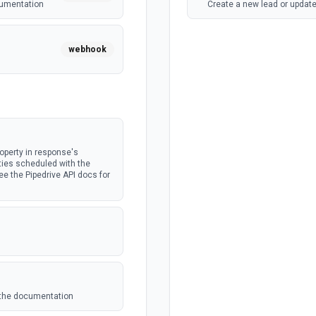
cumentation
Create a new lead or update
webhook
webhook
operty in response's
ties scheduled with the
e the Pipedrive API docs for
e the documentation