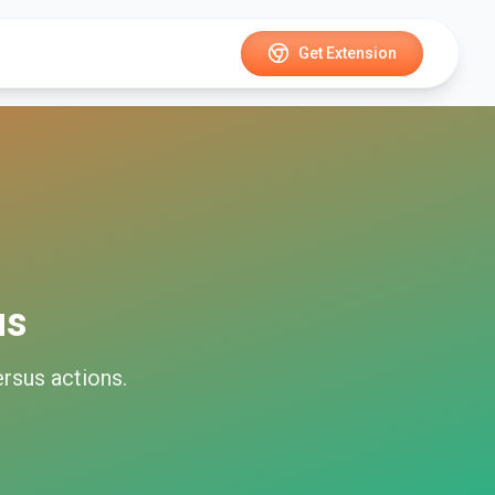
Get Extension
us
rsus
actions.