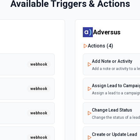
Available Triggers & Actions
Adversus
Actions (
4
)
Add Note or Activity
webhook
Add a note or activity to a
Assign Lead to Campai
webhook
Assign a lead to a campaig
Change Lead Status
webhook
Change the status of a lea
Create or Update Lead
webhook