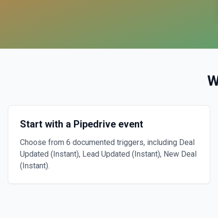
W
Start with a Pipedrive event
Choose from 6 documented triggers, including Deal
Updated (Instant), Lead Updated (Instant), New Deal
(Instant).