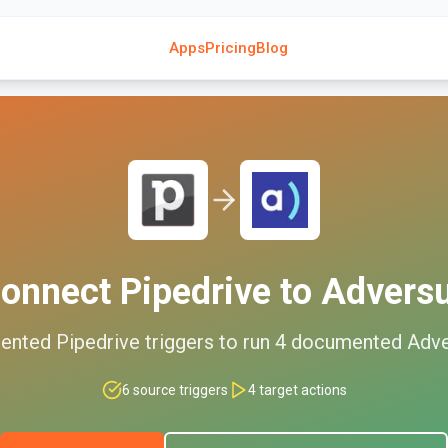
Apps
Pricing
Blog
onnect
Pipedrive
to
Advers
ented
Pipedrive
triggers to run
4
documented
Adve
6
source triggers
4
target actions