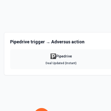
Get Lead by ID
Get a lead by its ID. See the documentation
Get person details
Get details of a person by their ID. See the documentation
Pipedrive
trigger →
Adversus
action
List Deals
List deals in your Pipedrive account. See the documentation
Pipedrive
Deal Updated (Instant)
List Lead Label IDs Options
Retrieves available options for the Lead Label IDs field.
List Organization Label IDs Options
Retrieves available options for the Organization Label IDs field.
List Person Label IDs Options