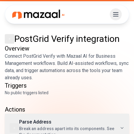
PostGrid Verify
integration
Overview
Connect PostGrid Verify with Mazaal AI for Business
Management workflows. Build AI-assisted workflows, sync
data, and trigger automations across the tools your team
already uses.
Triggers
No public triggers listed
Actions
Parse Address
Break an address apart into its components. See