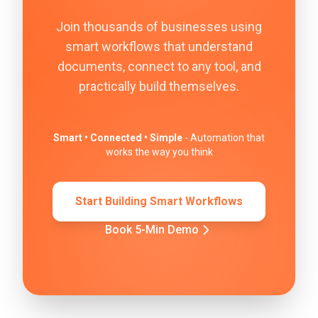
Join thousands of businesses using
smart workflows that understand
documents, connect to any tool, and
practically build themselves.
Smart • Connected • Simple
- Automation that
works the way you think
Start Building Smart Workflows
Book 5-Min Demo