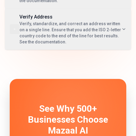
the documentation.
Verify Address
Verify, standardize, and correct an address written
on a single line. Ensure that you add the ISO 2-letter
country code to the end of the line for best results.
See the documentation.
See Why 500+
Businesses Choose
Mazaal AI