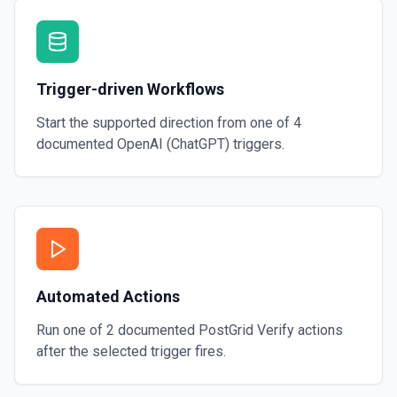
Trigger-driven Workflows
Start the supported direction from one of
4
documented
OpenAI (ChatGPT)
triggers.
Automated Actions
Run one of
2
documented
PostGrid Verify
actions
after the selected trigger fires.