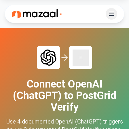
Connect
OpenAI
(ChatGPT)
to
PostGrid
Verify
Use
4
documented
OpenAI (ChatGPT)
triggers