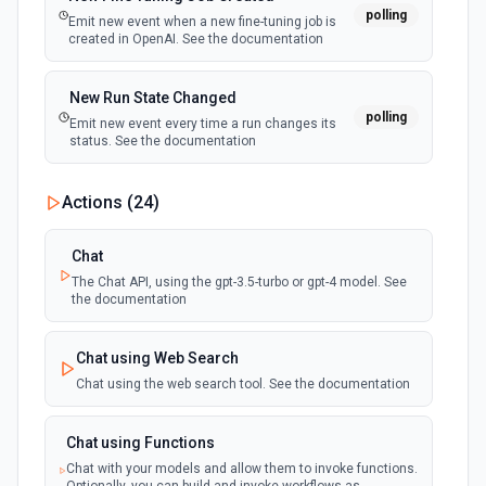
polling
Emit new event when a new fine-tuning job is
created in OpenAI. See the documentation
New Run State Changed
polling
Emit new event every time a run changes its
status. See the documentation
Actions (
24
)
Chat
The Chat API, using the gpt-3.5-turbo or gpt-4 model. See
the documentation
Chat using Web Search
Chat using the web search tool. See the documentation
Chat using Functions
Chat with your models and allow them to invoke functions.