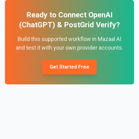
Ready to Connect
OpenAI
(ChatGPT)
&
PostGrid Verify
?
Build this supported workflow in Mazaal AI
and test it with your own provider accounts.
Get Started Free