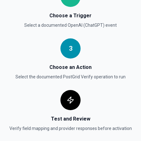
Choose a Trigger
Create Vector Store
Create a vector store. See the documentation
Select a documented
OpenAI (ChatGPT)
event
Create Vector Store File
3
Create a vector store file. See the documentation
Delete File
Choose an Action
Deletes a specified file from OpenAI. See the
Select the documented
PostGrid Verify
operation to run
documentation
Test and Review
Verify field mapping and provider responses before activation