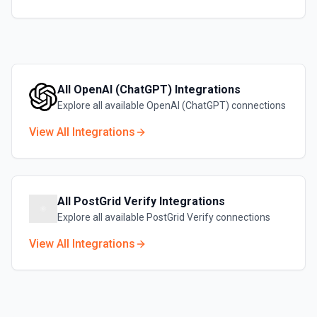
All
OpenAI (ChatGPT)
Integrations
Explore all available
OpenAI (ChatGPT)
connections
View All Integrations
All
PostGrid Verify
Integrations
Explore all available
PostGrid Verify
connections
View All Integrations