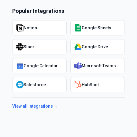
Popular Integrations
Notion
Google Sheets
Slack
Google Drive
Google Calendar
Microsoft Teams
Salesforce
HubSpot
View all integrations →