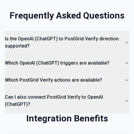
Frequently Asked Questions
Is the OpenAI (ChatGPT) to PostGrid Verify direction
supported?
Which OpenAI (ChatGPT) triggers are available?
Which PostGrid Verify actions are available?
Can I also connect PostGrid Verify to OpenAI
(ChatGPT)?
Integration Benefits