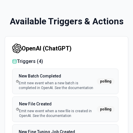
Available Triggers & Actions
OpenAI (ChatGPT)
Triggers (
4
)
New Batch Completed
polling
Emit new event when a new batch is
completed in OpenAI. See the documentation
New File Created
polling
Emit new event when a new file is created in
OpenAI. See the documentation
New Fine Tuning Job Created