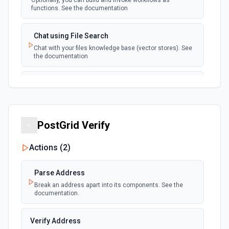
Optionally, you can build and invoke workflows as
functions. See the documentation
Chat using File Search
Chat with your files knowledge base (vector stores). See
the documentation
Summarize Text
Summarizes text using the Chat API. See the
documentation
PostGrid Verify
Classify Items into Categories
Classify items into specific categories using the Chat
Actions (
2
)
API. See the documentation
Parse Address
Translate Text (Whisper)
Break an address apart into its components. See the
Translate text from one language to another using the
documentation.
Chat API. See the documentation
Verify Address
Create Transcription