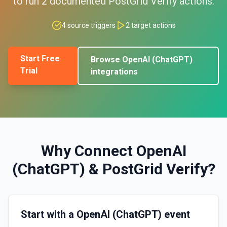
to run
2
documented
PostGrid Verify
actions.
4
source triggers
2
target actions
Start Free
Browse
OpenAI (ChatGPT)
Trial
integrations
Why Connect
OpenAI
(ChatGPT)
&
PostGrid Verify
?
Start with a OpenAI (ChatGPT) event