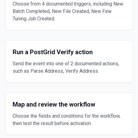
Choose from 4 documented triggers, including New
Batch Completed, New File Created, New Fine
Tuning Job Created.
Run a PostGrid Verify action
Send the event into one of 2 documented actions,
such as Parse Address, Verify Address.
Map and review the workflow
Choose the fields and conditions for the workflow,
then test the result before activation.