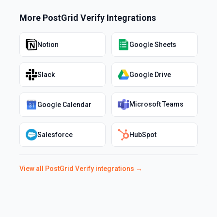
More
PostGrid Verify
Integrations
Notion
Google Sheets
Slack
Google Drive
Microsoft Teams
Google Calendar
Salesforce
HubSpot
View all
PostGrid Verify
integrations →