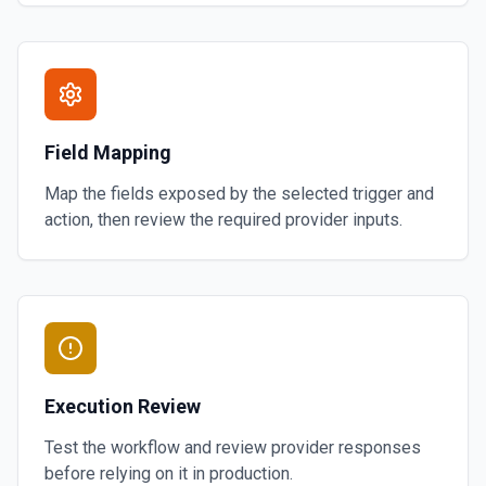
Field Mapping
Map the fields exposed by the selected trigger and
action, then review the required provider inputs.
Execution Review
Test the workflow and review provider responses
before relying on it in production.