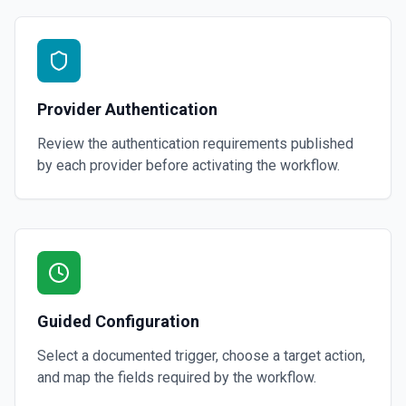
Provider Authentication
Review the authentication requirements published
by each provider before activating the workflow.
Guided Configuration
Select a documented trigger, choose a target action,
and map the fields required by the workflow.