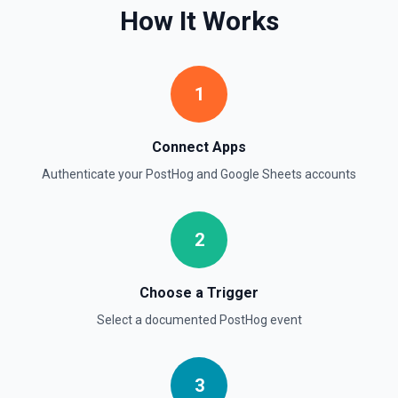
How It Works
Search for rows matching a value in a specific column. Use
**Get Spreadsheet Info** to discover column header
names. Returns matching rows as objects with row
numbers (useful for subsequent **Update Rows** calls).
For simple reads without filtering, use **Read Rows**
1
instead.
Get Cell
Connect Apps
Fetch the contents of a specific cell in a spreadsheet.
Authenticate your
PostHog
and
Google Sheets
accounts
See the documentation
Get Current User
2
Retrieve Google Sheets account metadata for the
authenticated user by calling Drive's about.get, returning
the user profile (display name, email, permission ID) and
storage quota information. Helpful when you need to verify
Choose a Trigger
which Google account is active, tailor sheet operations to
available storage, or give an LLM clear context about the
Select a documented
PostHog
event
user identity before composing read/write actions. See the
Drive API documentation.
3
Get Spreadsheet by ID