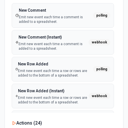
Get Surveys
Retrieve a list of surveys. See the documentation
New Comment
polling
Emit new event each time a comment is
added to a spreadsheet.
List Organization ID Options
Retrieves available options for the Organization ID field.
New Comment (Instant)
webhook
Emit new event each time a comment is
List Project Insights
added to a spreadsheet.
Retrieve a list of insights for a project. See the
documentation
New Row Added
polling
Emit new event each time a row or rows are
Update Project Insight
added to the bottom of a spreadsheet.
Update an existing insight in a project. See the
documentation
New Row Added (Instant)
webhook
Emit new event each time a row or rows are
added to the bottom of a spreadsheet.
New Updates
Actions (
24
)
polling
Emit new event each time a row or cell is