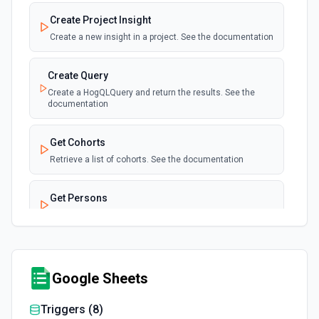
Create Project Insight
Create a new insight in a project. See the documentation
Create Query
Create a HogQLQuery and return the results. See the
documentation
Get Cohorts
Retrieve a list of cohorts. See the documentation
Get Persons
Retrieve a list of persons. See the documentation
Get Project Insight
Retrieve a specific insight from a project. See the
Google Sheets
documentation
Triggers (
8
)