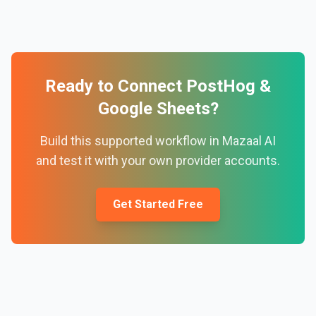
Ready to Connect
PostHog
&
Google Sheets
?
Build this supported workflow in Mazaal AI
and test it with your own provider accounts.
Get Started Free