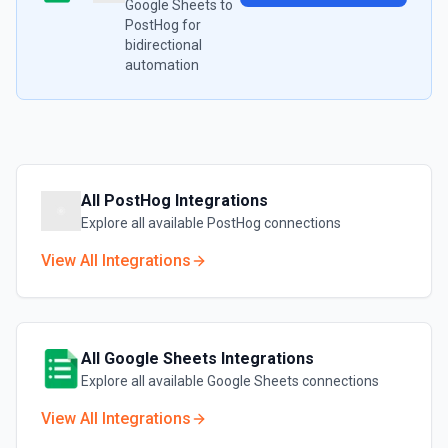
Google Sheets
to
PostHog
for
bidirectional
automation
All
PostHog
Integrations
Explore all available
PostHog
connections
View All Integrations
All
Google Sheets
Integrations
Explore all available
Google Sheets
connections
View All Integrations