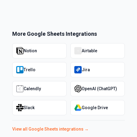
More
Google Sheets
Integrations
Notion
Airtable
Trello
Jira
Calendly
OpenAI (ChatGPT)
Slack
Google Drive
View all
Google Sheets
integrations →