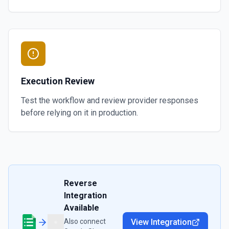
Execution Review
Test the workflow and review provider responses
before relying on it in production.
Reverse
Integration
Available
Also connect
View Integration