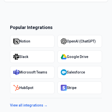
Popular Integrations
Notion
OpenAI (ChatGPT)
Slack
Google Drive
Microsoft Teams
Salesforce
HubSpot
Stripe
View all integrations →