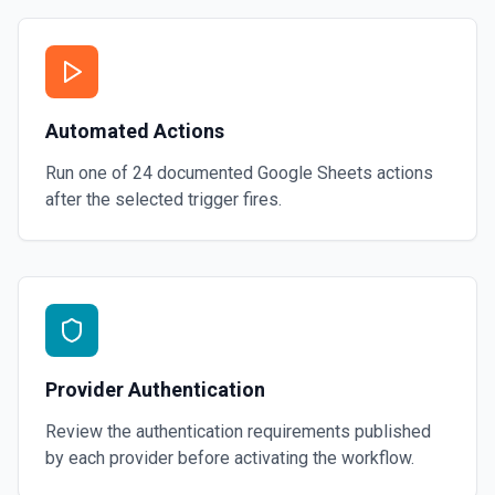
Automated Actions
Run one of
24
documented
Google Sheets
actions
after the selected trigger fires.
Provider Authentication
Review the authentication requirements published
by each provider before activating the workflow.