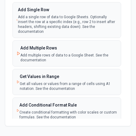
updated in a spreadsheet.
Add Single Row
Add a single row of data to Google Sheets. Optionally
New Updates (Instant)
insert the row at a specific index (e.g., row 2 to insert after
webhook
Emit new event each time a row or cell is
headers, shifting existing data down). See the
updated in a spreadsheet.
documentation
New Worksheet (Instant)
Add Multiple Rows
webhook
Emit new event each time a new worksheet
Add multiple rows of data to a Google Sheet. See the
is created in a spreadsheet.
documentation
New Worksheet (Polling)
Get Values in Range
polling
Emit new event each time a new worksheet is
Get all values or values from a range of cells using A1
created in a spreadsheet.
notation. See the documentation
Add Conditional Format Rule
Create conditional formatting with color scales or custom
formulas. See the documentation
Add Protected Range