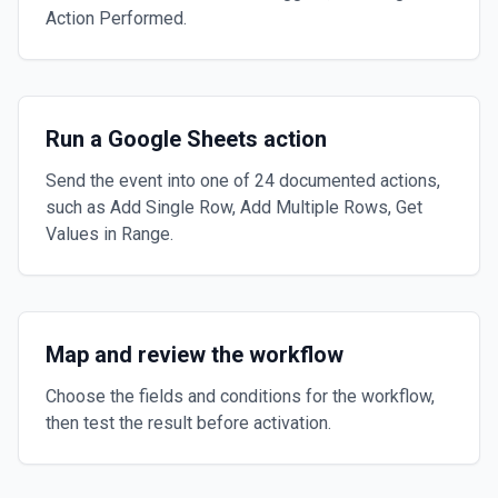
Action Performed.
Run a Google Sheets action
Send the event into one of 24 documented actions,
such as Add Single Row, Add Multiple Rows, Get
Values in Range.
Map and review the workflow
Choose the fields and conditions for the workflow,
then test the result before activation.