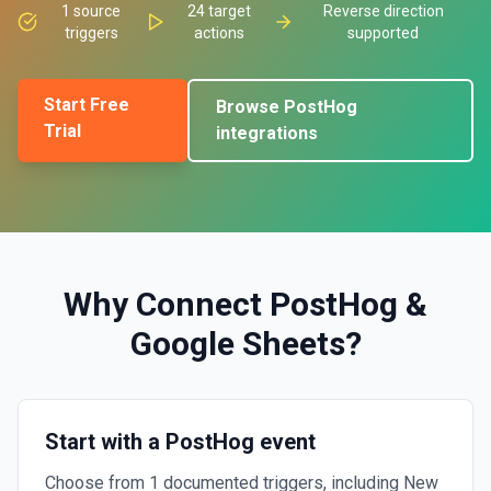
1
source
24
target
Reverse direction
triggers
actions
supported
Start Free
Browse
PostHog
Trial
integrations
Why Connect
PostHog
&
Google Sheets
?
Start with a PostHog event
Choose from 1 documented triggers, including New