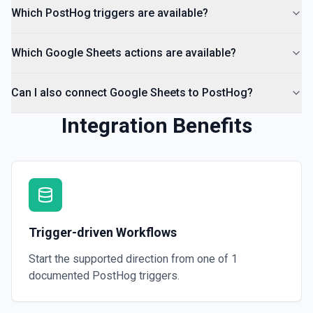
Which PostHog triggers are available?
Which Google Sheets actions are available?
Can I also connect Google Sheets to PostHog?
Integration Benefits
Trigger-driven Workflows
Start the supported direction from one of
1
documented
PostHog
triggers.