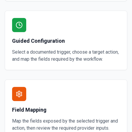
Guided Configuration
Select a documented trigger, choose a target action,
and map the fields required by the workflow.
Field Mapping
Map the fields exposed by the selected trigger and
action, then review the required provider inputs.