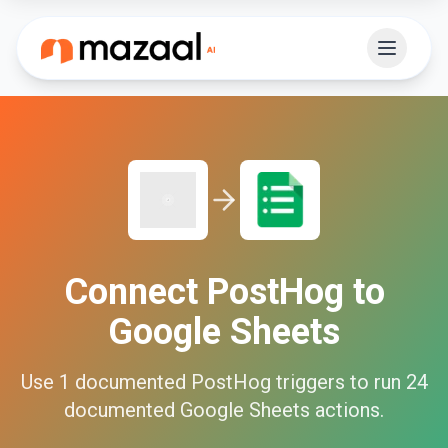
Connect
PostHog
to
Google Sheets
Use
1
documented
PostHog
triggers to run
24
documented
Google Sheets
actions.