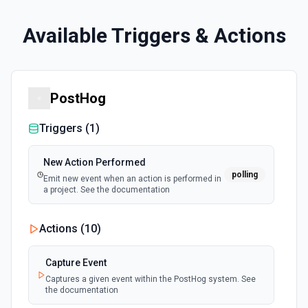
Available Triggers & Actions
PostHog
Triggers (
1
)
New Action Performed
polling
Emit new event when an action is performed in
a project. See the documentation
Actions (
10
)
Capture Event
Captures a given event within the PostHog system. See
the documentation