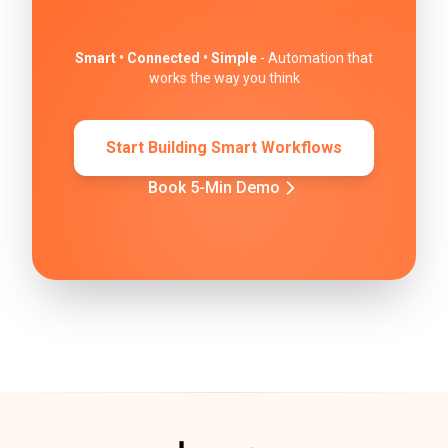
Smart • Connected • Simple
- Automation that
works the way you think
Start Building Smart Workflows
Book 5-Min Demo