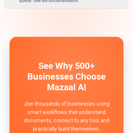
queue. See the documentation
See Why 500+
Businesses Choose
Mazaal AI
Join thousands of businesses using
smart workflows that understand
documents, connect to any tool, and
practically build themselves.