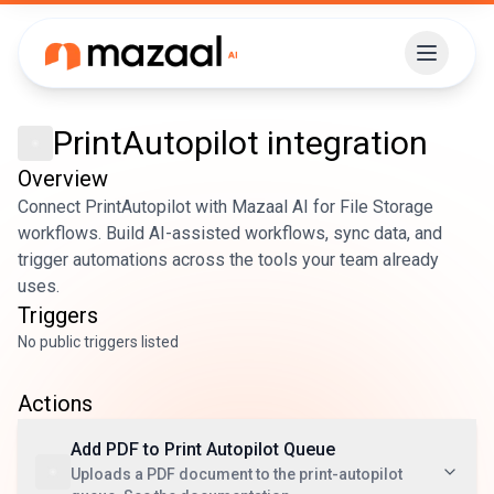
PrintAutopilot
integration
Overview
Connect PrintAutopilot with Mazaal AI for File Storage
workflows. Build AI-assisted workflows, sync data, and
trigger automations across the tools your team already
uses.
Triggers
No public triggers listed
Actions
Add PDF to Print Autopilot Queue
Uploads a PDF document to the print-autopilot