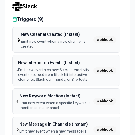
Slack
Triggers (
9
)
New Channel Created (Instant)
webhook
Emit new event when a new channel is
created.
New Interaction Events (Instant)
Emit new events on new Slack interactivity
webhook
events sourced from Block Kit interactive
elements, Slash commands, or Shortcuts.
New Keyword Mention (Instant)
webhook
Emit new event when a specific keyword is
mentioned in a channel
New Message In Channels (Instant)
webhook
Emit new event when a new message is