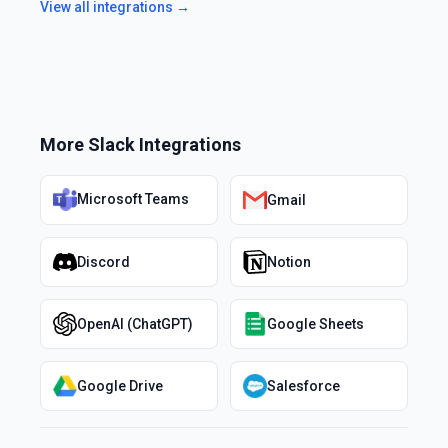
View all integrations →
More
Slack
Integrations
Microsoft Teams
Gmail
Discord
Notion
OpenAI (ChatGPT)
Google Sheets
Google Drive
Salesforce