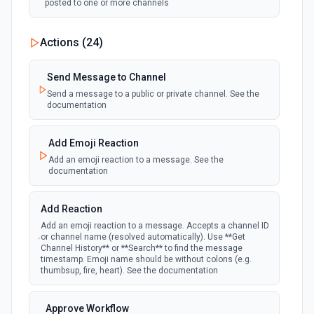
posted to one or more channels
New Private Channel Created
Actions (
24
)
polling
Emit new event when a new private channel is
created. See the documentation
Send Message to Channel
Send a message to a public or private channel. See the
documentation
New Reaction Added (Instant)
webhook
Emit new event when a member has added
an emoji reaction to a message
Add Emoji Reaction
Add an emoji reaction to a message. See the
documentation
New Saved Message (Instant)
Emit new event when a message is saved.
webhook
Note: The endpoint is marked as deprecated,
Add Reaction
and Slack might shut this off at some point
down the line.
Add an emoji reaction to a message. Accepts a channel ID
or channel name (resolved automatically). Use **Get
Channel History** or **Search** to find the message
timestamp. Emoji name should be without colons (e.g.
New User Added (Instant)
thumbsup, fire, heart). See the documentation
webhook
Emit new event when a new member joins a
workspace.
Approve Workflow