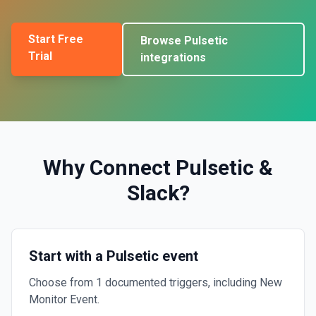
Start Free
Browse
Pulsetic
Trial
integrations
Why Connect
Pulsetic
&
Slack
?
Start with a Pulsetic event
Choose from 1 documented triggers, including New
Monitor Event.