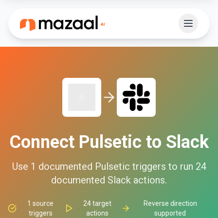
Connect
Pulsetic
to
Slack
Use
1
documented
Pulsetic
triggers to run
24
documented
Slack
actions.
1
source
24
target
Reverse direction
triggers
actions
supported