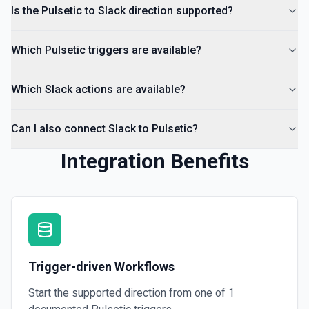
Return a list of all channels in a workspace. See the
Is the Pulsetic to Slack direction supported?
documentation
Which Pulsetic triggers are available?
Which Slack actions are available?
Can I also connect Slack to Pulsetic?
Integration Benefits
Trigger-driven Workflows
Start the supported direction from one of
1