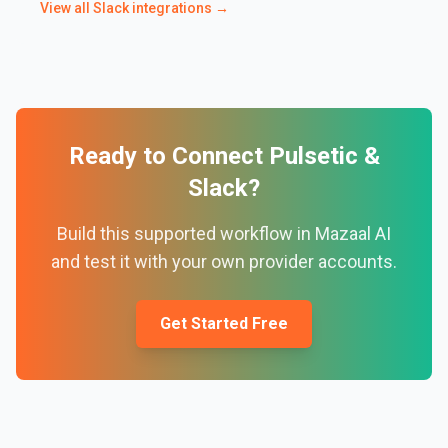
View all
Slack
integrations →
Ready to Connect
Pulsetic
&
Slack
?
Build this supported workflow in Mazaal AI
and test it with your own provider accounts.
Get Started Free