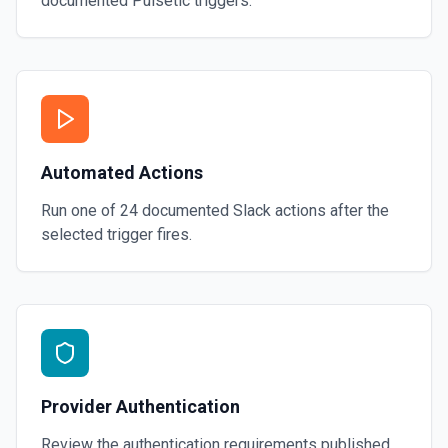
documented
Pulsetic
triggers.
Automated Actions
Run one of
24
documented
Slack
actions after the
selected trigger fires.
Provider Authentication
Review the authentication requirements published