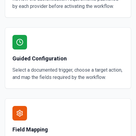
by each provider before activating the workflow.
Guided Configuration
Select a documented trigger, choose a target action,
and map the fields required by the workflow.
Field Mapping