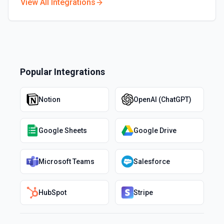
View All Integrations
Popular Integrations
Notion
OpenAI (ChatGPT)
Google Sheets
Google Drive
Microsoft Teams
Salesforce
HubSpot
Stripe