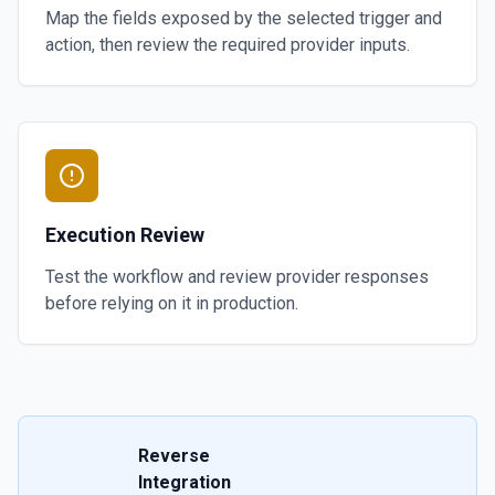
Map the fields exposed by the selected trigger and
action, then review the required provider inputs.
Execution Review
Test the workflow and review provider responses
before relying on it in production.
Reverse
Integration