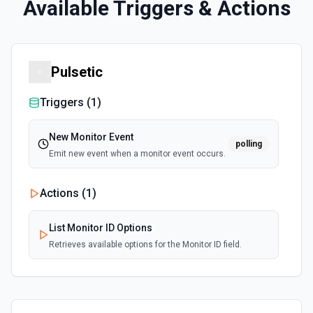
Available Triggers & Actions
Pulsetic
Triggers (
1
)
New Monitor Event
polling
Emit new event when a monitor event occurs.
Actions (
1
)
List Monitor ID Options
Retrieves available options for the Monitor ID field.