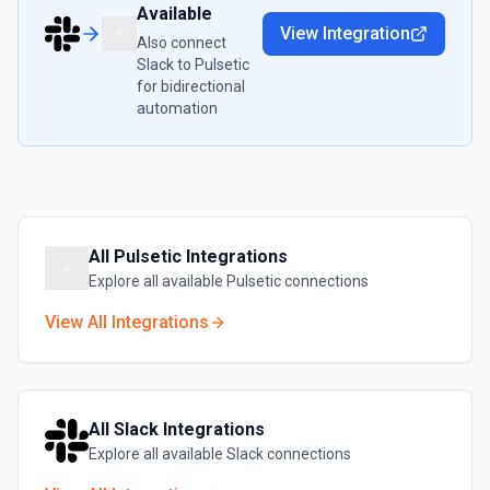
Available
View Integration
Also connect
Slack
to
Pulsetic
for bidirectional
automation
All
Pulsetic
Integrations
Explore all available
Pulsetic
connections
View All Integrations
All
Slack
Integrations
Explore all available
Slack
connections