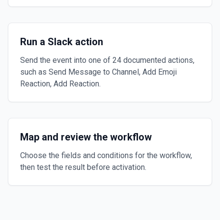
Run a Slack action
Send the event into one of 24 documented actions,
such as Send Message to Channel, Add Emoji
Reaction, Add Reaction.
Map and review the workflow
Choose the fields and conditions for the workflow,
then test the result before activation.