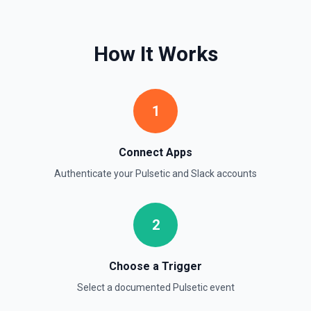
timestamps can be used with **Get Thread Replies**, **Edit
Message**, and **Add Reaction**. See the documentation
How It Works
Get Current User
Retrieve comprehensive context about the authenticated
Slack member, combining auth.test, users.info,
users.profile.get, and team.info payloads. Returns the
user’s profile (name variants, email, locale, timezone,
1
status, admin flags), raw auth test data, and workspace
metadata (domain, enterprise info, icons). Ideal when you
need to confirm which user token is active, tailor
messages to their locale/timezone, or ground an LLM in
Connect Apps
the member’s role and workspace before executing other
Slack actions. See Slack API docs.
Authenticate your
Pulsetic
and
Slack
accounts
Get File
2
Return information about a file. See the documentation
Get Thread Replies
Choose a Trigger
Retrieve all replies in a message thread. Accepts a
Select a documented
Pulsetic
event
channel ID or channel name (resolved automatically). Use
**Get Channel History** or **Search** to find the parent