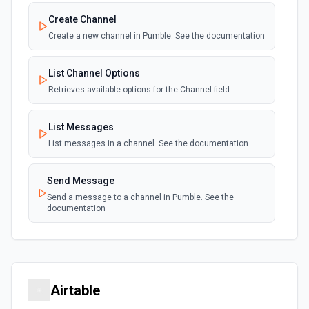
Create Channel
Create a new channel in Pumble. See the documentation
List Channel Options
Retrieves available options for the Channel field.
List Messages
List messages in a channel. See the documentation
Send Message
Send a message to a channel in Pumble. See the
documentation
Airtable