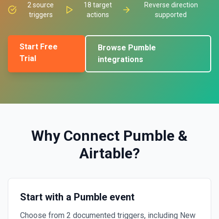
2
source
18
target
Reverse direction
triggers
actions
supported
Start Free
Browse
Pumble
Trial
integrations
Why Connect
Pumble
&
Airtable
?
Start with a Pumble event
Choose from 2 documented triggers, including New