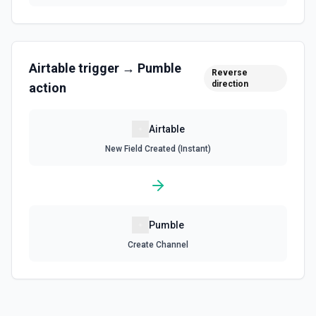
Update an existing comment on a selected record. See
the documentation
Update Field
Airtable
trigger →
Pumble
Reverse
Update an existing field in a table. See the
direction
documentation
action
Update Record
Airtable
Update a single record in a table by Record ID. See the
New Field Created (Instant)
documentation
Update Table
Update an existing table. See the documentation
Pumble
Create Channel