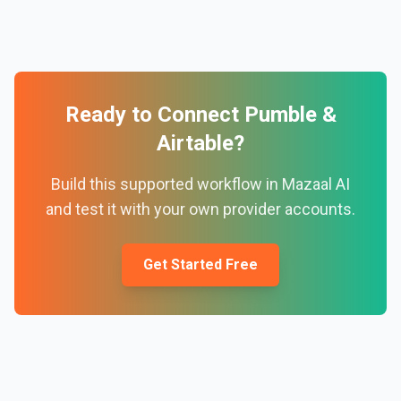
Ready to Connect
Pumble
&
Airtable
?
Build this supported workflow in Mazaal AI
and test it with your own provider accounts.
Get Started Free