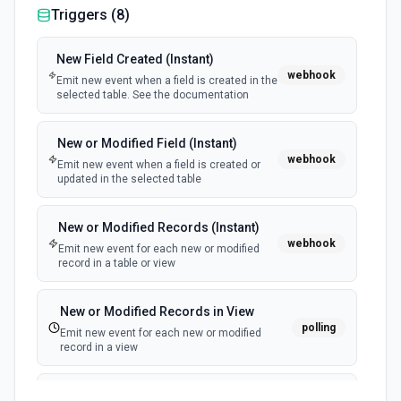
Triggers (
8
)
New Field Created (Instant)
webhook
Emit new event when a field is created in the
selected table. See the documentation
New or Modified Field (Instant)
webhook
Emit new event when a field is created or
updated in the selected table
New or Modified Records (Instant)
webhook
Emit new event for each new or modified
record in a table or view
New or Modified Records in View
polling
Emit new event for each new or modified
record in a view
New Record Created, Updated or