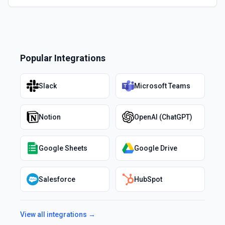
Popular Integrations
Slack
Microsoft Teams
Notion
OpenAI (ChatGPT)
Google Sheets
Google Drive
Salesforce
HubSpot
View all integrations →