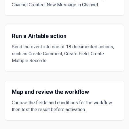
Channel Created, New Message in Channel.
Run a Airtable action
Send the event into one of 18 documented actions,
such as Create Comment, Create Field, Create
Multiple Records.
Map and review the workflow
Choose the fields and conditions for the workflow,
then test the result before activation.