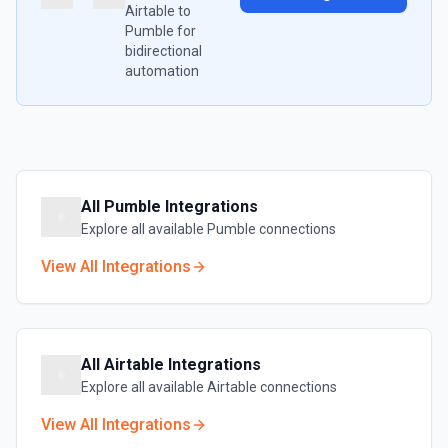
Airtable
to
Pumble
for
bidirectional
automation
All
Pumble
Integrations
Explore all available
Pumble
connections
View All Integrations
All
Airtable
Integrations
Explore all available
Airtable
connections
View All Integrations