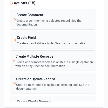
Actions (
18
)
Deleted (Instant)
webhook
Emit new event when a record is added,
updated, or deleted in a table or selected
Create Comment
view.
Create a comment on a selected record. See the
documentation
New Record(s) Created (Instant)
webhook
Emit new event for each new record in a
Create Field
table
Create a new field in a table. See the documentation
New Records in View
polling
Create Multiple Records
Emit new event for each new record in a view
Create one or more records in a table in a single operation
with an array. See the documentation
New, Modified or Deleted Records
Emit new event each time a record is added,
polling
Create or Update Record
updated, or deleted in an Airtable table.
Create a new record or update an existing one. See the
Supports tables up to 10,000 records
documentation
Create Single Record
Adds a record to a table.