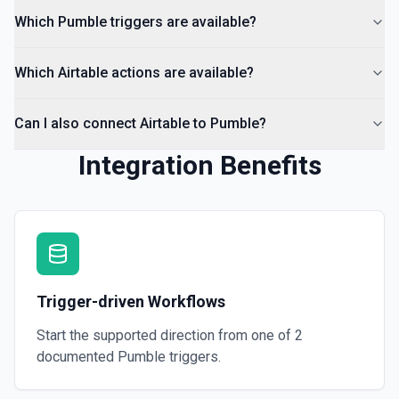
Which Pumble triggers are available?
Which Airtable actions are available?
Can I also connect Airtable to Pumble?
Integration Benefits
Trigger-driven Workflows
Start the supported direction from one of
2
documented
Pumble
triggers.