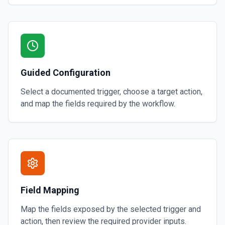
Guided Configuration
Select a documented trigger, choose a target action,
and map the fields required by the workflow.
Field Mapping
Map the fields exposed by the selected trigger and
action, then review the required provider inputs.