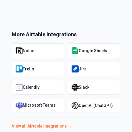
More
Airtable
Integrations
Notion
Google Sheets
Trello
Jira
Calendly
Slack
Microsoft Teams
OpenAI (ChatGPT)
View all
Airtable
integrations →