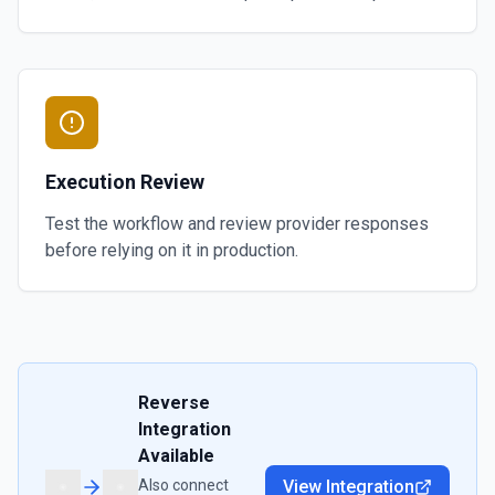
Execution Review
Test the workflow and review provider responses
before relying on it in production.
Reverse
Integration
Available
Also connect
View Integration