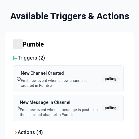
Available Triggers & Actions
Pumble
Triggers (
2
)
New Channel Created
polling
Emit new event when a new channel is
created in Pumble
New Message in Channel
polling
Emit new event when a message is posted in
the specified channel in Pumble
Actions (
4
)