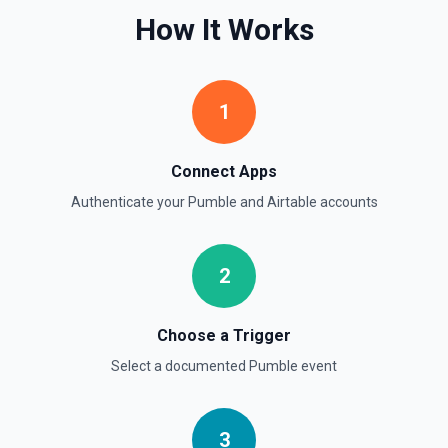
How It Works
1
Connect Apps
Authenticate your
Pumble
and
Airtable
accounts
2
Choose a Trigger
Select a documented
Pumble
event
3