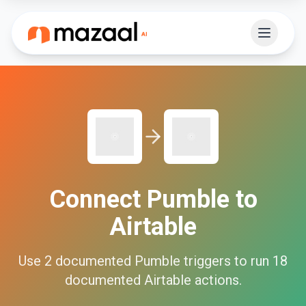
Connect
Pumble
to
Airtable
Use
2
documented
Pumble
triggers to run
18
documented
Airtable
actions.