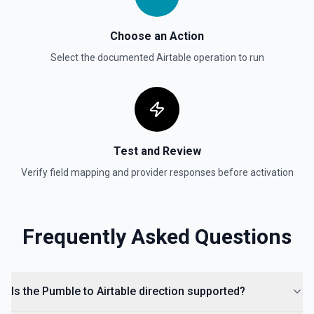
Choose an Action
Select the documented
Airtable
operation to run
Test and Review
Verify field mapping and provider responses before activation
Frequently Asked Questions
Is the Pumble to Airtable direction supported?