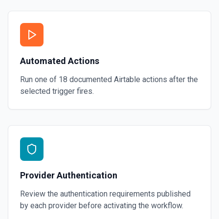
Automated Actions
Run one of
18
documented
Airtable
actions after the
selected trigger fires.
Provider Authentication
Review the authentication requirements published
by each provider before activating the workflow.