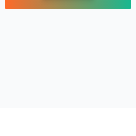
PRODUCTS
RESOURCES
COMPANY