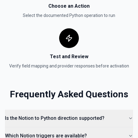
Send a file upload. See the documentation
Choose an Action
Select the documented
Python
operation to run
Update Child Block
Updates a child block object. See the documentation
Update Data Source
Update a data source. See the documentation
Test and Review
Verify field mapping and provider responses before activation
Frequently Asked Questions
Is the Notion to Python direction supported?
Which Notion triggers are available?