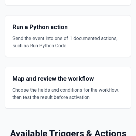
Run a Python action
Send the event into one of 1 documented actions,
such as Run Python Code.
Map and review the workflow
Choose the fields and conditions for the workflow,
then test the result before activation.
Available Triggers & Actions