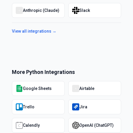
Anthropic (Claude)
Slack
View all integrations →
More
Python
Integrations
Google Sheets
Airtable
Trello
Jira
Calendly
OpenAI (ChatGPT)