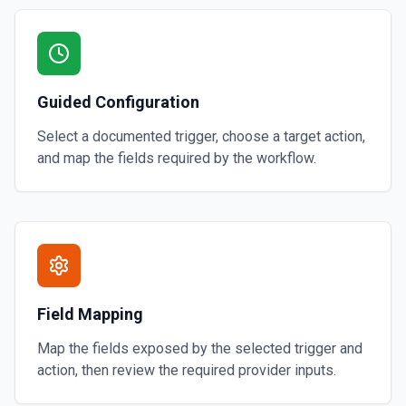
Guided Configuration
Select a documented trigger, choose a target action,
and map the fields required by the workflow.
Field Mapping
Map the fields exposed by the selected trigger and
action, then review the required provider inputs.