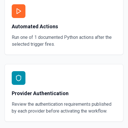
Automated Actions
Run one of
1
documented
Python
actions after the
selected trigger fires.
Provider Authentication
Review the authentication requirements published
by each provider before activating the workflow.