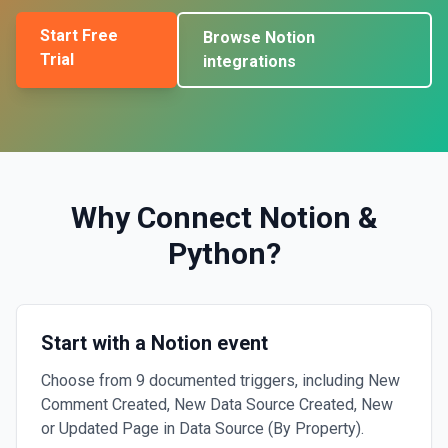
Start Free
Browse
Notion
Trial
integrations
Why Connect
Notion
&
Python
?
Start with a Notion event
Choose from 9 documented triggers, including New
Comment Created, New Data Source Created, New
or Updated Page in Data Source (By Property).