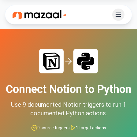
Connect
Notion
to
Python
Use
9
documented
Notion
triggers to run
1
documented
Python
actions.
9
source triggers
1
target actions