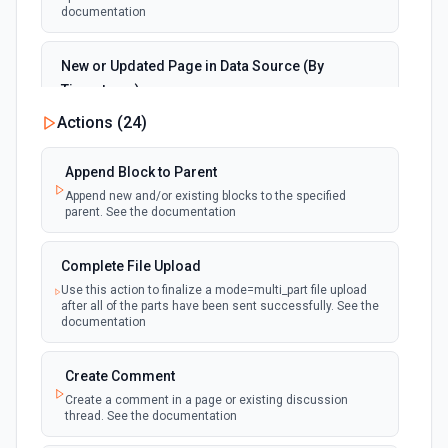
documentation
New or Updated Page in Data Source (By
Timestamp)
polling
Emit new event when a page is created or
Actions (
24
)
updated in the selected data source. See the
documentation
Append Block to Parent
Append new and/or existing blocks to the specified
New Page in Data Source
parent. See the documentation
polling
Emit new event when a page is created in the
selected data source. See the documentation
Complete File Upload
Use this action to finalize a mode=multi_part file upload
New Webhook Event (Instant)
after all of the parts have been sent successfully. See the
Emit new event each time a webhook event
webhook
documentation
is received. Webhook must be setup in
Notion. See the documentation
Create Comment
Create a comment in a page or existing discussion
Page or Subpage Updated
thread. See the documentation
Emit new event when the selected page or one
polling
of its sub-pages is updated. See the