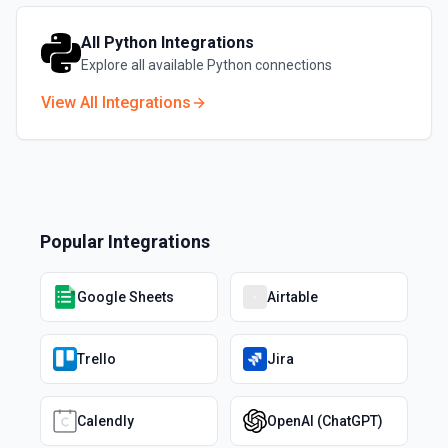
All
Python
Integrations
Explore all available
Python
connections
View All Integrations
Popular Integrations
Google Sheets
Airtable
Trello
Jira
Calendly
OpenAI (ChatGPT)