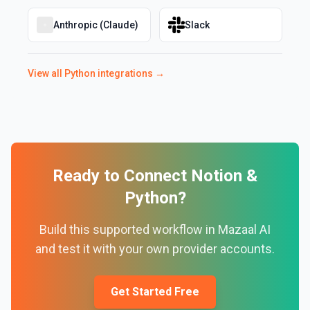
Anthropic (Claude)
Slack
View all
Python
integrations →
Ready to Connect
Notion
&
Python
?
Build this supported workflow in Mazaal AI
and test it with your own provider accounts.
Get Started Free