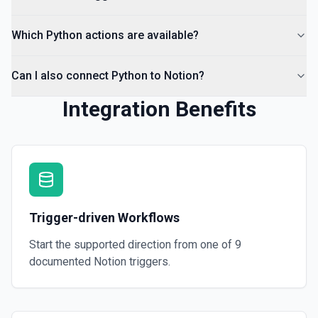
Which Python actions are available?
Can I also connect Python to Notion?
Integration Benefits
Trigger-driven Workflows
Start the supported direction from one of
9
documented
Notion
triggers.