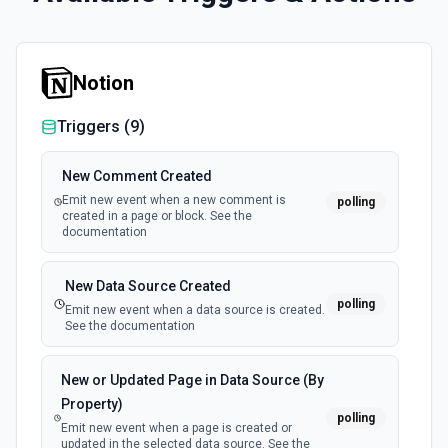
Notion
Triggers (
9
)
New Comment Created
Emit new event when a new comment is
polling
created in a page or block. See the
documentation
New Data Source Created
polling
Emit new event when a data source is created.
See the documentation
New or Updated Page in Data Source (By
Property)
polling
Emit new event when a page is created or
updated in the selected data source. See the