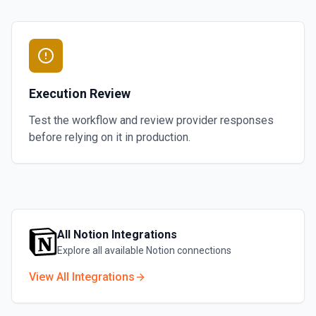
Execution Review
Test the workflow and review provider responses
before relying on it in production.
All
Notion
Integrations
Explore all available
Notion
connections
View All Integrations