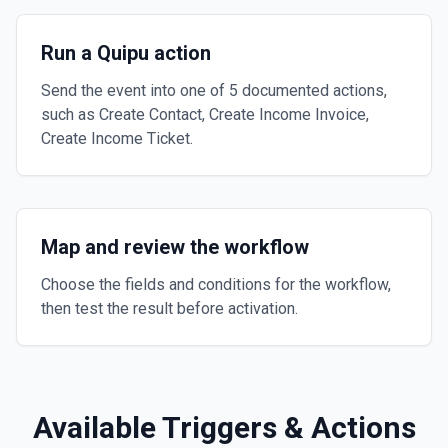
Run a Quipu action
Send the event into one of 5 documented actions,
such as Create Contact, Create Income Invoice,
Create Income Ticket.
Map and review the workflow
Choose the fields and conditions for the workflow,
then test the result before activation.
Available Triggers & Actions