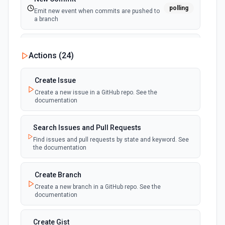
polling
Emit new event when commits are pushed to
a branch
New Commit Comment
Actions (
24
)
polling
Emit new event when a commit comment is
created
Create Issue
Create a new issue in a GitHub repo. See the
New Discussion
polling
documentation
Emit new event when a discussion is created
Search Issues and Pull Requests
New Fork
polling
Find issues and pull requests by state and keyword. See
Emit new event when a repository is forked
the documentation
New Gist
Create Branch
polling
Emit new events when new gists are created by
Create a new branch in a GitHub repo. See the
the authenticated user. See the documentation
documentation
New Issue Comment
Create Gist