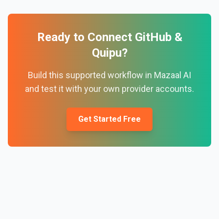
Ready to Connect
GitHub
&
Quipu
?
Build this supported workflow in Mazaal AI
and test it with your own provider accounts.
Get Started Free