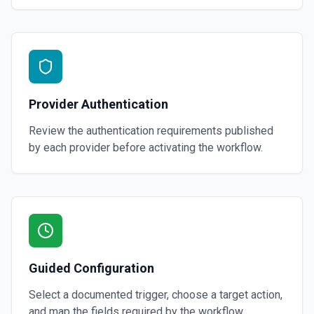
Provider Authentication
Review the authentication requirements published
by each provider before activating the workflow.
Guided Configuration
Select a documented trigger, choose a target action,
and map the fields required by the workflow.