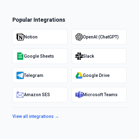
Popular Integrations
Notion
OpenAI (ChatGPT)
Google Sheets
Slack
Telegram
Google Drive
Amazon SES
Microsoft Teams
View all integrations →