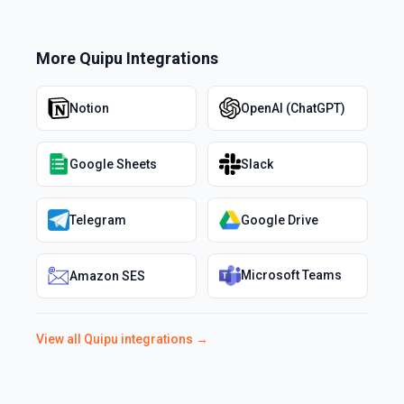
More
Quipu
Integrations
Notion
OpenAI (ChatGPT)
Google Sheets
Slack
Telegram
Google Drive
Microsoft Teams
Amazon SES
View all
Quipu
integrations →