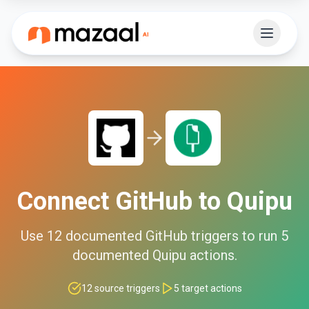
Connect
GitHub
to
Quipu
Use
12
documented
GitHub
triggers to run
5
documented
Quipu
actions.
12
source triggers
5
target actions