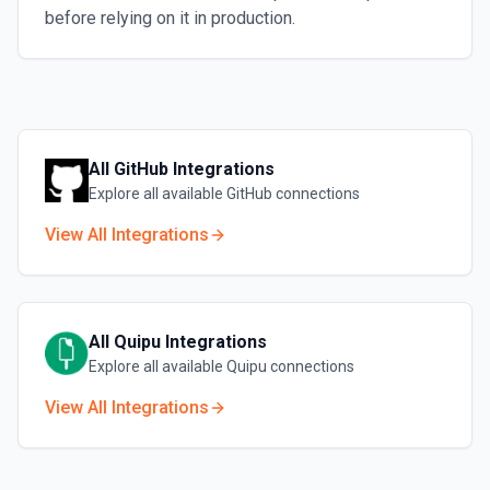
before relying on it in production.
All
GitHub
Integrations
Explore all available
GitHub
connections
View All Integrations
All
Quipu
Integrations
Explore all available
Quipu
connections
View All Integrations