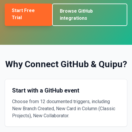
Start Free
Browse
GitHub
Trial
integrations
Why Connect
GitHub
&
Quipu
?
Start with a GitHub event
Choose from 12 documented triggers, including
New Branch Created, New Card in Column (Classic
Projects), New Collaborator.