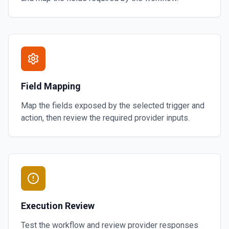
Field Mapping
Map the fields exposed by the selected trigger and
action, then review the required provider inputs.
Execution Review
Test the workflow and review provider responses