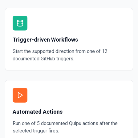
Trigger-driven Workflows
Start the supported direction from one of
12
documented
GitHub
triggers.
Automated Actions
Run one of
5
documented
Quipu
actions after the
selected trigger fires.