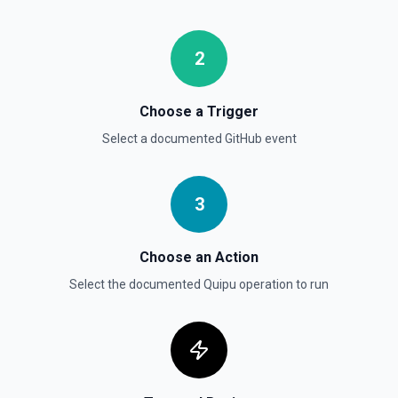
Retrieves available options for the Gist Id field.
2
List Gists for a User
Lists public gists for the specified user. See the
documentation
Choose a Trigger
Select a documented
GitHub
event
List Organization Options
Retrieves available options for the Organization field.
3
Choose an Action
Select the documented
Quipu
operation to run