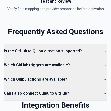
Test and Review
Verify field mapping and provider responses before activation
Frequently Asked Questions
Is the GitHub to Quipu direction supported?
Which GitHub triggers are available?
Which Quipu actions are available?
Can I also connect Quipu to GitHub?
Integration Benefits