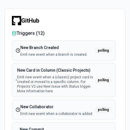
GitHub
Triggers (
12
)
New Branch Created
polling
Emit new event when a branch is created.
New Card in Column (Classic Projects)
Emit new event when a (classic) project card is
polling
created or moved to a specific column. For
Projects V2 use New Issue with Status trigger.
More information here
New Collaborator
polling
Emit new event when a collaborator is added
New Commit