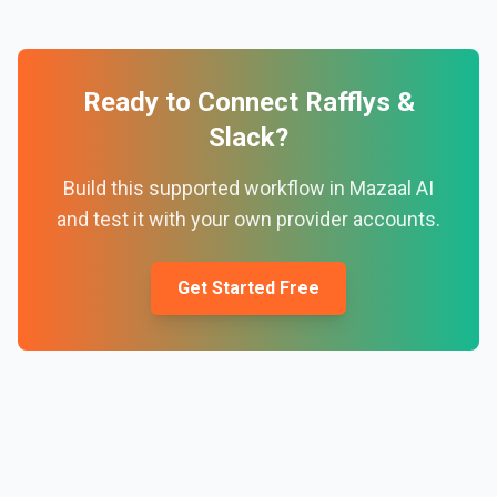
Ready to Connect
Rafflys
&
Slack
?
Build this supported workflow in Mazaal AI
and test it with your own provider accounts.
Get Started Free