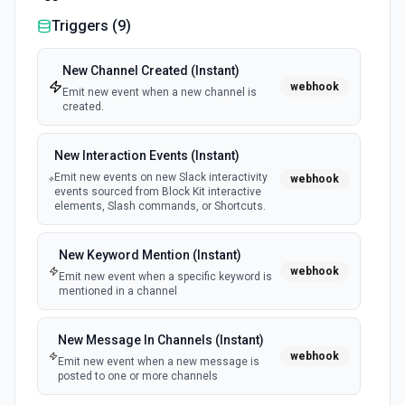
Triggers (
9
)
New Channel Created (Instant)
webhook
Emit new event when a new channel is
created.
New Interaction Events (Instant)
Emit new events on new Slack interactivity
webhook
events sourced from Block Kit interactive
elements, Slash commands, or Shortcuts.
New Keyword Mention (Instant)
webhook
Emit new event when a specific keyword is
mentioned in a channel
New Message In Channels (Instant)
webhook
Emit new event when a new message is
posted to one or more channels