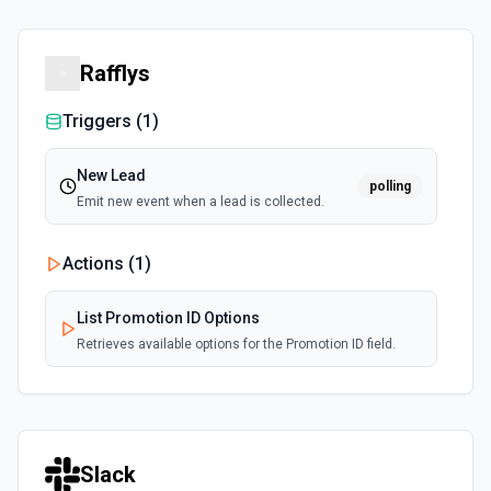
Rafflys
Triggers (
1
)
New Lead
polling
Emit new event when a lead is collected.
Actions (
1
)
List Promotion ID Options
Retrieves available options for the Promotion ID field.
Slack