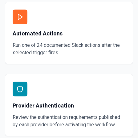
Automated Actions
Run one of
24
documented
Slack
actions after the
selected trigger fires.
Provider Authentication
Review the authentication requirements published
by each provider before activating the workflow.