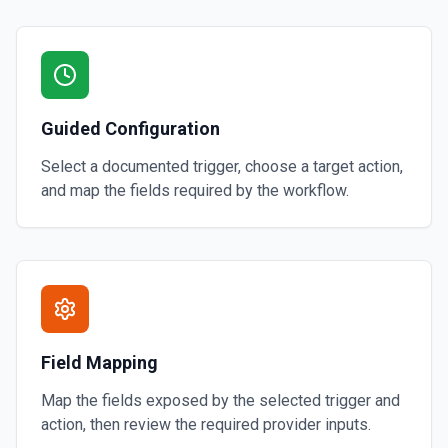
Guided Configuration
Select a documented trigger, choose a target action,
and map the fields required by the workflow.
Field Mapping
Map the fields exposed by the selected trigger and
action, then review the required provider inputs.