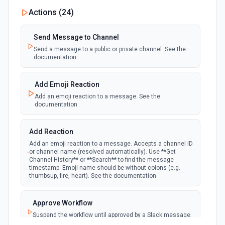
New Private Channel Created
Actions (
24
)
polling
Emit new event when a new private channel is
created. See the documentation
Send Message to Channel
Send a message to a public or private channel. See the
documentation
New Reaction Added (Instant)
webhook
Emit new event when a member has added
an emoji reaction to a message
Add Emoji Reaction
Add an emoji reaction to a message. See the
documentation
New Saved Message (Instant)
Emit new event when a message is saved.
webhook
Note: The endpoint is marked as deprecated,
Add Reaction
and Slack might shut this off at some point
down the line.
Add an emoji reaction to a message. Accepts a channel ID
or channel name (resolved automatically). Use **Get
Channel History** or **Search** to find the message
timestamp. Emoji name should be without colons (e.g.
New User Added (Instant)
thumbsup, fire, heart). See the documentation
webhook
Emit new event when a new member joins a
workspace.
Approve Workflow
Suspend the workflow until approved by a Slack message.
New User Mention (Instant)
See the documentation