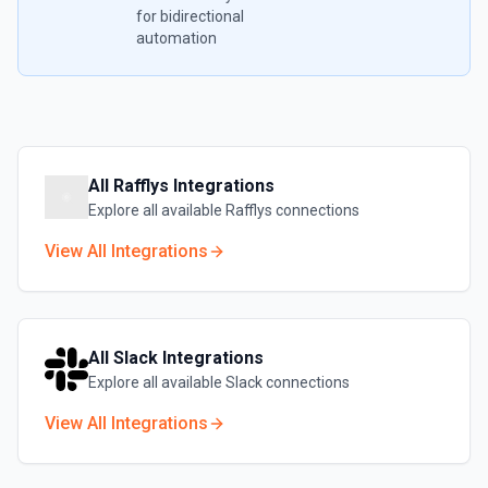
for bidirectional
automation
All
Rafflys
Integrations
Explore all available
Rafflys
connections
View All Integrations
All
Slack
Integrations
Explore all available
Slack
connections
View All Integrations