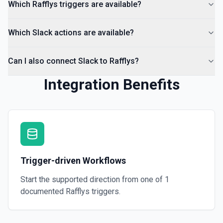
Which Rafflys triggers are available?
Which Slack actions are available?
Can I also connect Slack to Rafflys?
Integration Benefits
Trigger-driven Workflows
Start the supported direction from one of
1
documented
Rafflys
triggers.