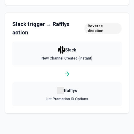
Find User by Email
Find a user by matching against their email. See the
documentation
Slack
trigger →
Rafflys
Reverse
Find User by ID
direction
action
Find a user by their ID. Returns user profile information
including name, email (requires users:read.email scope),
timezone, and status. See the documentation
Slack
New Channel Created (Instant)
Get Channel Details
Retrieve details for a Slack channel by selecting it or
providing an ID. See the documentation
Get Channel History
Rafflys
Read the recent message history from a specific channel.
List Promotion ID Options
Accepts a channel ID or channel name (resolved
automatically). Use this when you want to see a channel's
latest messages — unlike **Search** which finds
messages by keyword. Returns messages with text,
timestamps (ts), reactions, and user IDs. Message
timestamps can be used with **Get Thread Replies**, **Edit
Message**, and **Add Reaction**. See the documentation