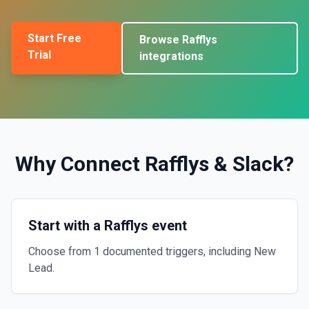
Start Free
Browse
Rafflys
Trial
integrations
Why Connect
Rafflys
&
Slack
?
Start with a Rafflys event
Choose from 1 documented triggers, including New
Lead.