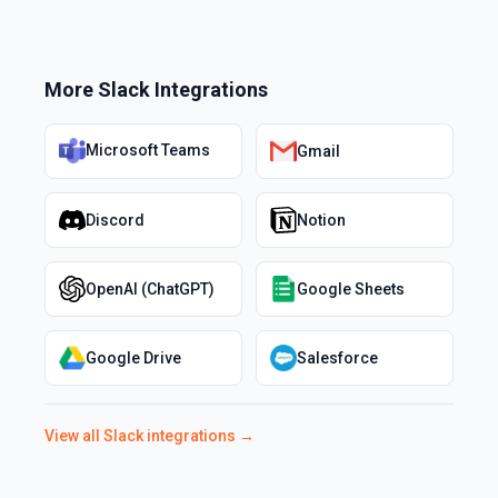
More
Slack
Integrations
Microsoft Teams
Gmail
Discord
Notion
OpenAI (ChatGPT)
Google Sheets
Google Drive
Salesforce
View all
Slack
integrations →