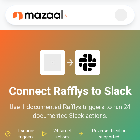
Connect
Rafflys
to
Slack
Use
1
documented
Rafflys
triggers to run
24
documented
Slack
actions.
1
source
24
target
Reverse direction
triggers
actions
supported