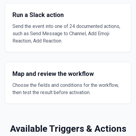
Run a Slack action
Send the event into one of 24 documented actions,
such as Send Message to Channel, Add Emoji
Reaction, Add Reaction.
Map and review the workflow
Choose the fields and conditions for the workflow,
then test the result before activation.
Available Triggers & Actions