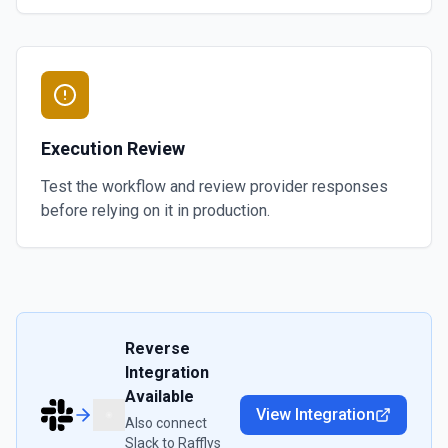
Execution Review
Test the workflow and review provider responses
before relying on it in production.
Reverse
Integration
Available
View Integration
Also connect
Slack
to
Rafflys