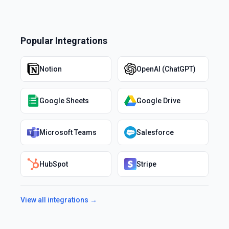
Popular Integrations
Notion
OpenAI (ChatGPT)
Google Sheets
Google Drive
Microsoft Teams
Salesforce
HubSpot
Stripe
View all integrations →