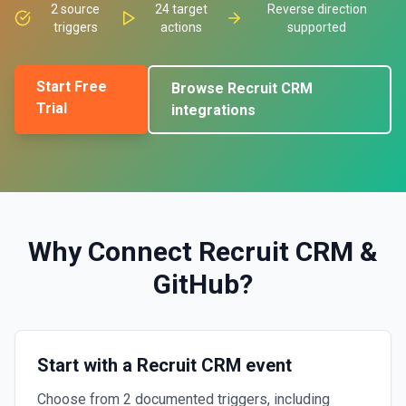
2
source
24
target
Reverse direction
triggers
actions
supported
Start Free
Browse
Recruit CRM
Trial
integrations
Why Connect
Recruit CRM
&
GitHub
?
Start with a Recruit CRM event
Choose from 2 documented triggers, including