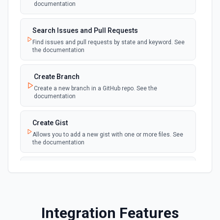
polling
documentation
Emit new event when a discussion is created
Search Issues and Pull Requests
New Fork
polling
Find issues and pull requests by state and keyword. See
Emit new event when a repository is forked
the documentation
New Gist
Create Branch
polling
Emit new events when new gists are created by
Create a new branch in a GitHub repo. See the
the authenticated user. See the documentation
documentation
New Issue Comment
Create Gist
polling
Emit new event when a new comment is
Allows you to add a new gist with one or more files. See
added to an issue or pull request
the documentation
New Label
Create Issue Comment
polling
Emit new event when a new label is created
Create a new comment in a issue. See the
documentation
New Mention
Integration Features
Create or Update File Contents
Emit new event when you are @mentioned in a
polling