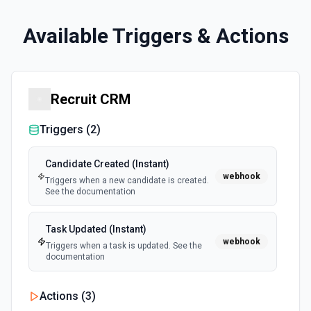
Available Triggers & Actions
Recruit CRM
Triggers (
2
)
Candidate Created (Instant)
webhook
Triggers when a new candidate is created.
See the documentation
Task Updated (Instant)
webhook
Triggers when a task is updated. See the
documentation
Actions (
3
)