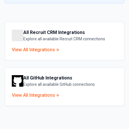
All
Recruit CRM
Integrations
Explore all available
Recruit CRM
connections
View All Integrations
All
GitHub
Integrations
Explore all available
GitHub
connections
View All Integrations