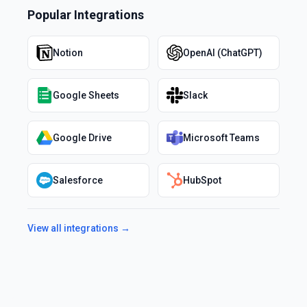
Popular Integrations
Notion
OpenAI (ChatGPT)
Google Sheets
Slack
Google Drive
Microsoft Teams
Salesforce
HubSpot
View all integrations →