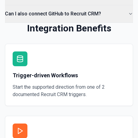
Can I also connect GitHub to Recruit CRM?
Integration Benefits
Trigger-driven Workflows
Start the supported direction from one of
2
documented
Recruit CRM
triggers.