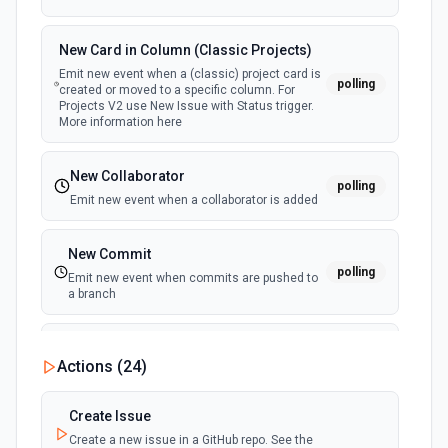
New Card in Column (Classic Projects)
Emit new event when a (classic) project card is
polling
created or moved to a specific column. For
Projects V2 use New Issue with Status trigger.
More information here
New Collaborator
polling
Emit new event when a collaborator is added
New Commit
polling
Emit new event when commits are pushed to
a branch
New Commit Comment
Actions (
24
)
polling
Emit new event when a commit comment is
created
Create Issue
Create a new issue in a GitHub repo. See the
New Discussion