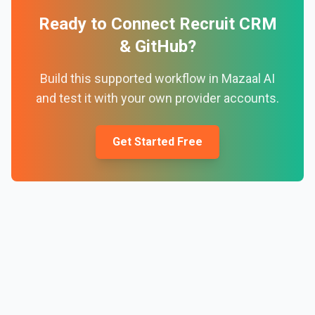
Ready to Connect
Recruit CRM
&
GitHub
?
Build this supported workflow in Mazaal AI
and test it with your own provider accounts.
Get Started Free