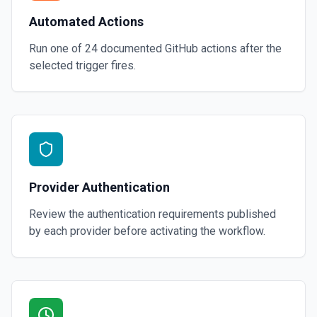
Automated Actions
Run one of
24
documented
GitHub
actions after the
selected trigger fires.
Provider Authentication
Review the authentication requirements published
by each provider before activating the workflow.