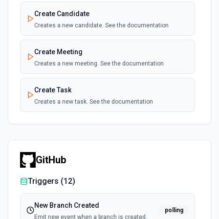
Create Candidate
Creates a new candidate. See the documentation
Create Meeting
Creates a new meeting. See the documentation
Create Task
Creates a new task. See the documentation
GitHub
Triggers (
12
)
New Branch Created
polling
Emit new event when a branch is created.