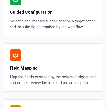
Guided Configuration
Select a documented trigger, choose a target action,
and map the fields required by the workflow.
Field Mapping
Map the fields exposed by the selected trigger and
action, then review the required provider inputs.