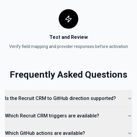
Test and Review
Verify field mapping and provider responses before activation
Frequently Asked Questions
Is the Recruit CRM to GitHub direction supported?
Which Recruit CRM triggers are available?
Which GitHub actions are available?