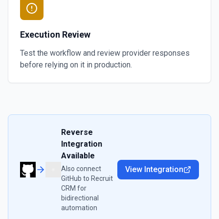
Execution Review
Test the workflow and review provider responses
before relying on it in production.
Reverse
Integration
Available
Also connect
View Integration
GitHub
to
Recruit
CRM
for
bidirectional
automation