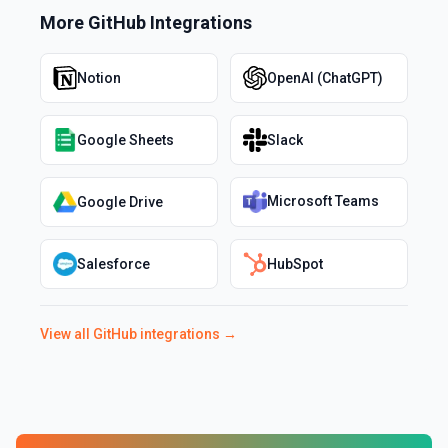
More
GitHub
Integrations
Notion
OpenAI (ChatGPT)
Google Sheets
Slack
Microsoft Teams
Google Drive
Salesforce
HubSpot
View all
GitHub
integrations →