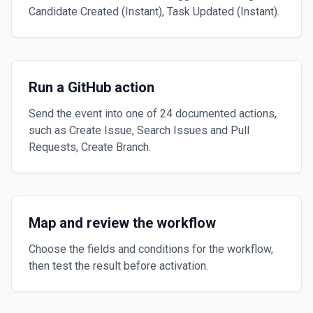
Candidate Created (Instant), Task Updated (Instant).
Run a GitHub action
Send the event into one of 24 documented actions,
such as Create Issue, Search Issues and Pull
Requests, Create Branch.
Map and review the workflow
Choose the fields and conditions for the workflow,
then test the result before activation.