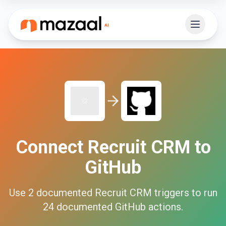
Connect
Recruit CRM
to
GitHub
Use
2
documented
Recruit CRM
triggers to run
24
documented
GitHub
actions.