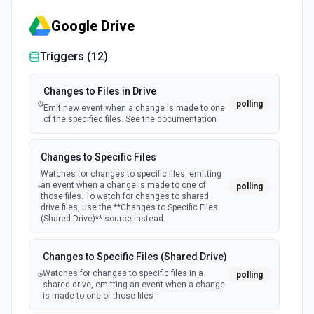
Google Drive
Triggers (
12
)
Changes to Files in Drive
polling
Emit new event when a change is made to one
of the specified files. See the documentation
Changes to Specific Files
Watches for changes to specific files, emitting
an event when a change is made to one of
polling
those files. To watch for changes to shared
drive files, use the **Changes to Specific Files
(Shared Drive)** source instead.
Changes to Specific Files (Shared Drive)
Watches for changes to specific files in a
polling
shared drive, emitting an event when a change
is made to one of those files