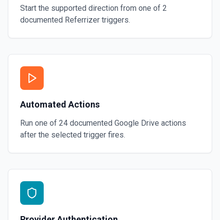
Start the supported direction from one of
2
documented
Referrizer
triggers.
Automated Actions
Run one of
24
documented
Google Drive
actions
after the selected trigger fires.
Provider Authentication