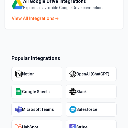
All
Google Drive
Integrations
Explore all available
Google Drive
connections
View All Integrations
Popular Integrations
Notion
OpenAI (ChatGPT)
Google Sheets
Slack
Microsoft Teams
Salesforce
HubSpot
Stripe