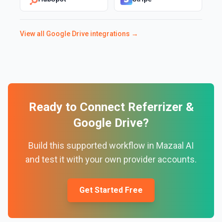
View all
Google Drive
integrations →
Ready to Connect
Referrizer
&
Google Drive
?
Build this supported workflow in Mazaal AI
and test it with your own provider accounts.
Get Started Free