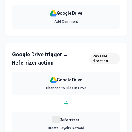
Search for a specific file by name. The Search Name field
uses Google Drive's tokenized full-text matching — pass a
Google Drive
distinctive word or short phrase rather than the full title
when the name contains special characters like & or '. See
Add Comment
the documentation for more information
Find Folder
Search for a specific folder by name. The Search Name
field uses Google Drive's tokenized full-text matching —
Google Drive
trigger →
pass a distinctive word or short phrase rather than the full
Reverse
title when the name contains special characters like & or '.
direction
Referrizer
action
See the documentation for more information
Google Drive
Find Forms
Changes to Files in Drive
List Google Form documents or search for a Form by name.
The Search Name field uses Google Drive's tokenized full-
text matching — pass a distinctive word or short phrase
rather than the full title when the name contains special
characters like & or '. See the documentation for more
information
Referrizer
Find Spreadsheets
Create Loyalty Reward