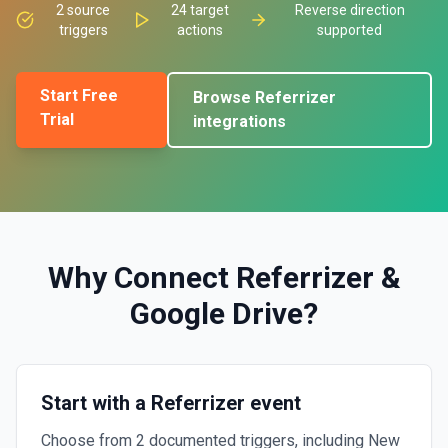
2
source
24
target
Reverse direction
triggers
actions
supported
Start Free
Browse
Referrizer
Trial
integrations
Why Connect
Referrizer
&
Google Drive
?
Start with a Referrizer event
Choose from 2 documented triggers, including New