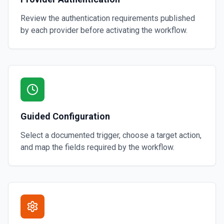
Review the authentication requirements published
by each provider before activating the workflow.
Guided Configuration
Select a documented trigger, choose a target action,
and map the fields required by the workflow.