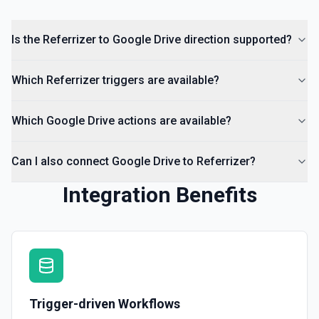
List Comments
Is the Referrizer to Google Drive direction supported?
List all comments on a file. See the documentation
Which Referrizer triggers are available?
Which Google Drive actions are available?
Can I also connect Google Drive to Referrizer?
Integration Benefits
Trigger-driven Workflows