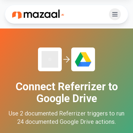
Connect
Referrizer
to
Google Drive
Use
2
documented
Referrizer
triggers to run
24
documented
Google Drive
actions.