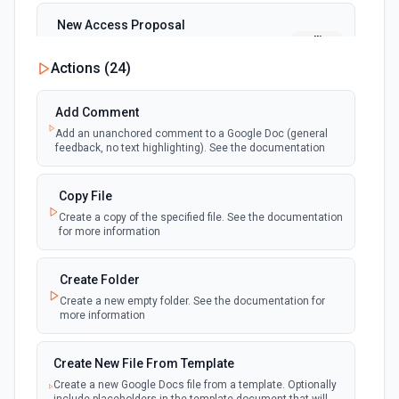
New Access Proposal
polling
Emit new event when a new access proposal
is requested in Google Drive
Actions (
24
)
New Files (Instant)
Add Comment
webhook
Emit new event when a new file is added in
Add an unanchored comment to a Google Doc (general
your linked Google Drive
feedback, no text highlighting). See the documentation
New Files (Polling)
Copy File
polling
Emit new event when a new file is added in
Create a copy of the specified file. See the documentation
your linked Google Drive
for more information
New Files (Shared Drive)
Create Folder
polling
Emit new event when a new file is added in
Create a new empty folder. See the documentation for
your shared Google Drive
more information
New or Modified Comments (Instant)
Create New File From Template
webhook
Emit new event when a comment is created
Create a new Google Docs file from a template. Optionally
or modified in the selected file