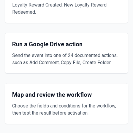
Loyalty Reward Created, New Loyalty Reward
Redeemed.
Run a Google Drive action
Send the event into one of 24 documented actions,
such as Add Comment, Copy File, Create Folder.
Map and review the workflow
Choose the fields and conditions for the workflow,
then test the result before activation.