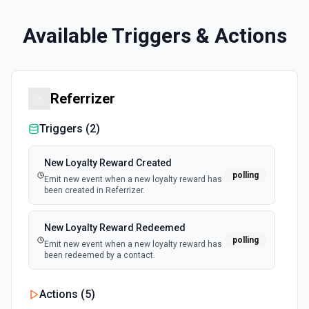
Available Triggers & Actions
Referrizer
Triggers (
2
)
New Loyalty Reward Created
polling
Emit new event when a new loyalty reward has
been created in Referrizer.
New Loyalty Reward Redeemed
polling
Emit new event when a new loyalty reward has
been redeemed by a contact.
Actions (
5
)