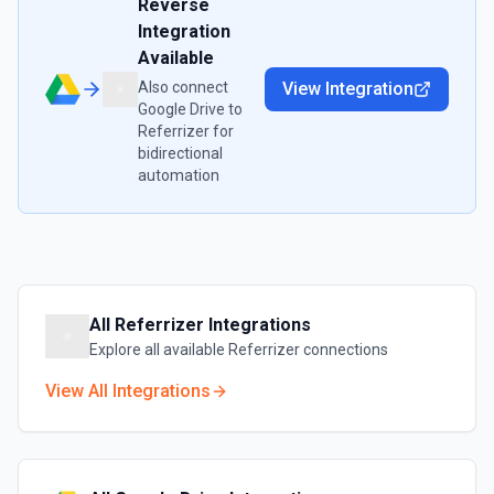
Reverse
Integration
Available
Also connect
View Integration
Google Drive
to
Referrizer
for
bidirectional
automation
All
Referrizer
Integrations
Explore all available
Referrizer
connections
View All Integrations