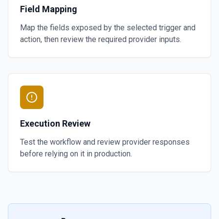
Field Mapping
Map the fields exposed by the selected trigger and
action, then review the required provider inputs.
Execution Review
Test the workflow and review provider responses
before relying on it in production.