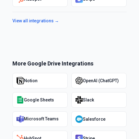
View all integrations →
More
Google Drive
Integrations
Notion
OpenAI (ChatGPT)
Google Sheets
Slack
Microsoft Teams
Salesforce
HubSpot
Stripe