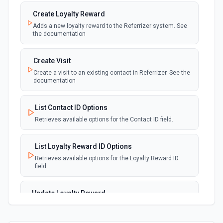
Create Loyalty Reward
Adds a new loyalty reward to the Referrizer system. See
the documentation
Create Visit
Create a visit to an existing contact in Referrizer. See the
documentation
List Contact ID Options
Retrieves available options for the Contact ID field.
List Loyalty Reward ID Options
Retrieves available options for the Loyalty Reward ID
field.
Update Loyalty Reward
Modify the details or status of an existing loyalty reward
in Referrizer. See the documentation