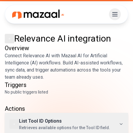
Relevance AI
integration
Overview
Connect Relevance AI with Mazaal AI for Artificial
Intelligence (AI) workflows. Build AI-assisted workflows,
sync data, and trigger automations across the tools your
team already uses.
Triggers
No public triggers listed
Actions
List Tool ID Options
Retrieves available options for the Tool ID field.