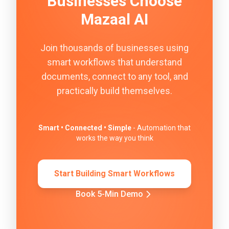
Businesses Choose
Mazaal AI
Join thousands of businesses using
smart workflows that understand
documents, connect to any tool, and
practically build themselves.
Smart • Connected • Simple
- Automation that
works the way you think
Start Building Smart Workflows
Book 5-Min Demo