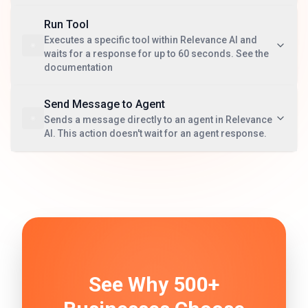
Run Tool
Executes a specific tool within Relevance AI and
waits for a response for up to 60 seconds. See the
documentation
Send Message to Agent
Sends a message directly to an agent in Relevance
AI. This action doesn't wait for an agent response.
See Why 500+