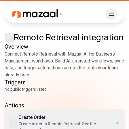
Remote Retrieval
integration
Overview
Connect Remote Retrieval with Mazaal AI for Business
Management workflows. Build AI-assisted workflows, sync
data, and trigger automations across the tools your team
already uses.
Triggers
No public triggers listed
Actions
Create Order
Create order in Remote Retrieval. See the