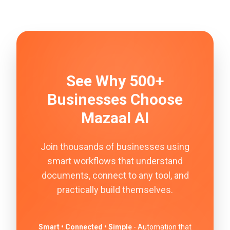
See Why 500+
Businesses Choose
Mazaal AI
Join thousands of businesses using
smart workflows that understand
documents, connect to any tool, and
practically build themselves.
Smart • Connected • Simple
- Automation that