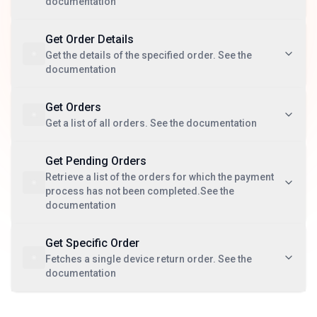
documentation
Get Order Details
Get the details of the specified order. See the
documentation
Get Orders
Get a list of all orders. See the documentation
Get Pending Orders
Retrieve a list of the orders for which the payment
process has not been completed.See the
documentation
Get Specific Order
Fetches a single device return order. See the
documentation