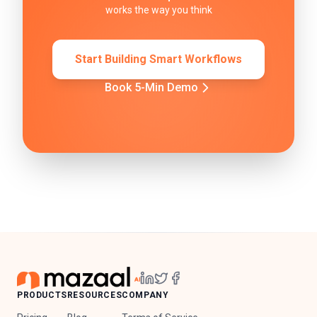
works the way you think
Start Building Smart Workflows
Book 5-Min Demo
PRODUCTS
RESOURCES
COMPANY