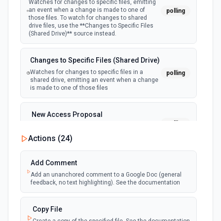
Watches for changes to specific files, emitting
an event when a change is made to one of
polling
those files. To watch for changes to shared
Find Account
drive files, use the **Changes to Specific Files
Finds accounts according to props configured, if no prop
(Shared Drive)** source instead.
configured returns all accounts, See the docs
Changes to Specific Files (Shared Drive)
Find Contact
Watches for changes to specific files in a
polling
Finds contacts according to props configured, if no prop
shared drive, emitting an event when a change
configured returns all contacts See the docs here
is made to one of those files
Find Opportunity
New Access Proposal
Finds opportunities according to props configured, if no
polling
Emit new event when a new access proposal
prop configured returns all opportunities See the docs here
is requested in Google Drive
Actions (
24
)
Find Person
New Files (Instant)
Add Comment
Finds people according to props configured, if no prop
webhook
Emit new event when a new file is added in
Add an unanchored comment to a Google Doc (general
configured returns all people See the docs here
your linked Google Drive
feedback, no text highlighting). See the documentation
Find Pipeline Stage
New Files (Polling)
Copy File
Finds pipeline stages according to props configured, if no
polling
Emit new event when a new file is added in