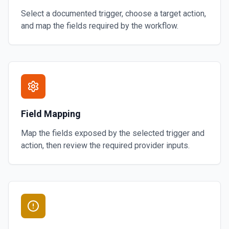
Select a documented trigger, choose a target action,
and map the fields required by the workflow.
Field Mapping
Map the fields exposed by the selected trigger and
action, then review the required provider inputs.