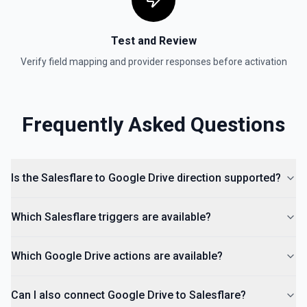
documentation for more information
Test and Review
Is Folder Ancestor
Check if a specific folder is anywhere in the parent
Verify field mapping and provider responses before activation
hierarchy of a file or folder. See the documentation
List Access Proposals
Frequently Asked Questions
List access proposals for a file or folder. See the
documentation
List Comments
Is the Salesflare to Google Drive direction supported?
List all comments on a file. See the documentation
Which Salesflare triggers are available?
Which Google Drive actions are available?
Can I also connect Google Drive to Salesflare?