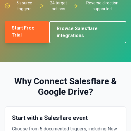
5
source
24
target
Reverse direction
triggers
actions
supported
Start Free
Browse
Salesflare
Trial
integrations
Why Connect
Salesflare
&
Google Drive
?
Start with a Salesflare event
Choose from 5 documented triggers, including New