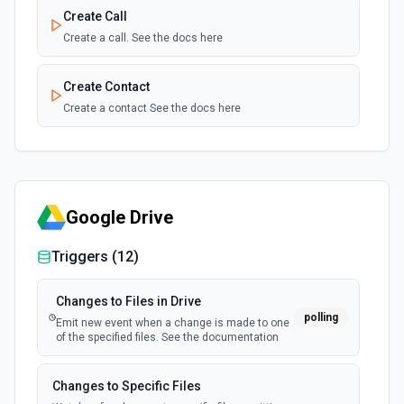
Create Call
Create a call. See the docs here
Create Contact
Create a contact See the docs here
Create Internal Note
Create an internal note. See the docs here
Google Drive
Create Meeting
Create a meeting See the docs here
Triggers (
12
)
Create Opprtunity
Changes to Files in Drive
polling
Create opportunity. See the docs here
Emit new event when a change is made to one
of the specified files. See the documentation
Create Task
Changes to Specific Files
Create a task See the docs here