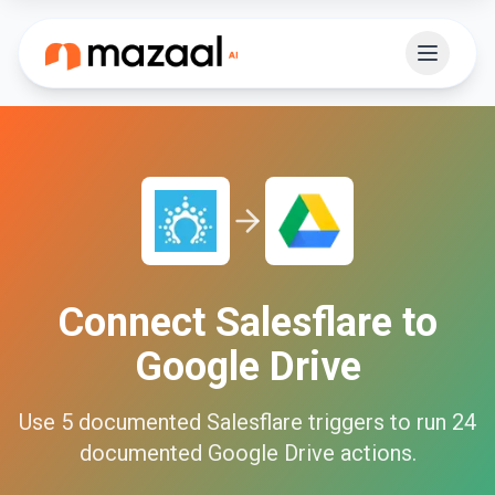
Connect
Salesflare
to
Google Drive
Use
5
documented
Salesflare
triggers to run
24
documented
Google Drive
actions.