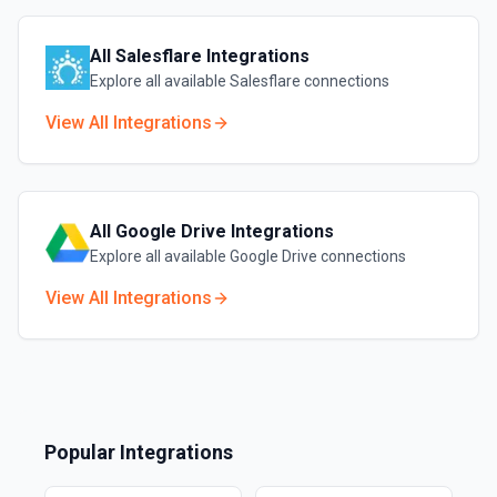
All
Salesflare
Integrations
Explore all available
Salesflare
connections
View All Integrations
All
Google Drive
Integrations
Explore all available
Google Drive
connections
View All Integrations
Popular Integrations