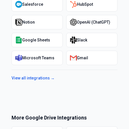
Salesforce
HubSpot
Notion
OpenAI (ChatGPT)
Google Sheets
Slack
Microsoft Teams
Gmail
View all integrations →
More
Google Drive
Integrations