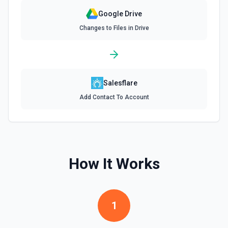
Google Drive
Find Forms
Changes to Files in Drive
List Google Form documents or search for a Form by name.
The Search Name field uses Google Drive's tokenized full-
text matching — pass a distinctive word or short phrase
rather than the full title when the name contains special
characters like & or '. See the documentation for more
information
Salesflare
Find Spreadsheets
Add Contact To Account
Search for a specific spreadsheet by name. The Search
Name field uses Google Drive's tokenized full-text
matching — pass a distinctive word or short phrase rather
than the full title when the name contains special
characters like & or '. See the documentation for more
information
How It Works
Get Comment By ID
Get comment by ID on a specific file. See the
documentation for more information
1
Get Current User