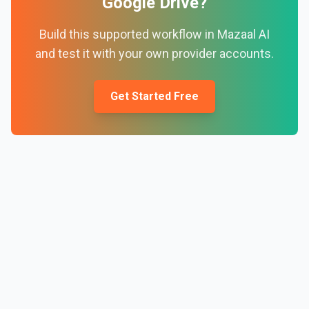
Google Drive
?
Build this supported workflow in Mazaal AI
and test it with your own provider accounts.
Get Started Free