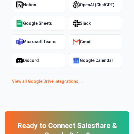
Notion
OpenAI (ChatGPT)
Google Sheets
Slack
Microsoft Teams
Gmail
Discord
Google Calendar
View all
Google Drive
integrations →
Ready to Connect
Salesflare
&