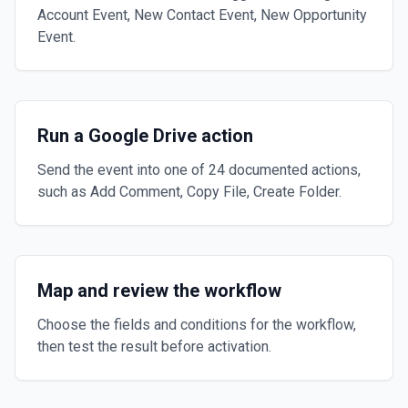
Account Event, New Contact Event, New Opportunity
Event.
Run a Google Drive action
Send the event into one of 24 documented actions,
such as Add Comment, Copy File, Create Folder.
Map and review the workflow
Choose the fields and conditions for the workflow,
then test the result before activation.