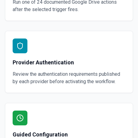
Run one of
24
documented
Google Drive
actions
after the selected trigger fires.
Provider Authentication
Review the authentication requirements published
by each provider before activating the workflow.
Guided Configuration