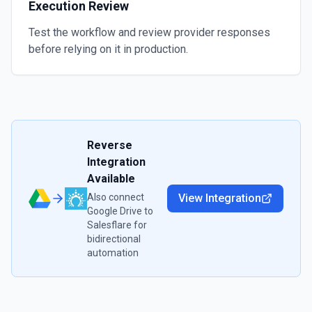
Execution Review
Test the workflow and review provider responses
before relying on it in production.
Reverse
Integration
Available
Also connect
View Integration
Google Drive
to
Salesflare
for
bidirectional
automation