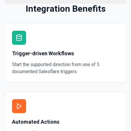
Integration Benefits
Trigger-driven Workflows
Start the supported direction from one of
5
documented
Salesflare
triggers.
Automated Actions