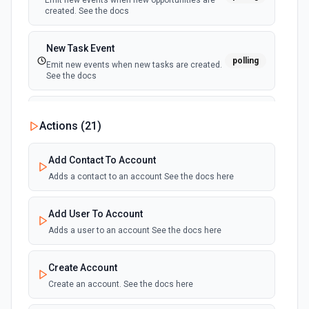
Emit new events when new opportunities are
created. See the docs
New Task Event
polling
Emit new events when new tasks are created.
See the docs
New Workflow Event
Actions (
21
)
polling
Emit new events when new workflows are
created. See the docs
Add Contact To Account
Adds a contact to an account See the docs here
Add User To Account
Adds a user to an account See the docs here
Create Account
Create an account. See the docs here