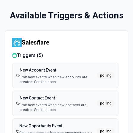
Available Triggers & Actions
Salesflare
Triggers (
5
)
New Account Event
polling
Emit new events when new accounts are
created. See the docs
New Contact Event
polling
Emit new events when new contacts are
created. See the docs
New Opportunity Event
polling