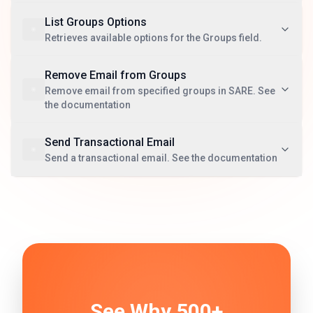
List Groups Options
Retrieves available options for the Groups field.
Remove Email from Groups
Remove email from specified groups in SARE. See
the documentation
Send Transactional Email
Send a transactional email. See the documentation
See Why 500+