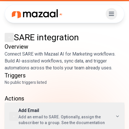
SARE
integration
Overview
Connect SARE with Mazaal AI for Marketing workflows.
Build AI-assisted workflows, sync data, and trigger
automations across the tools your team already uses.
Triggers
No public triggers listed
Actions
Add Email
Add an email to SARE. Optionally, assign the
subscriber to a group. See the documentation