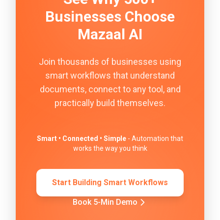
Businesses Choose
Mazaal AI
Join thousands of businesses using
smart workflows that understand
documents, connect to any tool, and
practically build themselves.
Smart • Connected • Simple
- Automation that
works the way you think
Start Building Smart Workflows
Book 5-Min Demo