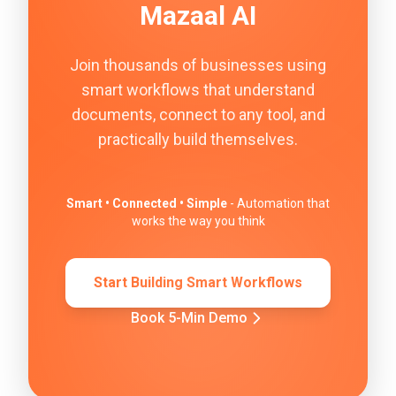
Mazaal AI
Join thousands of businesses using
smart workflows that understand
documents, connect to any tool, and
practically build themselves.
Smart • Connected • Simple
- Automation that
works the way you think
Start Building Smart Workflows
Book 5-Min Demo