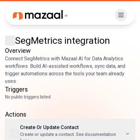
SegMetrics
integration
Overview
Connect SegMetrics with Mazaal AI for Data Analytics
workflows. Build AI-assisted workflows, sync data, and
trigger automations across the tools your team already
uses.
Triggers
No public triggers listed
Actions
Create Or Update Contact
Create or update a contact. See documentation