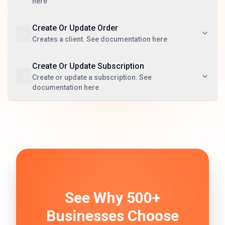
here
Create Or Update Order
Creates a client. See documentation here
Create Or Update Subscription
Create or update a subscription. See
documentation here
See Why 500+
Businesses Choose