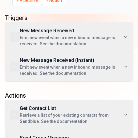
+
Pipedrive
+
Notion
Triggers
New Message Received
Emit new event when a new inbound message is
received. See the documentation
New Message Received (Instant)
Emit new event when a new inbound message is
received. See the documentation
Actions
Get Contact List
Retrieve a list of your existing contacts from
Sendblue. See the documentation
Send Group Message