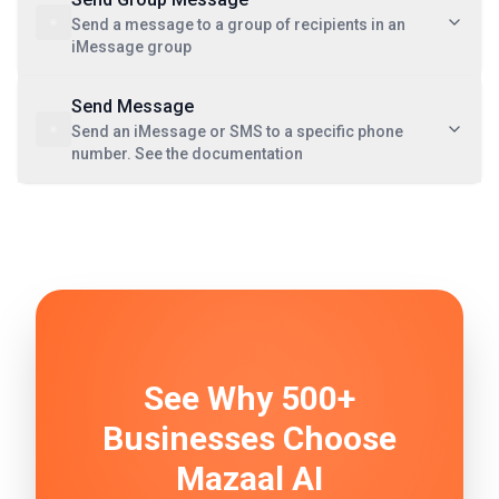
Send a message to a group of recipients in an
iMessage group
Send Message
Send an iMessage or SMS to a specific phone
number. See the documentation
See Why 500+
Businesses Choose
Mazaal AI