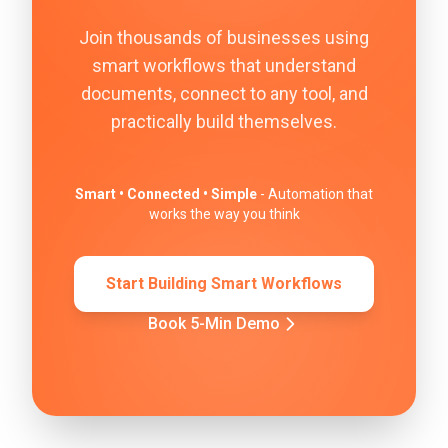
Join thousands of businesses using
smart workflows that understand
documents, connect to any tool, and
practically build themselves.
Smart • Connected • Simple
- Automation that
works the way you think
Start Building Smart Workflows
Book 5-Min Demo