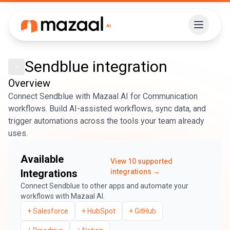
Sendblue
integration
Overview
Connect Sendblue with Mazaal AI for Communication
workflows. Build AI-assisted workflows, sync data, and
trigger automations across the tools your team already
uses.
Available
View
10
supported
Integrations
integrations →
Connect
Sendblue
to other apps and automate your
workflows with Mazaal AI.
+
Salesforce
+
HubSpot
+
GitHub