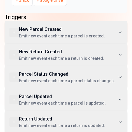
+
Slack
+
Google Drive
Triggers
New Parcel Created
Emit new event each time a parcel is created.
New Return Created
Emit new event each time a return is created.
Parcel Status Changed
Emit new event each time a parcel status changes.
Parcel Updated
Emit new event each time a parcel is updated.
Return Updated
Emit new event each time a return is updated.