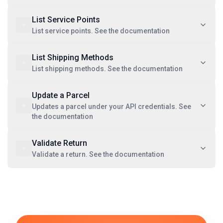
List Service Points
List service points. See the documentation
List Shipping Methods
List shipping methods. See the documentation
Update a Parcel
Updates a parcel under your API credentials. See
the documentation
Validate Return
Validate a return. See the documentation