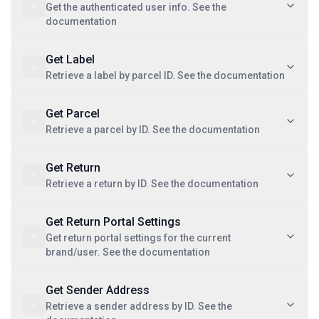
Get the authenticated user info. See the
documentation
Get Label
Retrieve a label by parcel ID. See the documentation
Get Parcel
Retrieve a parcel by ID. See the documentation
Get Return
Retrieve a return by ID. See the documentation
Get Return Portal Settings
Get return portal settings for the current
brand/user. See the documentation
Get Sender Address
Retrieve a sender address by ID. See the