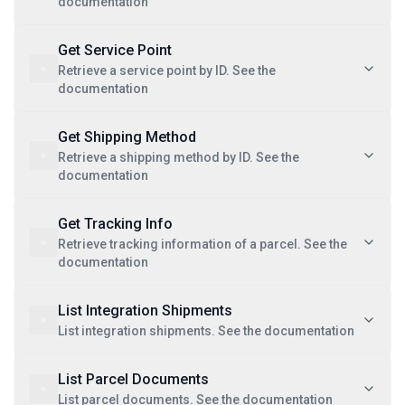
documentation
Get Service Point
Retrieve a service point by ID. See the
documentation
Get Shipping Method
Retrieve a shipping method by ID. See the
documentation
Get Tracking Info
Retrieve tracking information of a parcel. See the
documentation
List Integration Shipments
List integration shipments. See the documentation
List Parcel Documents
List parcel documents. See the documentation