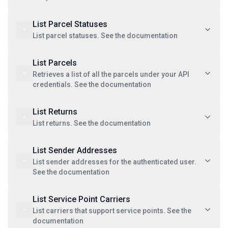
List Parcel Statuses
List parcel statuses. See the documentation
List Parcels
Retrieves a list of all the parcels under your API
credentials. See the documentation
List Returns
List returns. See the documentation
List Sender Addresses
List sender addresses for the authenticated user.
See the documentation
List Service Point Carriers
List carriers that support service points. See the
documentation