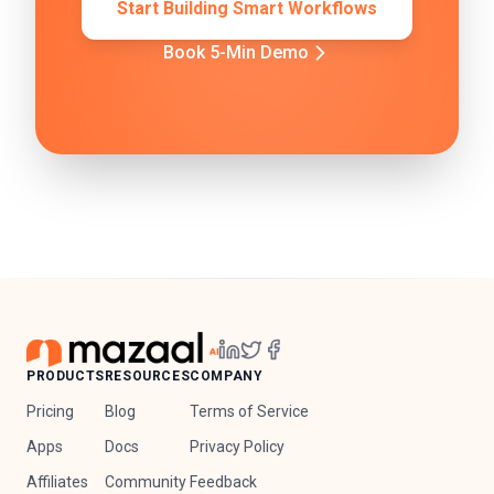
Start Building Smart Workflows
Book 5-Min Demo
PRODUCTS
RESOURCES
COMPANY
Pricing
Blog
Terms of Service
Apps
Docs
Privacy Policy
Affiliates
Community
Feedback