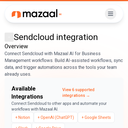
Sendcloud
integration
Overview
Connect Sendcloud with Mazaal AI for Business
Management workflows. Build AI-assisted workflows, sync
data, and trigger automations across the tools your team
already uses.
Available
View
6
supported
Integrations
integrations →
Connect
Sendcloud
to other apps and automate your
workflows with Mazaal AI.
+
Notion
+
OpenAI (ChatGPT)
+
Google Sheets