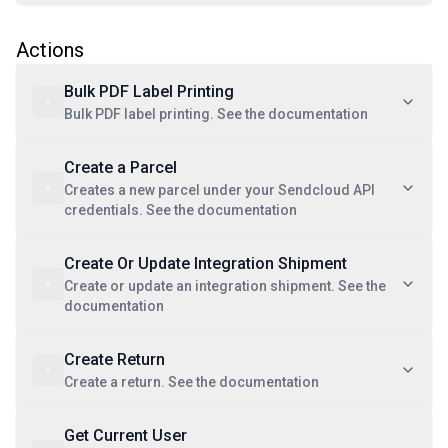
Actions
Bulk PDF Label Printing
Bulk PDF label printing. See the documentation
Create a Parcel
Creates a new parcel under your Sendcloud API
credentials. See the documentation
Create Or Update Integration Shipment
Create or update an integration shipment. See the
documentation
Create Return
Create a return. See the documentation
Get Current User