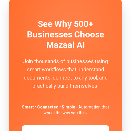
See Why 500+
Businesses Choose
Mazaal AI
Join thousands of businesses using
smart workflows that understand
documents, connect to any tool, and
practically build themselves.
Smart • Connected • Simple
- Automation that
works the way you think