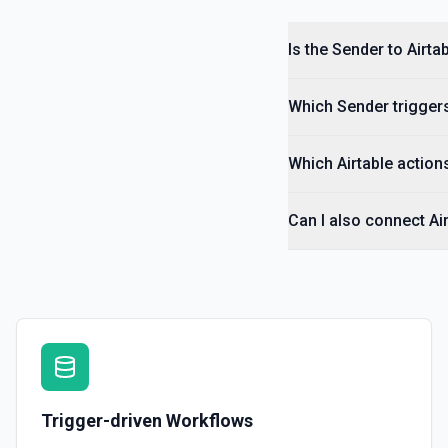
Is the Sender to Airta
Which Sender triggers
Which Airtable actions
Can I also connect Ai
Trigger-driven Workflows