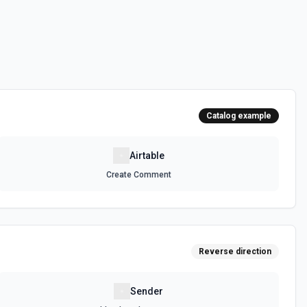
 can be accessed. See the documentation
e, optionally sorting and filtering results. See the documentation
Catalog example
, optionally sorting and filtering results. See the documentation
Airtable
Create Comment
selected base. See the documentation
ula or by field value. See the documentation
Reverse direction
 on a selected record. See the documentation
Sender