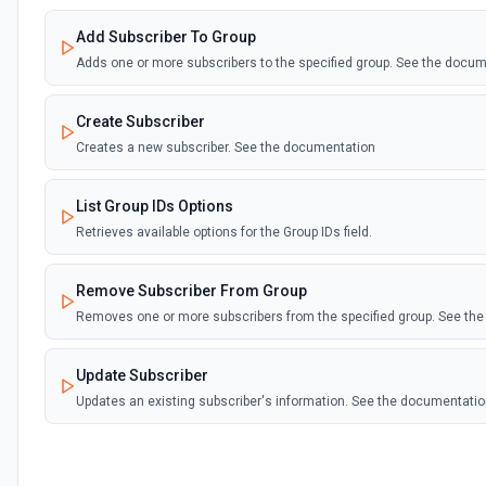
Add Subscriber To Group
Adds one or more subscribers to the specified group. See the docu
Create Subscriber
Creates a new subscriber. See the documentation
List Group IDs Options
Retrieves available options for the Group IDs field.
Remove Subscriber From Group
Removes one or more subscribers from the specified group. See th
Update Subscriber
Updates an existing subscriber's information. See the documentati