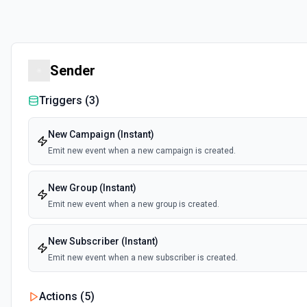
Sender
Triggers (
3
)
New Campaign (Instant)
Emit new event when a new campaign is created.
New Group (Instant)
Emit new event when a new group is created.
New Subscriber (Instant)
Emit new event when a new subscriber is created.
Actions (
5
)