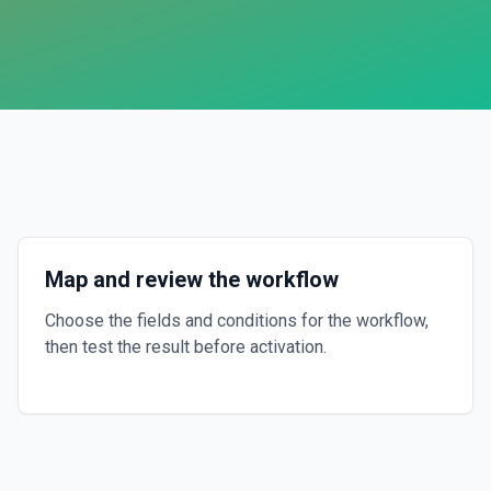
Map and review the workflow
Choose the fields and conditions for the workflow,
then test the result before activation.