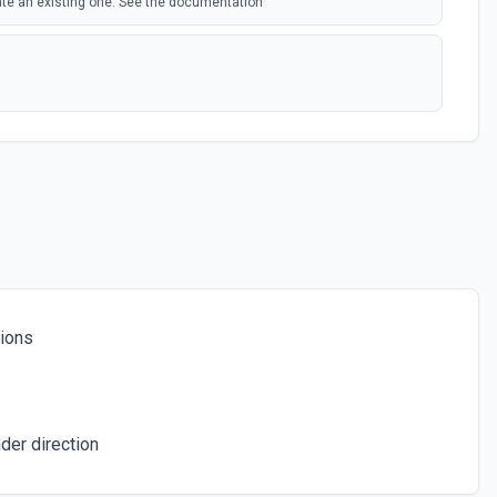
ate an existing one. See the documentation
e documentation
om a table. See the documentation
tions
rd from a table. See the documentation
eate one if it doesn't exist. See the documentation
der direction