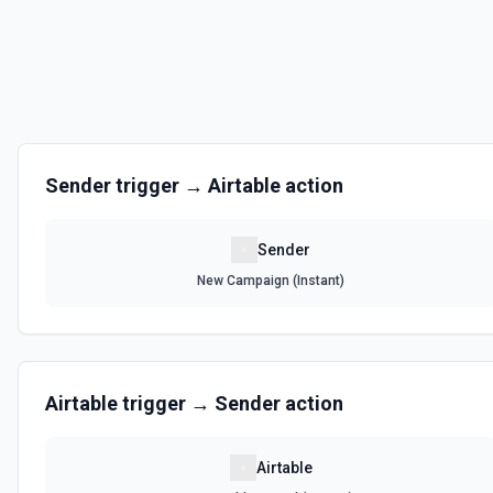
Sender
trigger →
Airtable
action
Sender
New Campaign (Instant)
Airtable
trigger →
Sender
action
Airtable