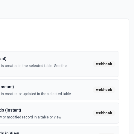
ant)
webhook
is created in the selected table. See the
Instant)
webhook
 is created or updated in the selected table
s (Instant)
webhook
 or modified record in a table or view
s in View