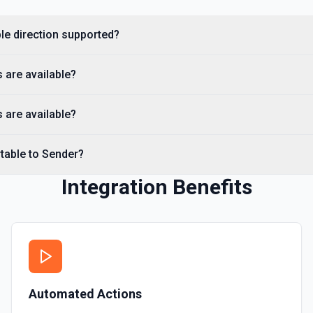
ble direction supported?
 are available?
 are available?
rtable to Sender?
Integration Benefits
Automated Actions