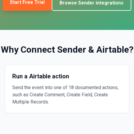
Start Free Trial
Browse
Sender
integrations
Why Connect
Sender
&
Airtable
?
Run a Airtable action
Send the event into one of 18 documented actions,
such as Create Comment, Create Field, Create
Multiple Records.