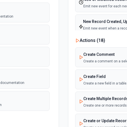
Emit new event for each new
mentation
New Record Created, Up
Emit new event when a recor
view.
Actions (
18
)
New Record(s) Created 
Create Comment
Emit new event for each new
Create a comment on a sel
New Records in View
Create Field
Emit new event for each new
e documentation
Create a new field in a tab
New, Modified or Delet
Create Multiple Record
Emit new event each time a r
Supports tables up to 10,000
on
Create one or more records 
Create or Update Reco