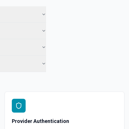
Provider Authentication