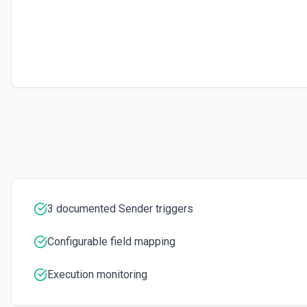
3 documented Sender triggers
Configurable field mapping
Execution monitoring