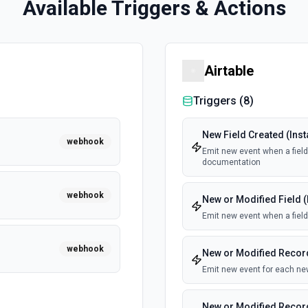
Available Triggers & Actions
Airtable
Triggers (
8
)
New Field Created (Inst
webhook
Emit new event when a field 
documentation
webhook
New or Modified Field (
Emit new event when a field
webhook
New or Modified Record
Emit new event for each new
New or Modified Record