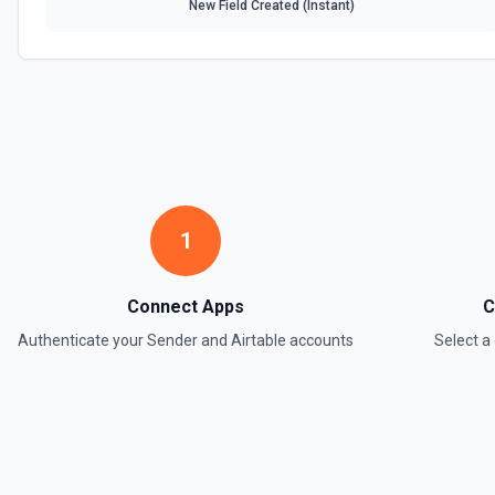
New Field Created (Instant)
1
Connect Apps
C
Authenticate your
Sender
and
Airtable
accounts
Select 