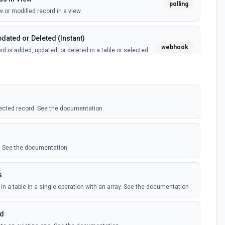
polling
 or modified record in a view
dated or Deleted (Instant)
webhook
d is added, updated, or deleted in a table or selected
(Instant)
webhook
 record in a table
ected record. See the documentation
polling
 record in a view
le. See the documentation
ed Records
polling
s
ecord is added, updated, or deleted in an Airtable table.
 records
in a table in a single operation with an array. See the documentation
rd