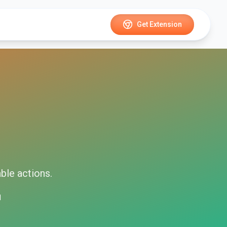
Get Extension
able
actions.
d