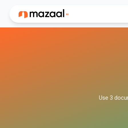
Use
3
docu