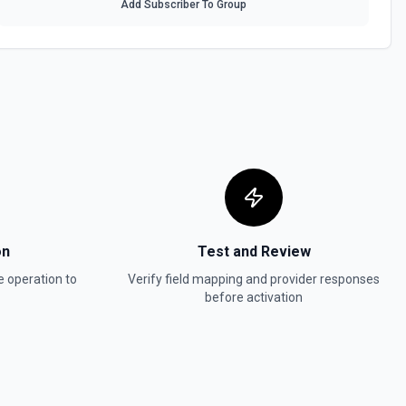
Add Subscriber To Group
a table. See the documentation
 table by Record ID. See the documentation
See the documentation
on
Test and Review
e
operation to
Verify field mapping and provider responses
before activation