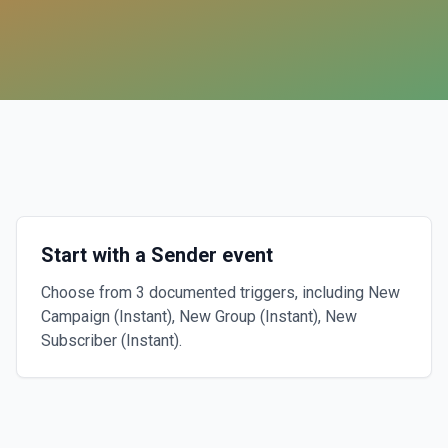
Start with a Sender event
Choose from 3 documented triggers, including New
Campaign (Instant), New Group (Instant), New
Subscriber (Instant).