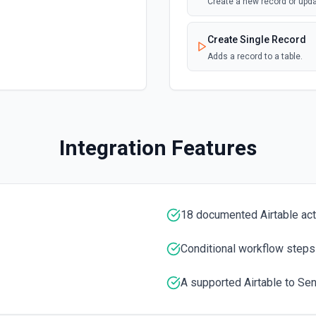
Create a new record or upd
Create Single Record
Adds a record to a table.
Create Table
Create a new table. See th
Integration Features
Delete Record
Delete a selected record fr
Get Record
18 documented Airtable ac
Get data of a selected reco
Conditional workflow steps
Get Record Or Create
Get a specific record, or cr
A supported Airtable to Sen
List Bases