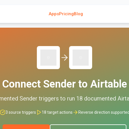
Apps
Pricing
Blog
Connect
Sender
to
Airtable
mented
Sender
triggers to run
18
documented
Airt
3
source triggers
18
target actions
Reverse direction supporte