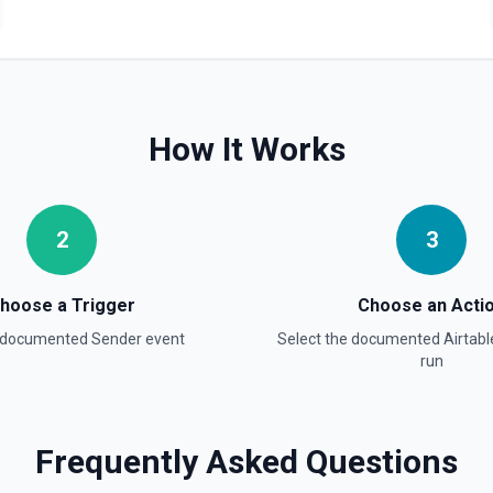
Update Field
Update an existing field in 
Update Record
Update a single record in a
How It Works
Update Table
Update an existing table. 
2
3
hoose a Trigger
Choose an Acti
a documented
Sender
event
Select the documented
Airtabl
run
Frequently Asked Questions