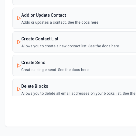
Add or Update Contact
Adds or updates a contact. See the docs here
Create Contact List
Allows you to create a new contact list. See the docs here
Create Send
Create a single send. See the docs here
Delete Blocks
Allows you to delete all email addresses on your blocks list. See th
Delete Bounces
Allows you to delete all emails on your bounces list. See the docs h
Delete Contacts