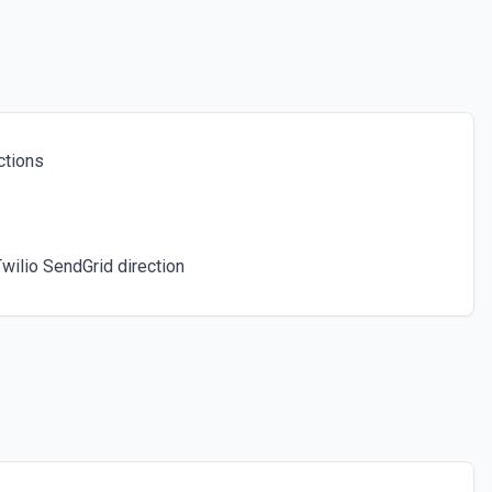
ubscriber. See docs here
ctions
wilio SendGrid direction