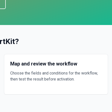
rtKit
?
Map and review the workflow
Choose the fields and conditions for the workflow,
then test the result before activation.