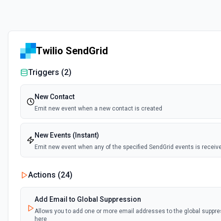
Twilio SendGrid
Triggers (
2
)
New Contact
Emit new event when a new contact is created
New Events (Instant)
Emit new event when any of the specified SendGrid events is receiv
Actions (
24
)
Add Email to Global Suppression
Allows you to add one or more email addresses to the global suppre
here