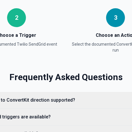
2
3
hoose a Trigger
Choose an Acti
cumented
Twilio SendGrid
event
Select the documented
ConvertK
run
Frequently Asked Questions
d to ConvertKit direction supported?
 triggers are available?
essed. See the docs here