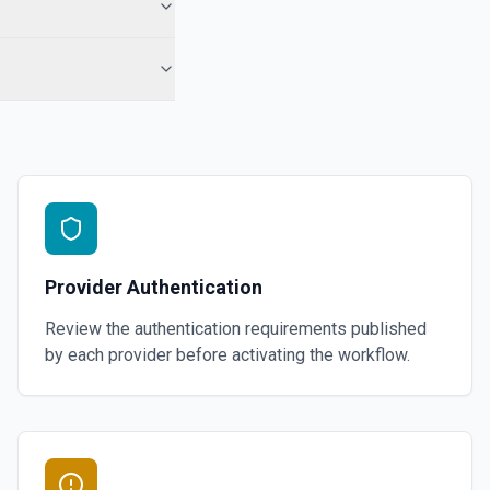
Provider Authentication
Review the authentication requirements published
by each provider before activating the workflow.