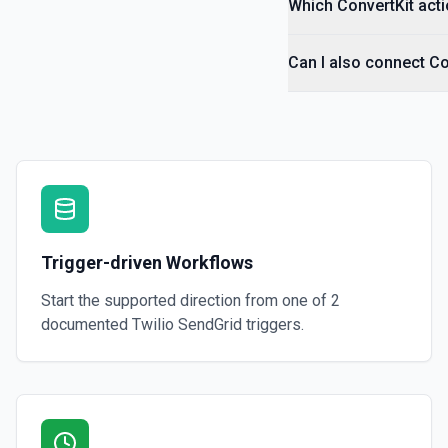
Which ConvertKit acti
Can I also connect Co
Trigger-driven Workflows
Start the supported direction from one of
2
documented
Twilio SendGrid
triggers.