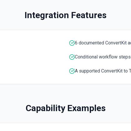
Returns data for a single s
Integration Features
s group. See the docs here
6 documented ConvertKit a
Conditional workflow steps
A supported ConvertKit to T
Capability Examples