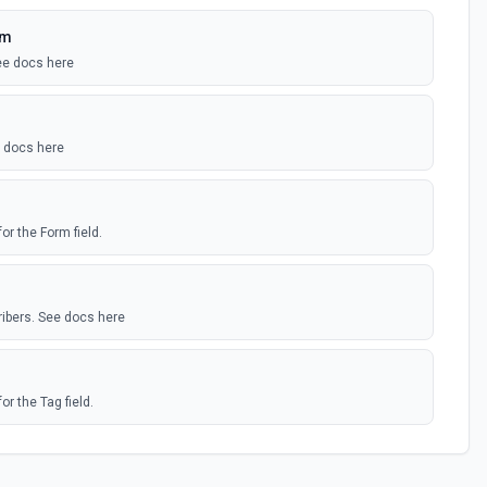
rm
ee docs here
e docs here
or the Form field.
ribers. See docs here
or the Tag field.
ers