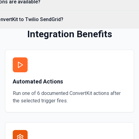
ons are available?
nvertKit to Twilio SendGrid?
Integration Benefits
Automated Actions
Run one of
6
documented
ConvertKit
actions after
the selected trigger fires.