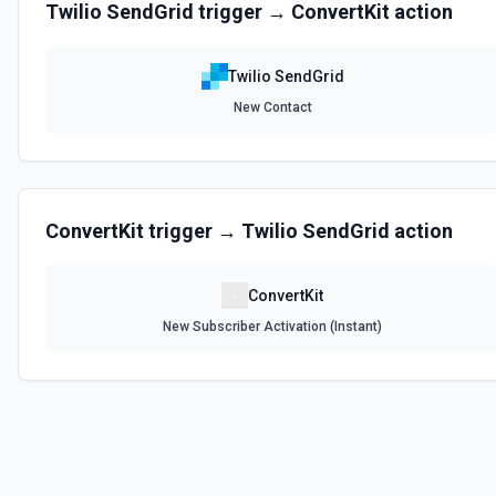
Twilio SendGrid
trigger →
ConvertKit
action
Get Contact Lists
Allows you to get details of your contact lists. See the docs here
Twilio SendGrid
List ASM Group ID Options
New Contact
Retrieves available options for the ASM Group ID field.
List ASM Groups to Display Options
Retrieves available options for the ASM Groups to Display field.
ConvertKit
trigger →
Twilio SendGrid
action
List Blocks
ConvertKit
Allows you to list all email addresses that are currently on your bloc
New Subscriber Activation (Instant)
List Categories Options
Retrieves available options for the Categories field.
List Design Id Options
Retrieves available options for the Design Id field.