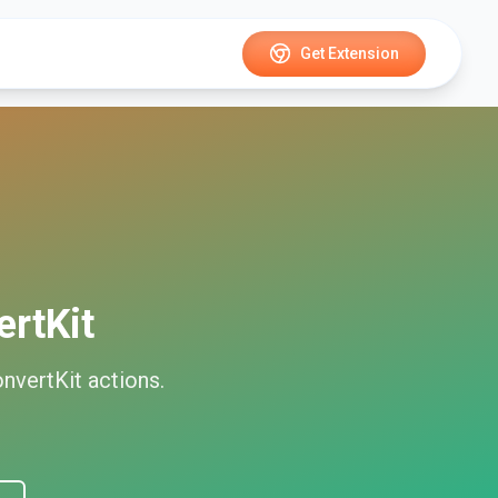
Get Extension
rtKit
nvertKit
actions.