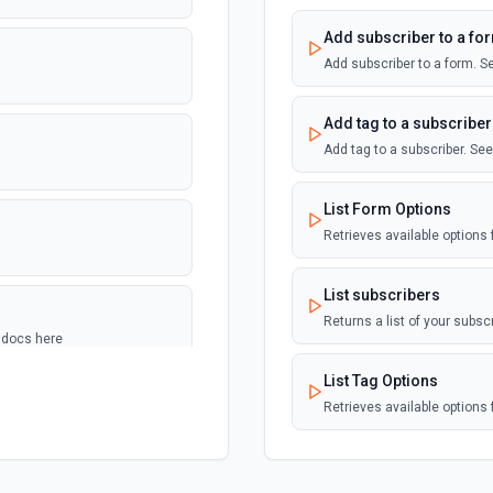
Add subscriber to a fo
Add subscriber to a form. S
Add tag to a subscriber
Add tag to a subscriber. Se
List Form Options
Retrieves available options f
List subscribers
Returns a list of your subsc
e docs here
List Tag Options
Retrieves available options f
ere
View a Single Subscrib