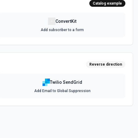
Catalog example
ConvertKit
Add subscriber to a form
Reverse direction
Twilio SendGrid
Add Email to Global Suppression