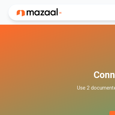
Conn
Use
2
document