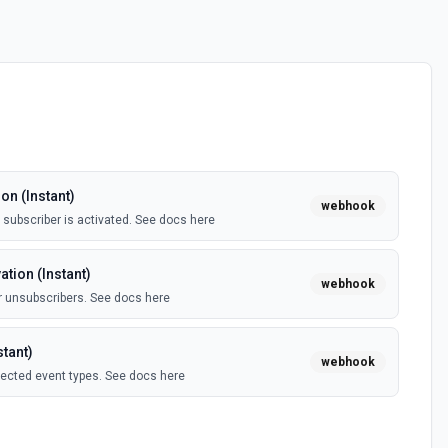
on (Instant)
webhook
subscriber is activated. See docs here
tion (Instant)
webhook
 unsubscribers. See docs here
tant)
webhook
lected event types. See docs here