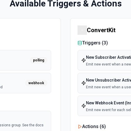
Available Triggers & Actions
ConvertKit
Triggers (
3
)
New Subscriber Activati
polling
Emit new event when a new 
New Unsubscriber Activa
webhook
ed
Emit new event when a user
New Webhook Event (Ins
Emit new event for each se
ssions group. See the docs
Actions (
6
)