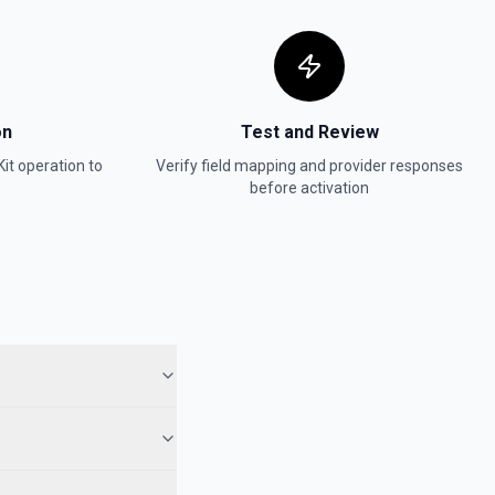
on
Test and Review
it
operation to
Verify field mapping and provider responses
before activation