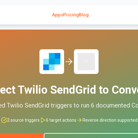
Apps
Pricing
Blog
ect
Twilio SendGrid
to
Conve
ed
Twilio SendGrid
triggers to run
6
documented
Co
2
source triggers
6
target actions
Reverse direction supported