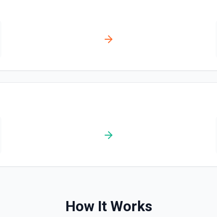
ks list. See the docs here
How It Works