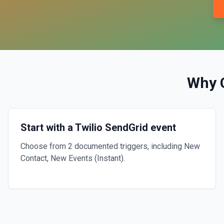
Why 
Start with a Twilio SendGrid event
Choose from 2 documented triggers, including New
Contact, New Events (Instant).