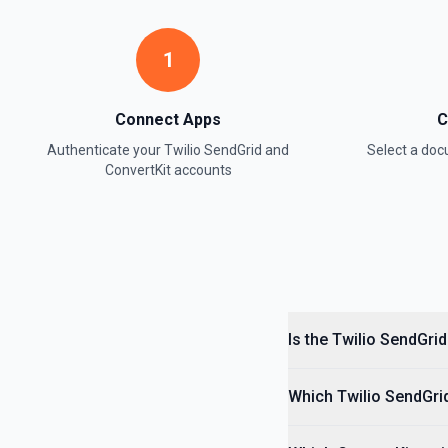
List Email Options
1
Retrieves available options for the Email field.
List Email Options
Connect Apps
C
Retrieves available options for the Email field.
Authenticate your
Twilio SendGrid
and
Select a do
ConvertKit
accounts
List Emails Options
Retrieves available options for the Emails field.
List Emails Options
Retrieves available options for the Emails field.
Is the Twilio SendGri
List From Email Options
Retrieves available options for the From Email field.
Which Twilio SendGrid
List Global Suppressions
Allows you to get a list of all email address that are globally suppr