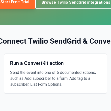
Start Free Trial
Browse
Twilio SendGrid
integrations
Connect
Twilio SendGrid
&
Conve
Run a ConvertKit action
Send the event into one of 6 documented actions,
such as Add subscriber to a form, Add tag to a
subscriber, List Form Options.